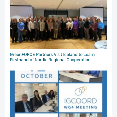
GreenFORCE Partners Visit Iceland to Learn
Firsthand of Nordic Regional Cooperation