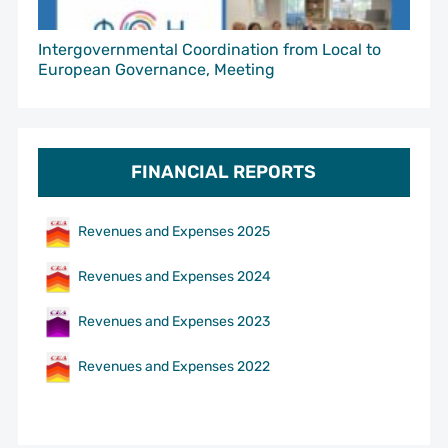
Intergovernmental Coordination from Local to
European Governance, Meeting
FINANCIAL REPORTS
Revenues and Expenses 2025
Revenues and Expenses 2024
Revenues and Expenses 2023
Revenues and Expenses 2022