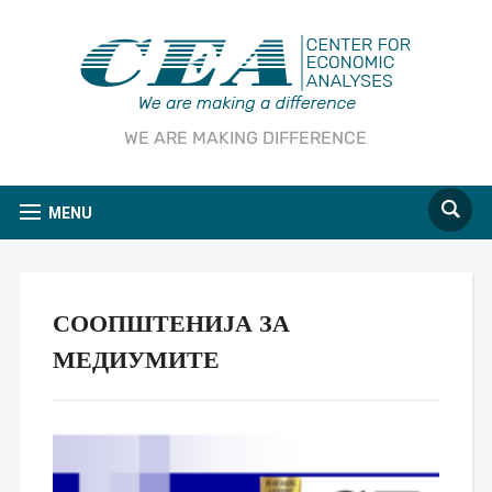
WE ARE MAKING DIFFERENCE
MENU
СООПШТЕНИЈА ЗА
МЕДИУМИТЕ