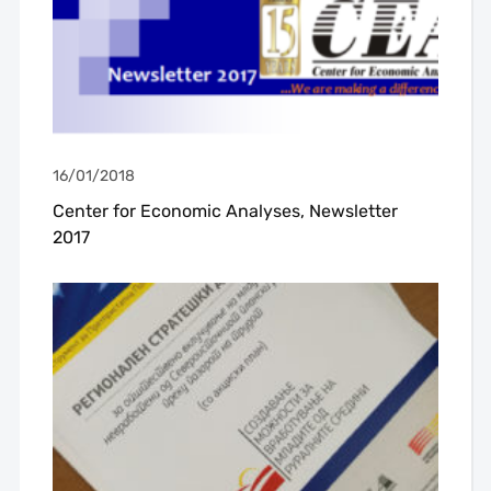
16/01/2018
Center for Economic Analyses, Newsletter
2017