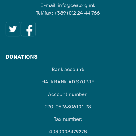
Е-mail: info@cea.org.mk
Tel/fax: +389 (0)2 24 44 766
DONATIONS
Bank account:
HALKBANK AD SKOPJE
Account number:
270-0576306101-78
Tax number:
4030003479278