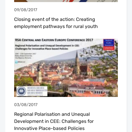
09/08/2017
Closing event of the action: Creating
employment pathways for rural youth
03/08/2017
Regional Polarisation and Unequal
Development in CEE: Challenges for
Innovative Place-based Policies