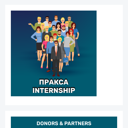
DONORS & PARTNERS