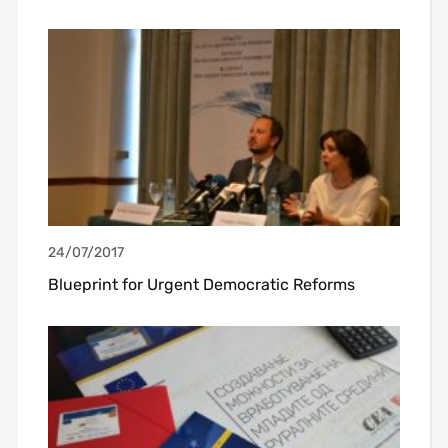
24/07/2017
Blueprint for Urgent Democratic Reforms