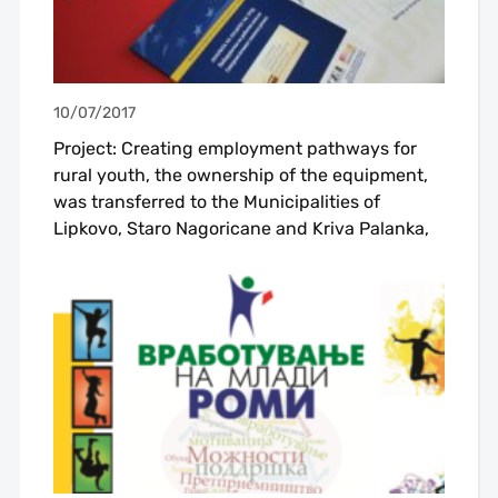
10/07/2017
Project: Creating employment pathways for
rural youth, the ownership of the equipment,
was transferred to the Municipalities of
Lipkovo, Staro Nagoricane and Kriva Palanka,