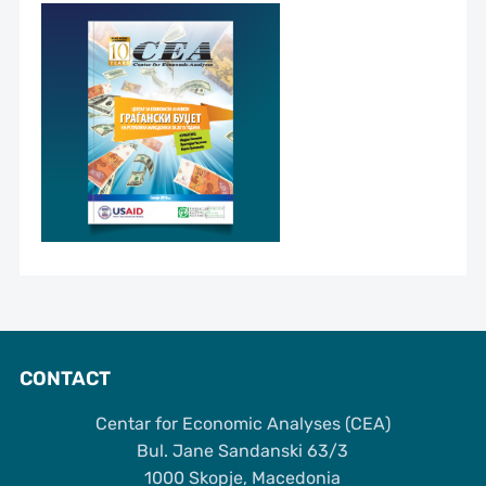
CONTACT
Centar for Economic Analyses (CEA)
Bul. Jane Sandanski 63/3
1000 Skopje, Macedonia