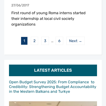
27/06/2017
First round of young Roma interns started
their internship at local civil society
organizations
1
2
3
…
6
Next →
LATEST ARTICLES
Open Budget Survey 2025: From Compliance to
Credibility: Strengthening Budget Accountability
in the Western Balkans and Turkye