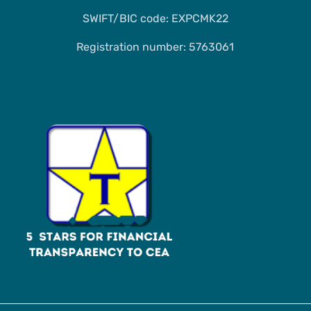
SWIFT/BIC code: EXPCMK22
Registration number: 5763061