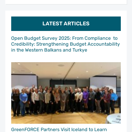
LATEST ARTICLES
Open Budget Survey 2025: From Compliance to
Credibility: Strengthening Budget Accountability
in the Western Balkans and Turkye
GreenFORCE Partners Visit Iceland to Learn