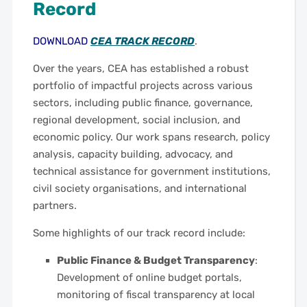
Record
DOWNLOAD
CEA TRACK RECORD
.
Over the years, CEA has established a robust
portfolio of impactful projects across various
sectors, including public finance, governance,
regional development, social inclusion, and
economic policy. Our work spans research, policy
analysis, capacity building, advocacy, and
technical assistance for government institutions,
civil society organisations, and international
partners.
Some highlights of our track record include:
Public Finance & Budget Transparency
:
Development of online budget portals,
monitoring of fiscal transparency at local