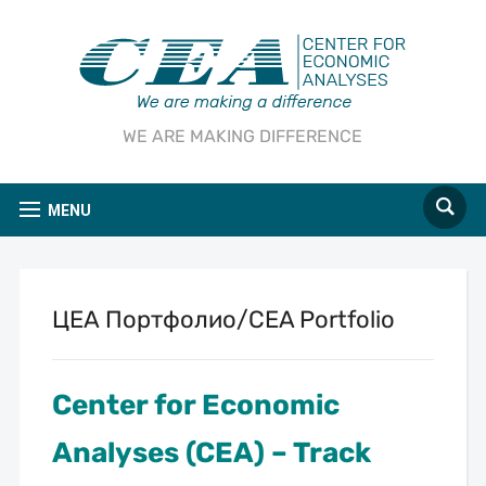
WE ARE MAKING DIFFERENCE
MENU
ЦЕА Портфолио/CEA Portfolio
Center for Economic
Analyses (CEA) – Track