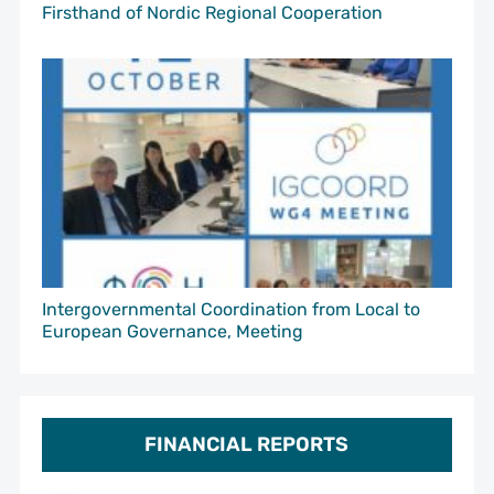
Firsthand of Nordic Regional Cooperation
Intergovernmental Coordination from Local to
European Governance, Meeting
FINANCIAL REPORTS