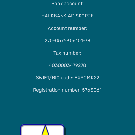
Bank account:
HALKBANK AD SKOPJE
Account number:
270-0576306101-78
Tax number:
4030003479278
SWIFT/BIC code: EXPCMK22
Registration number: 5763061