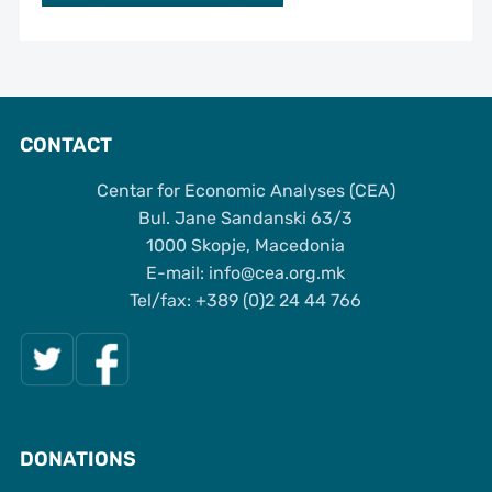
CONTACT
Centar for Economic Analyses (CEA)
Bul. Jane Sandanski 63/3
1000 Skopje, Macedonia
Е-mail: info@cea.org.mk
Tel/fax: +389 (0)2 24 44 766
DONATIONS