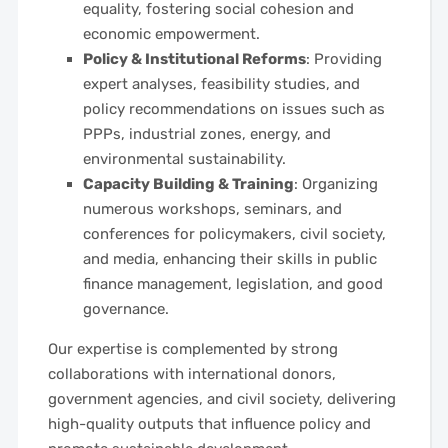
equality, fostering social cohesion and
economic empowerment.
Policy & Institutional Reforms
: Providing
expert analyses, feasibility studies, and
policy recommendations on issues such as
PPPs, industrial zones, energy, and
environmental sustainability.
Capacity Building & Training
: Organizing
numerous workshops, seminars, and
conferences for policymakers, civil society,
and media, enhancing their skills in public
finance management, legislation, and good
governance.
Our expertise is complemented by strong
collaborations with international donors,
government agencies, and civil society, delivering
high-quality outputs that influence policy and