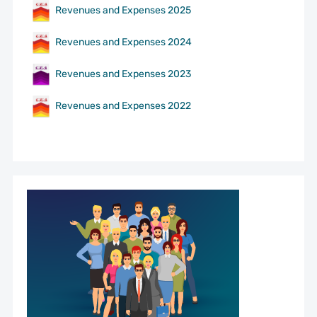
Revenues and Expenses 2025
Revenues and Expenses 2024
Revenues and Expenses 2023
Revenues and Expenses 2022