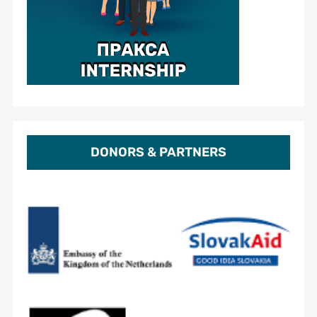
DONORS & PARTNERS