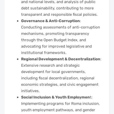
and national levels, and analysis of public
debt sustainability, contributing to more
transparent and responsible fiscal policies.
Governance & Anti-Corruption
:
Conducting assessments of anti-corruption
mechanisms, promoting transparency
through the Open Budget Index, and
advocating for improved legislative and
institutional frameworks.
Regional Development & Decentralization
:
Extensive research and strategic
development for local governments,
including fiscal decentralization, regional
economic strategies, and civic engagement
initiatives.
Social Inclusion & Youth Employmen
t:
Implementing programs for Roma inclusion,
youth employment pathways, and gender