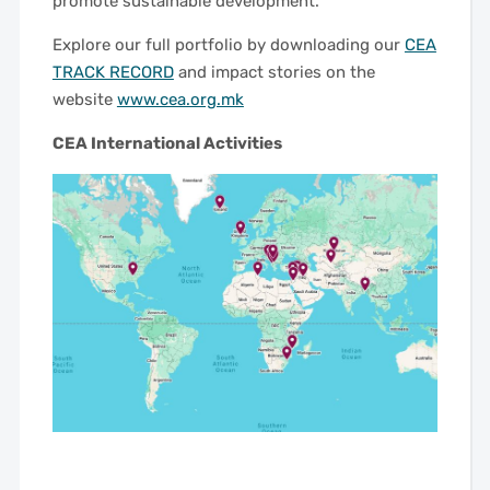
promote sustainable development.
Explore our full portfolio by downloading our
CEA
TRACK RECORD
and impact stories on the
website
www.cea.org.mk
CEA International Activities