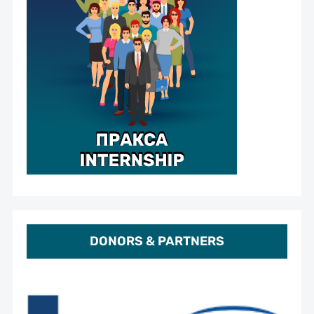
DONORS & PARTNERS