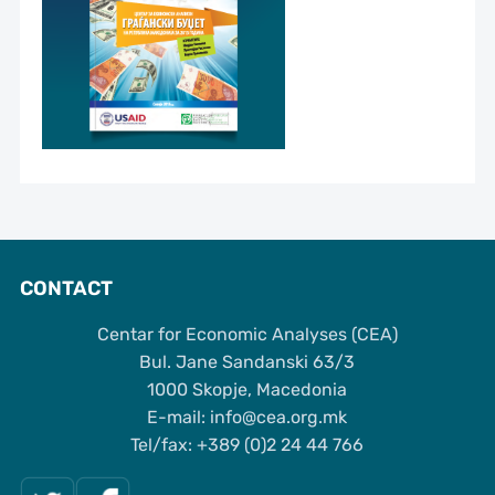
CONTACT
Centar for Economic Analyses (CEA)
Bul. Jane Sandanski 63/3
1000 Skopje, Macedonia
Е-mail: info@cea.org.mk
Tel/fax: +389 (0)2 24 44 766