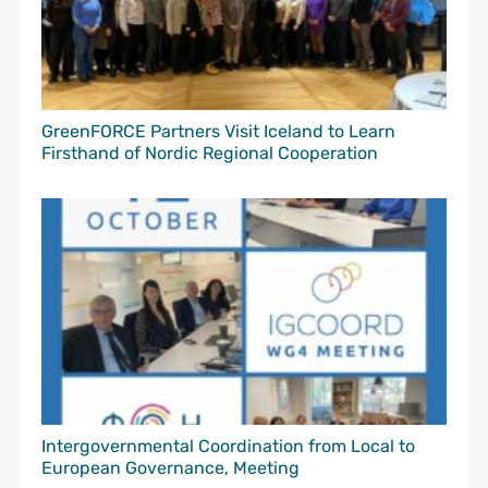
GreenFORCE Partners Visit Iceland to Learn
Firsthand of Nordic Regional Cooperation
Intergovernmental Coordination from Local to
European Governance, Meeting