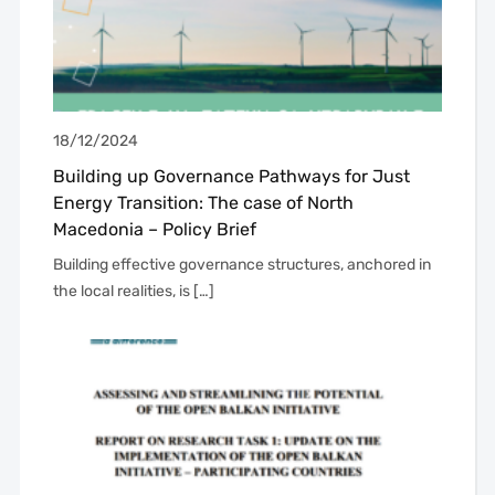
18/12/2024
Building up Governance Pathways for Just
Energy Transition: The case of North
Macedonia – Policy Brief
Building effective governance structures, anchored in
the local realities, is […]