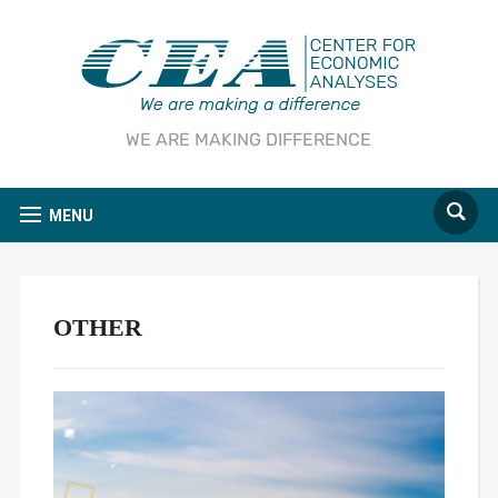
WE ARE MAKING DIFFERENCE
MENU
OTHER