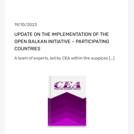
19/10/2023
UPDATE ON THE IMPLEMENTATION OF THE
OPEN BALKAN INITIATIVE – PARTICIPATING
COUNTRIES
A team of experts, led by CEA within the auspices […]