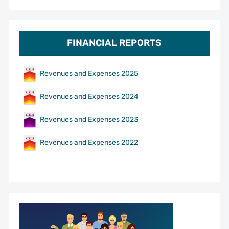
FINANCIAL REPORTS
Revenues and Expenses 2025
Revenues and Expenses 2024
Revenues and Expenses 2023
Revenues and Expenses 2022