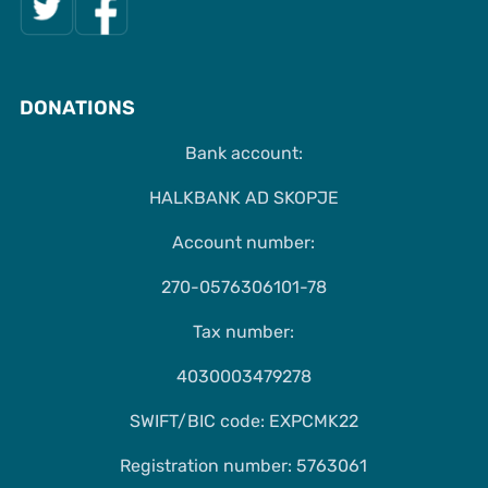
DONATIONS
Bank account:
HALKBANK AD SKOPJE
Account number:
270-0576306101-78
Tax number:
4030003479278
SWIFT/BIC code: EXPCMK22
Registration number: 5763061