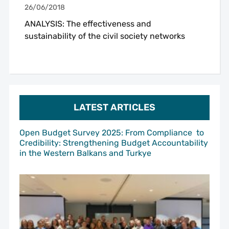
26/06/2018
ANALYSIS: The effectiveness and
sustainability of the civil society networks
LATEST ARTICLES
Open Budget Survey 2025: From Compliance to
Credibility: Strengthening Budget Accountability
in the Western Balkans and Turkye