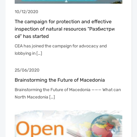
10/12/2020
The campaign for protection and effective
inspection of natural resources “Разбистри
сé” has started
CEA has joined the campaign for advocacy and
lobbying in […]
25/06/2020
Brainstorming the Future of Macedonia
Brainstorming the Future of Macedonia ——— What can
North Macedonia […]