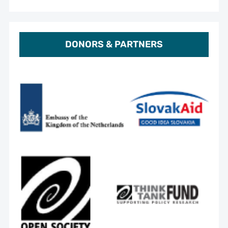
DONORS & PARTNERS