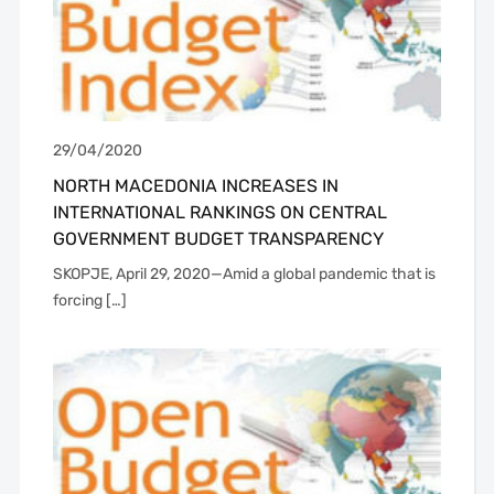
29/04/2020
NORTH MACEDONIA INCREASES IN
INTERNATIONAL RANKINGS ON CENTRAL
GOVERNMENT BUDGET TRANSPARENCY
SKOPJE, April 29, 2020—Amid a global pandemic that is
forcing […]