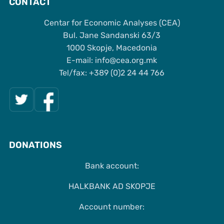
CONTACT
Centar for Economic Analyses (CEA)
Bul. Jane Sandanski 63/3
1000 Skopje, Macedonia
Е-mail: info@cea.org.mk
Tel/fax: +389 (0)2 24 44 766
DONATIONS
Bank account:
HALKBANK AD SKOPJE
Account number: