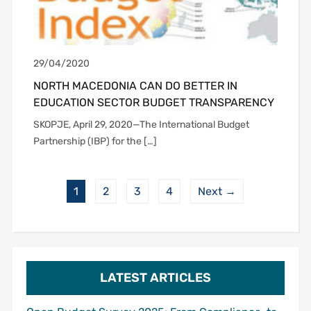
29/04/2020
NORTH MACEDONIA CAN DO BETTER IN
EDUCATION SECTOR BUDGET TRANSPARENCY
SKOPJE, April 29, 2020—The International Budget
Partnership (IBP) for the […]
1
2
3
4
Next →
LATEST ARTICLES