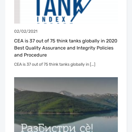
02/02/2021
CEA is 37 out of 75 think tanks globally in 2020
Best Quality Assurance and Integrity Policies
and Procedure
CEA is 37 out of 75 think tanks globally in […]