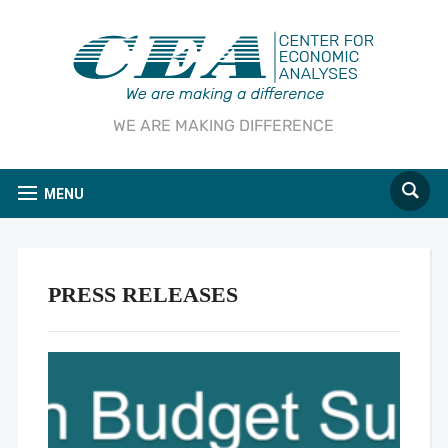
WE ARE MAKING DIFFERENCE
MENU
PRESS RELEASES