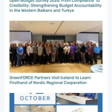
Open Budget Survey 2025: From Compliance to
Credibility: Strengthening Budget Accountability
in the Western Balkans and Turkye
GreenFORCE Partners Visit Iceland to Learn
Firsthand of Nordic Regional Cooperation