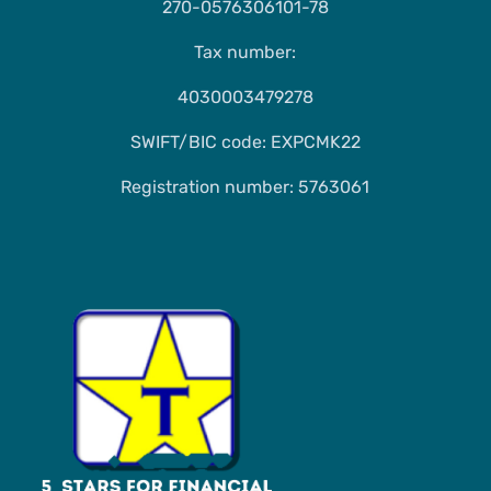
270-0576306101-78
Tax number:
4030003479278
SWIFT/BIC code: EXPCMK22
Registration number: 5763061