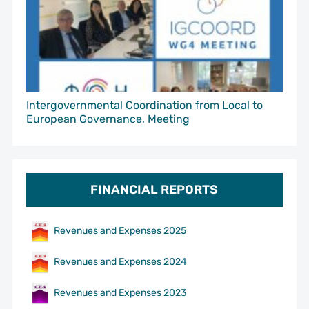
Intergovernmental Coordination from Local to
European Governance, Meeting
FINANCIAL REPORTS
Revenues and Expenses 2025
Revenues and Expenses 2024
Revenues and Expenses 2023