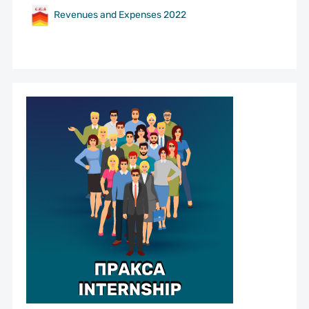
Revenues and Expenses 2022