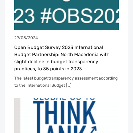
29/05/2024
Open Budget Survey 2023 International
Budget Partnership: North Macedonia with
slight decline in budget transparency
practices, to 35 points in 2023
The latest budget transparency assessment according
to the International Budget […]