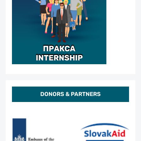
DONORS & PARTNERS