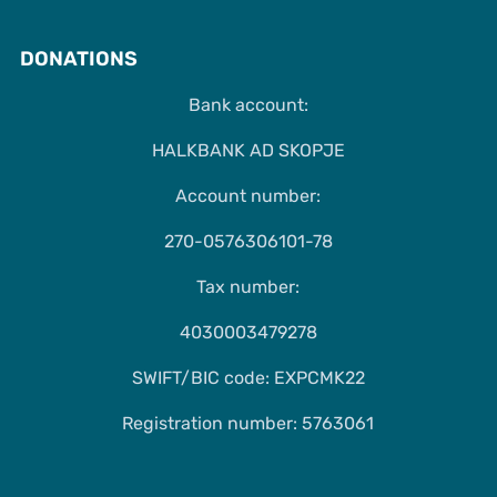
DONATIONS
Bank account:
HALKBANK AD SKOPJE
Account number:
270-0576306101-78
Tax number:
4030003479278
SWIFT/BIC code: EXPCMK22
Registration number: 5763061