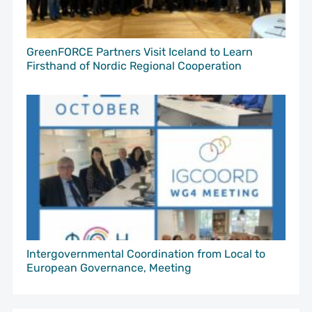
GreenFORCE Partners Visit Iceland to Learn
Firsthand of Nordic Regional Cooperation
Intergovernmental Coordination from Local to
European Governance, Meeting