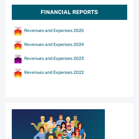
FINANCIAL REPORTS
Revenues and Expenses 2025
Revenues and Expenses 2024
Revenues and Expenses 2023
Revenues and Expenses 2022