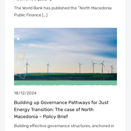
The World Bank has published the “North Macedonia
Public Finance […]
18/12/2024
Building up Governance Pathways for Just
Energy Transition: The case of North
Macedonia – Policy Brief
Building effective governance structures, anchored in