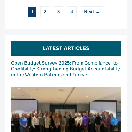
1
2
3
4
Next →
LATEST ARTICLES
Open Budget Survey 2025: From Compliance to
Credibility: Strengthening Budget Accountability
in the Western Balkans and Turkye