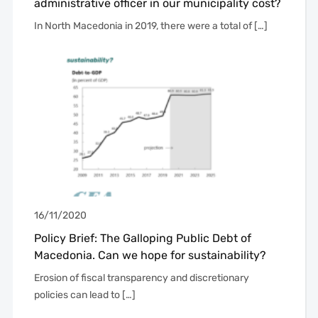
administrative officer in our municipality cost?
In North Macedonia in 2019, there were a total of […]
16/11/2020
Policy Brief: The Galloping Public Debt of
Macedonia. Can we hope for sustainability?
Erosion of fiscal transparency and discretionary
policies can lead to […]