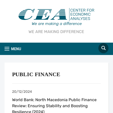
WE ARE MAKING DIFFERENCE
MENU
PUBLIC FINANCE
20/12/2024
World Bank: North Macedonia Public Finance
Review: Ensuring Stability and Boosting
Resilience (2024)