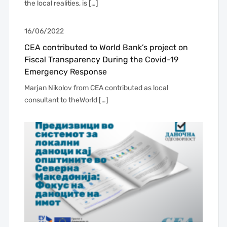
the local realities, is […]
16/06/2022
CEA contributed to World Bank’s project on
Fiscal Transparency During the Covid-19
Emergency Response
Marjan Nikolov from CEA contributed as local
consultant to theWorld […]