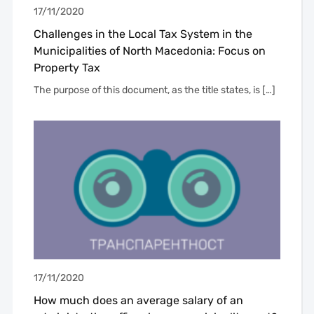
17/11/2020
Challenges in the Local Tax System in the
Municipalities of North Macedonia: Focus on
Property Tax
The purpose of this document, as the title states, is […]
17/11/2020
How much does an average salary of an