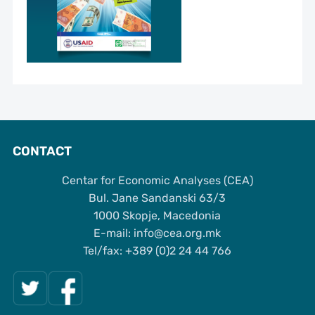
CONTACT
Centar for Economic Analyses (CEA)
Bul. Jane Sandanski 63/3
1000 Skopje, Macedonia
Е-mail: info@cea.org.mk
Tel/fax: +389 (0)2 24 44 766