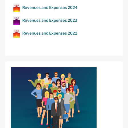
Revenues and Expenses 2024
Revenues and Expenses 2023
Revenues and Expenses 2022