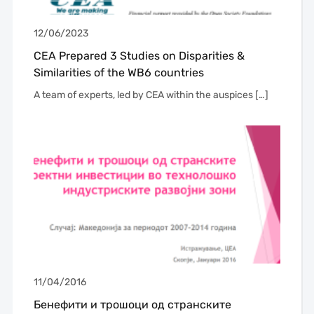
12/06/2023
CEA Prepared 3 Studies on Disparities &
Similarities of the WB6 countries
A team of experts, led by CEA within the auspices […]
11/04/2016
Бенефити и трошоци од странските