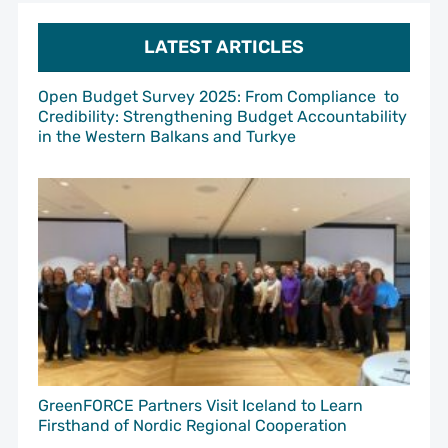
LATEST ARTICLES
Open Budget Survey 2025: From Compliance to
Credibility: Strengthening Budget Accountability
in the Western Balkans and Turkye
GreenFORCE Partners Visit Iceland to Learn
Firsthand of Nordic Regional Cooperation