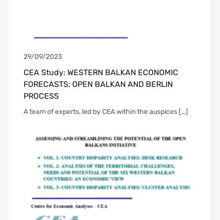
29/09/2023
CEA Study: WESTERN BALKAN ECONOMIC
FORECASTS: OPEN BALKAN AND BERLIN
PROCESS
A team of experts, led by CEA within the auspices […]