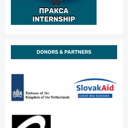
DONORS & PARTNERS