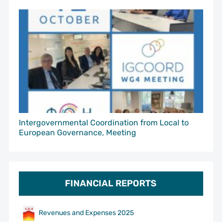
Intergovernmental Coordination from Local to
European Governance, Meeting
FINANCIAL REPORTS
Revenues and Expenses 2025