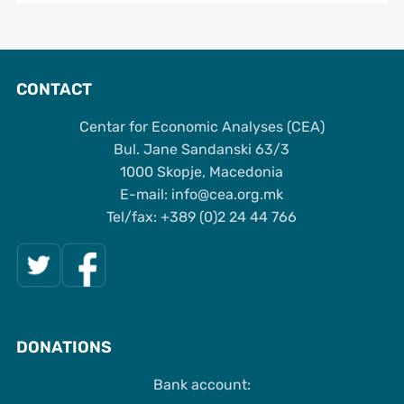
CONTACT
Centar for Economic Analyses (CEA)
Bul. Jane Sandanski 63/3
1000 Skopje, Macedonia
Е-mail: info@cea.org.mk
Tel/fax: +389 (0)2 24 44 766
DONATIONS
Bank account: