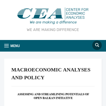
WE ARE MAKING DIFFERENCE
MENU
MACROECONOMIC ANALYSES
AND POLICY