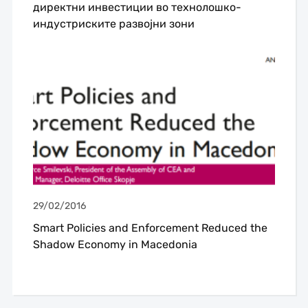
директни инвестиции во технолошко-
индустриските развојни зони
29/02/2016
Smart Policies and Enforcement Reduced the
Shadow Economy in Macedonia