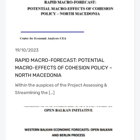
19/10/2023
RAPID MACRO-FORECAST: POTENTIAL
MACRO-EFFECTS OF COHESION POLICY –
NORTH MACEDONIA
Within the auspices of the Project Assessing &
Streamlining the […]