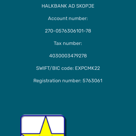
HALKBANK AD SKOPJE
Account number:
270-0576306101-78
Tax number:
4030003479278
SWIFT/BIC code: EXPCMK22
Registration number: 5763061