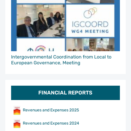
Intergovernmental Coordination from Local to
European Governance, Meeting
FINANCIAL REPORTS
Revenues and Expenses 2025
Revenues and Expenses 2024