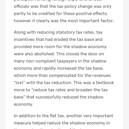
officials was that the tax policy change was only
partly to be credited for these positive effects,
however it clearly was the most important factor.
Along with reducing statutory tax rates, tax
incentives that had eroded the tax base and
provided more room for the shadow economy
were also abolished. This closed the door on
many non-compliant taxpayers in the shadow
economy and rapidly increased the tax base,
which more than compensated for the revenues
“lost” with the tax reduction. This was a textbook
move to “reduce tax rates and broaden the tax
base” that successfully reduced the shadow
economy.
In addition to the flat tax, another very important
measure helped reduce the shadow economy in