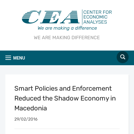
WE ARE MAKING DIFFERENCE
MENU
Smart Policies and Enforcement
Reduced the Shadow Economy in
Macedonia
29/02/2016