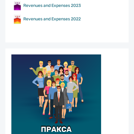
Revenues and Expenses 2023
Revenues and Expenses 2022