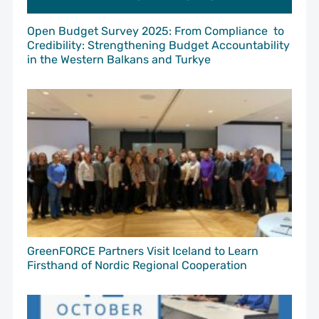
Open Budget Survey 2025: From Compliance to
Credibility: Strengthening Budget Accountability
in the Western Balkans and Turkye
GreenFORCE Partners Visit Iceland to Learn
Firsthand of Nordic Regional Cooperation