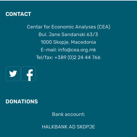
CONTACT
Centar for Economic Analyses (CEA)
Bul. Jane Sandanski 63/3
1000 Skopje, Macedonia
Е-mail: info@cea.org.mk
Tel/fax: +389 (0)2 24 44 766
DONATIONS
Bank account:
HALKBANK AD SKOPJE