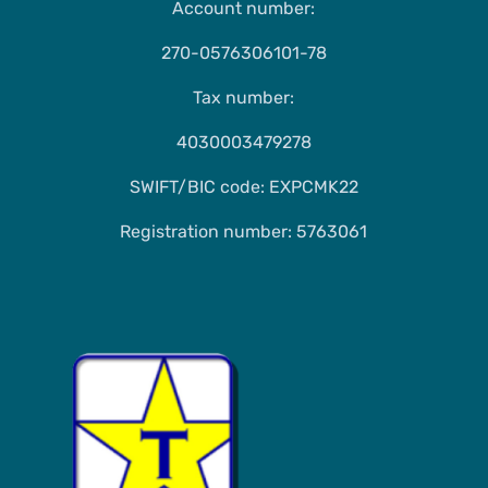
Account number:
270-0576306101-78
Tax number:
4030003479278
SWIFT/BIC code: EXPCMK22
Registration number: 5763061