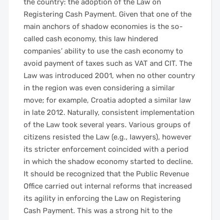
the country: the adoption of the Law on
Registering Cash Payment. Given that one of the
main anchors of shadow economies is the so-
called cash economy, this law hindered
companies’ ability to use the cash economy to
avoid payment of taxes such as VAT and CIT. The
Law was introduced 2001, when no other country
in the region was even considering a similar
move; for example, Croatia adopted a similar law
in late 2012. Naturally, consistent implementation
of the Law took several years. Various groups of
citizens resisted the Law (e.g., lawyers), however
its stricter enforcement coincided with a period
in which the shadow economy started to decline.
It should be recognized that the Public Revenue
Office carried out internal reforms that increased
its agility in enforcing the Law on Registering
Cash Payment. This was a strong hit to the