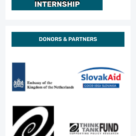
DONORS & PARTNERS