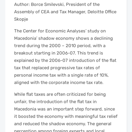
Author: Borce Smilevski, President of the
Assembly of CEA and Tax Manager, Deloitte Office
Skopje
The Center for Economic Analyses’ study on
Macedonia’ shadow economy shows a declining
trend during the 2000 – 2010 period, with a
breakout starting in 2006-07. This trend is
explained by the 2006-07 introduction of the flat
tax that replaced progressive tax rates of
personal income tax with a single rate of 10%,
aligned with the corporate income tax rate.
While flat taxes are often criticized for being
unfair, the introduction of the flat tax in
Macedonia was an important step forward, since
it boosted the economy with meaningful tax relief
and reduced the shadow economy. The general
perception among foreign experts and local