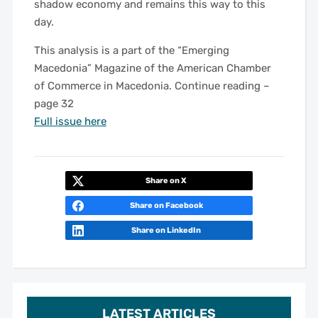
shadow economy and remains this way to this
day.
This analysis is a part of the “Emerging
Macedonia” Magazine of the American Chamber
of Commerce in Macedonia. Continue reading –
page 32
Full issue here
Share on X
Share on Facebook
Share on LinkedIn
LATEST ARTICLES