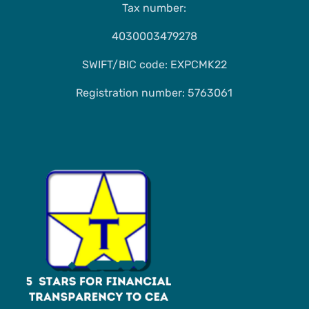
Tax number:
4030003479278
SWIFT/BIC code: EXPCMK22
Registration number: 5763061