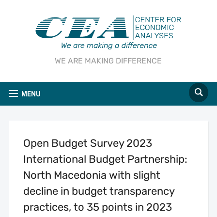
WE ARE MAKING DIFFERENCE
MENU
Open Budget Survey 2023
International Budget Partnership:
North Macedonia with slight
decline in budget transparency
practices, to 35 points in 2023