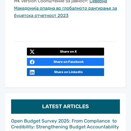
MK version Соопштение за јавност:
Северна
Македонија опадна во глобалното рангирање за
буџетска отчетност 2023
Share on X
Share on Facebook
Share on LinkedIn
LATEST ARTICLES
Open Budget Survey 2025: From Compliance to
Credibility: Strengthening Budget Accountability