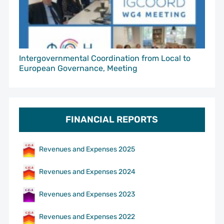
Intergovernmental Coordination from Local to
European Governance, Meeting
FINANCIAL REPORTS
Revenues and Expenses 2025
Revenues and Expenses 2024
Revenues and Expenses 2023
Revenues and Expenses 2022