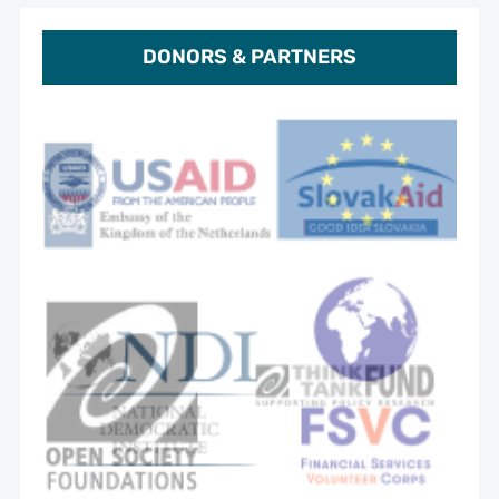
DONORS & PARTNERS