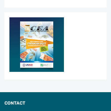
CONTACT