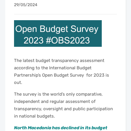
29/05/2024
The latest budget transparency assessment
according to the International Budget
Partnership’s Open Budget Survey for 2023 is
out.
The survey is the world’s only comparative,
independent and regular assessment of
transparency, oversight and public participation
in national budgets.
North Macedonia has declined in its budget