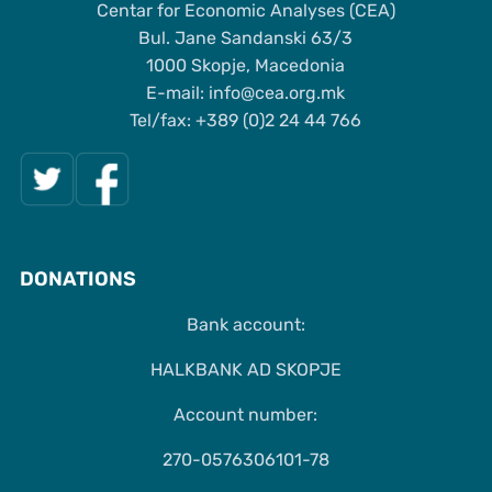
Centar for Economic Analyses (CEA)
Bul. Jane Sandanski 63/3
1000 Skopje, Macedonia
Е-mail: info@cea.org.mk
Tel/fax: +389 (0)2 24 44 766
DONATIONS
Bank account:
HALKBANK AD SKOPJE
Account number:
270-0576306101-78