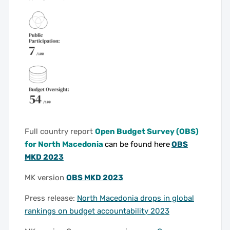
Full country report
Open Budget Survey (OBS)
for North Macedonia
can be found here
OBS
MKD 2023
MK version
OBS MKD 2023
Press release:
North Macedonia drops in global
rankings on budget accountability 2023