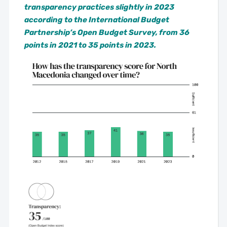
transparency practices slightly in 2023
according to the International Budget
Partnership’s Open Budget Survey, from 36
points in 2021 to 35 points in 2023.