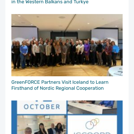
in the Western Balkans and Turkye
GreenFORCE Partners Visit Iceland to Learn
Firsthand of Nordic Regional Cooperation