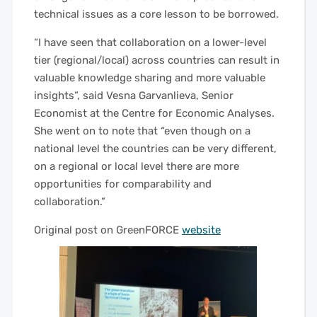
technical issues as a core lesson to be borrowed.
“I have seen that collaboration on a lower-level
tier (regional/local) across countries can result in
valuable knowledge sharing and more valuable
insights”, said Vesna Garvanlieva, Senior
Economist at the Centre for Economic Analyses.
She went on to note that “even though on a
national level the countries can be very different,
on a regional or local level there are more
opportunities for comparability and
collaboration.”
Original post on GreenFORCE
website