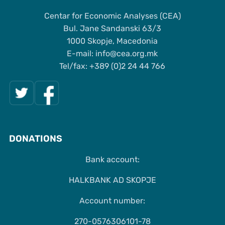
Centar for Economic Analyses (CEA)
Bul. Jane Sandanski 63/3
1000 Skopje, Macedonia
Е-mail: info@cea.org.mk
Tel/fax: +389 (0)2 24 44 766
DONATIONS
Bank account:
HALKBANK AD SKOPJE
Account number:
270-0576306101-78