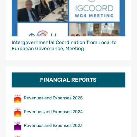
Intergovernmental Coordination from Local to
European Governance, Meeting
FINANCIAL REPORTS
Revenues and Expenses 2025
Revenues and Expenses 2024
Revenues and Expenses 2023