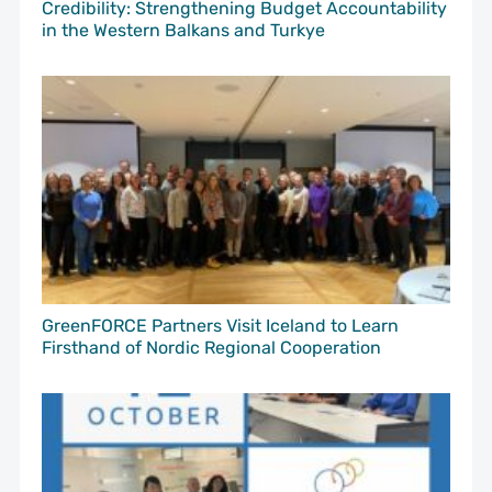
Credibility: Strengthening Budget Accountability
in the Western Balkans and Turkye
GreenFORCE Partners Visit Iceland to Learn
Firsthand of Nordic Regional Cooperation