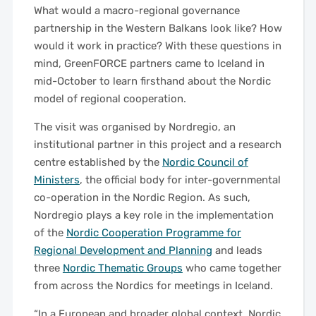
What would a macro-regional governance
partnership in the Western Balkans look like? How
would it work in practice? With these questions in
mind, GreenFORCE partners came to Iceland in
mid-October to learn firsthand about the Nordic
model of regional cooperation.
The visit was organised by Nordregio, an
institutional partner in this project and a research
centre established by the
Nordic Council of
Ministers
, the official body for inter-governmental
co-operation in the Nordic Region. As such,
Nordregio plays a key role in the implementation
of the
Nordic Cooperation Programme for
Regional Development and Planning
and leads
three
Nordic Thematic Groups
who came together
from across the Nordics for meetings in Iceland.
“In a European and broader global context, Nordic