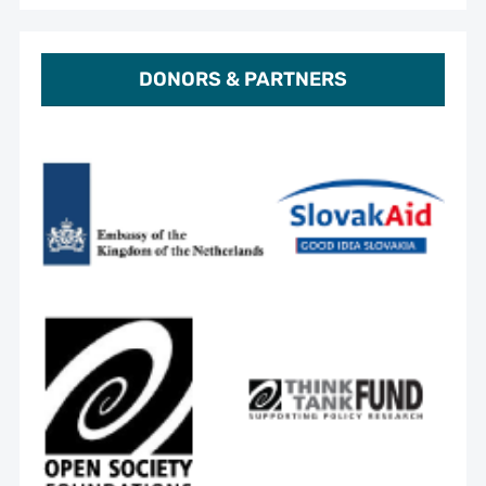
DONORS & PARTNERS