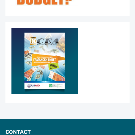
CONTACT