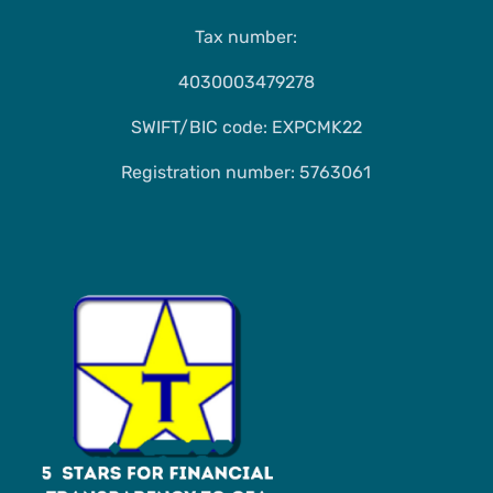
Tax number:
4030003479278
SWIFT/BIC code: EXPCMK22
Registration number: 5763061