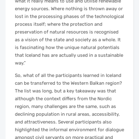
what it really means to use and utilise renewable
energy sources. Where nothing is thrown away or
lost in the processing phases of the technological
process itself; where the protection and
preservation of natural resources is recognised
as a vision of the state and society as a whole. It
is fascinating how the unique natural potentials
that Iceland has are actually used in a sustainable
way.”
So, what of all the participants learned in Iceland
can be transferred to the Western Balkan region?
The list was long, but a key takeaway was that
although the context differs from the Nordic
region, many challenges are the same, such as
declining population in rural areas, accessibility,
and attractiveness. Several participants also
highlighted the informal environment for dialogue
amongst civil servants on more practical and