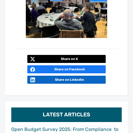
Share on X
Share on Facebook
Share on LinkedIn
LATEST ARTICLES
Open Budget Survey 2025: From Compliance to