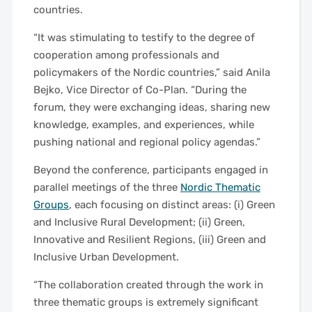
countries.
“It was stimulating to testify to the degree of
cooperation among professionals and
policymakers of the Nordic countries,” said Anila
Bejko, Vice Director of Co-Plan. “During the
forum, they were exchanging ideas, sharing new
knowledge, examples, and experiences, while
pushing national and regional policy agendas.”
Beyond the conference, participants engaged in
parallel meetings of the three
Nordic Thematic
Groups
, each focusing on distinct areas: (i) Green
and Inclusive Rural Development; (ii) Green,
Innovative and Resilient Regions, (iii) Green and
Inclusive Urban Development.
“The collaboration created through the work in
three thematic groups is extremely significant