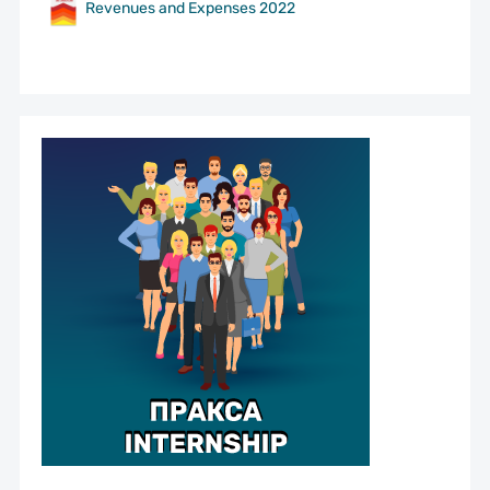
Revenues and Expenses 2022