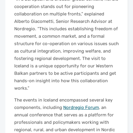
cooperation stands out for pioneering
collaboration on multiple fronts,” explained
Alberto Giacometti, Senior Research Advisor at
Nordregio. “This includes establishing freedom of
movement, a common market, and a formal
structure for co-operation on various issues such
as cultural integration, improving welfare, and
fostering regional development. The visit to
Iceland is a unique opportunity for our Western
Balkan partners to be active participants and get
hands-on insight into how this collaboration
works.”
The events in Iceland encompassed several key
components, including
Nordregio Forum
, an
annual conference that serves as a platform for
professionals and policymakers working with
regional, rural, and urban development in Nordic