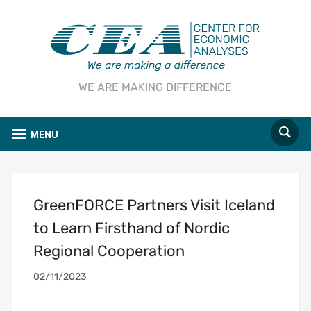
WE ARE MAKING DIFFERENCE
MENU
GreenFORCE Partners Visit Iceland
to Learn Firsthand of Nordic
Regional Cooperation
02/11/2023