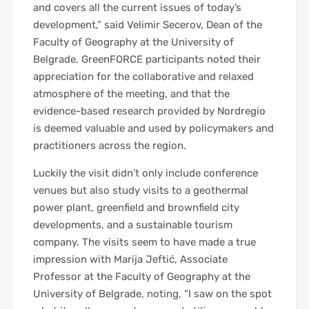
and covers all the current issues of today’s
development,” said Velimir Secerov, Dean of the
Faculty of Geography at the University of
Belgrade. GreenFORCE participants noted their
appreciation for the collaborative and relaxed
atmosphere of the meeting, and that the
evidence-based research provided by Nordregio
is deemed valuable and used by policymakers and
practitioners across the region.
Luckily the visit didn’t only include conference
venues but also study visits to a geothermal
power plant, greenfield and brownfield city
developments, and a sustainable tourism
company. The visits seem to have made a true
impression with Marija Jeftić, Associate
Professor at the Faculty of Geography at the
University of Belgrade, noting, “I saw on the spot