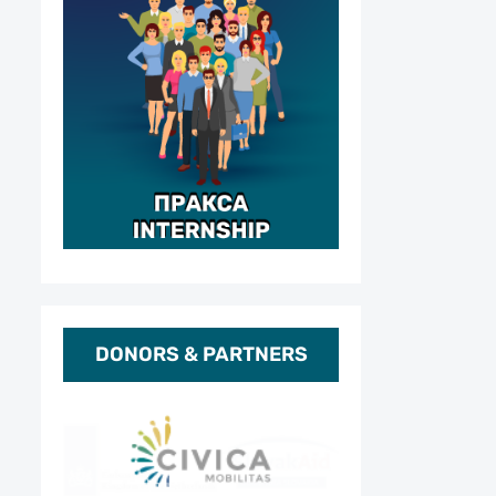
DONORS & PARTNERS