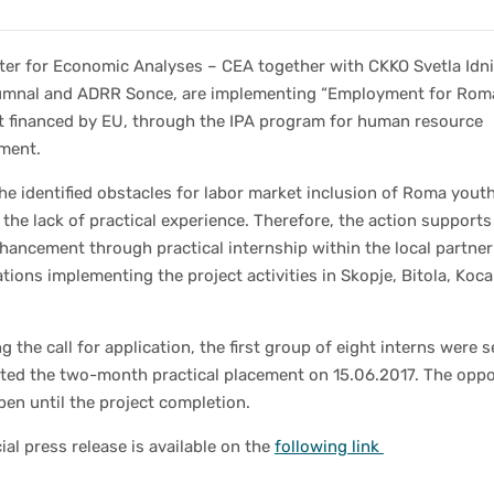
ter for Economic Analyses – CEA together with CKKO Svetla Idni
mnal and ADRR Sonce, are implementing “Employment for Rom
ct financed by EU, through the IPA program for human resource
ment.
he identified obstacles for labor market inclusion of Roma you
s the lack of practical experience. Therefore, the action supports
nhancement through practical internship within the local partner
tions implementing the project activities in Skopje, Bitola, Koc
g the call for application, the first group of eight interns were 
rted the two-month practical placement on 15.06.2017. The oppo
 open until the project completion.
cial press release is available on the
following link