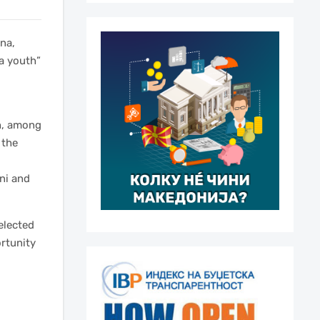
na,
a youth”
th, among
 the
ani and
selected
rtunity