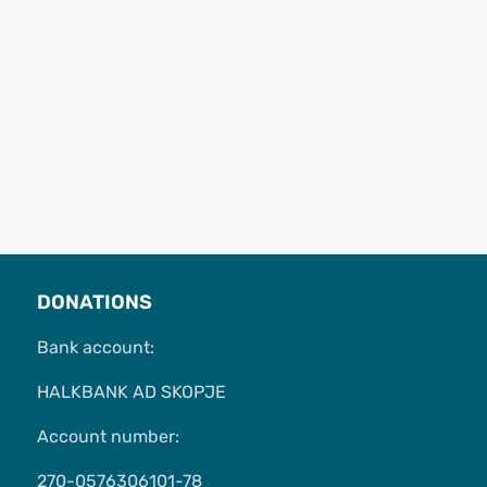
DONATIONS
Bank account:
HALKBANK AD SKOPJE
Account number:
270-0576306101-78