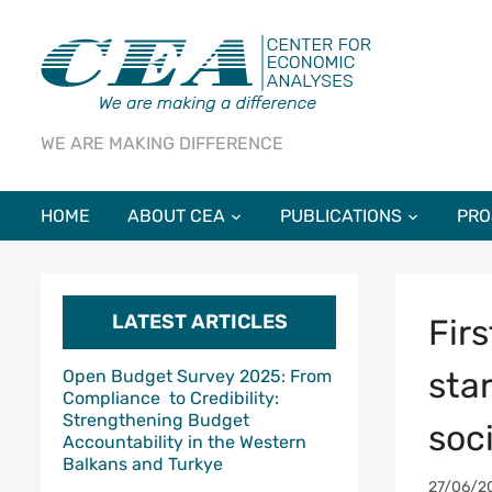
WE ARE MAKING DIFFERENCE
HOME
ABOUT CEA
PUBLICATIONS
PRO
LATEST ARTICLES
Fir
star
Open Budget Survey 2025: From
Compliance to Credibility:
Strengthening Budget
soc
Accountability in the Western
Balkans and Turkye
27/06/2