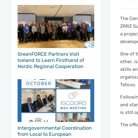
The Cen
ZRRZ Su
a proje
develop
GreenFORCE Partners Visit
One of t
Iceland to Learn Firsthand of
other, i
Nordic Regional Cooperation
skills e
organiza
Tetovo.
Followin
and sta
is still
The offi
Intergovernmental Coordination
from Local to European