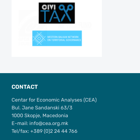
CONTACT
Centar for Economic Analyses (CEA)
Bul. Jane Sandanski 63/3
1000 Skopje, Macedonia
Е-mail: info@cea.org.mk
Tel/fax: +389 (0)2 24 44 766