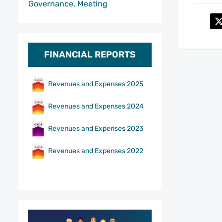
Governance, Meeting
FINANCIAL REPORTS
Revenues and Expenses 2025
Revenues and Expenses 2024
Revenues and Expenses 2023
Revenues and Expenses 2022