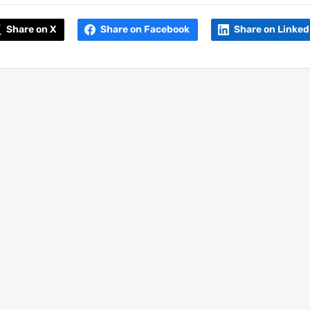
Share on X
Share on Facebook
Share on Linked