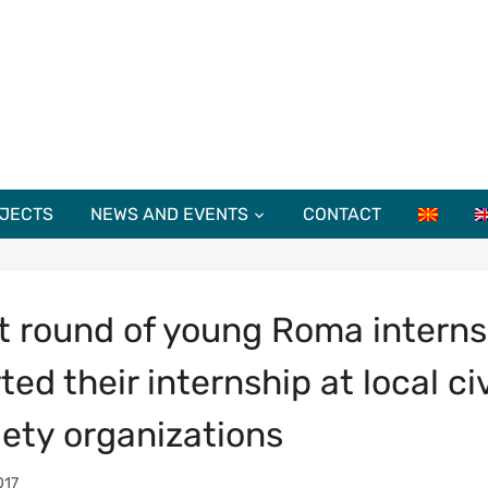
JECTS
NEWS AND EVENTS
CONTACT
st round of young Roma interns
ted their internship at local civ
iety organizations
017