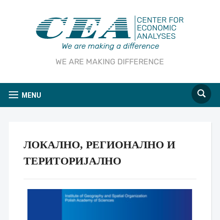
WE ARE MAKING DIFFERENCE
MENU
ЛОКАЛНО, РЕГИОНАЛНО И
ТЕРИТОРИЈАЛНО