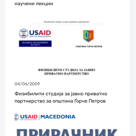
научени лекции
04/06/2009
Физибилити студија за јавно приватно
партнерство за општина Ѓорче Петров