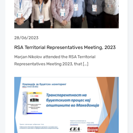
28/06/2023
RSA Territorial Representatives Meeting, 2023
Marjan Nikolov attended the RSA Territorial
Representatives Meeting 2023, that […]