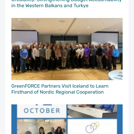
in the Western Balkans and Turkye
GreenFORCE Partners Visit Iceland to Learn
Firsthand of Nordic Regional Cooperation