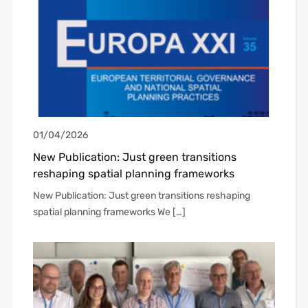
01/04/2026
New Publication: Just green transitions
reshaping spatial planning frameworks
New Publication: Just green transitions reshaping
spatial planning frameworks We […]