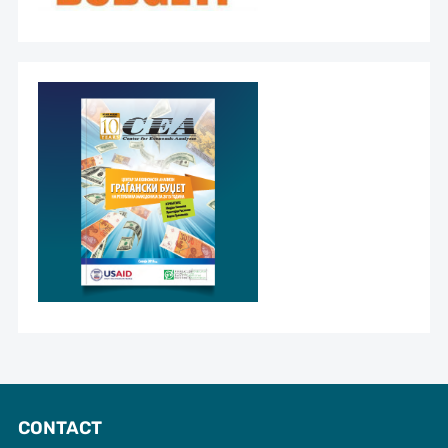
CONTACT