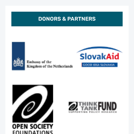
DONORS & PARTNERS