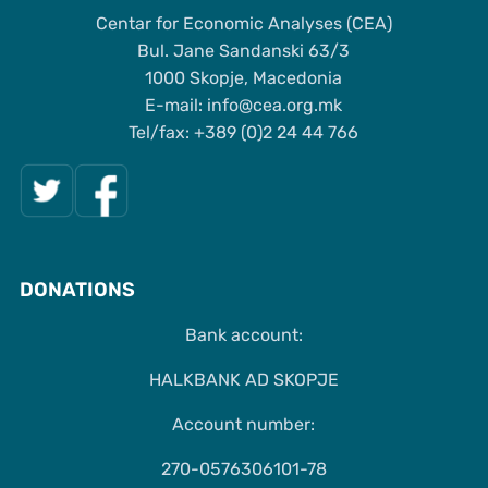
Centar for Economic Analyses (CEA)
Bul. Jane Sandanski 63/3
1000 Skopje, Macedonia
Е-mail: info@cea.org.mk
Tel/fax: +389 (0)2 24 44 766
DONATIONS
Bank account:
HALKBANK AD SKOPJE
Account number:
270-0576306101-78