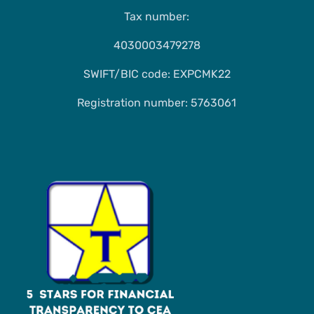
Tax number:
4030003479278
SWIFT/BIC code: EXPCMK22
Registration number: 5763061