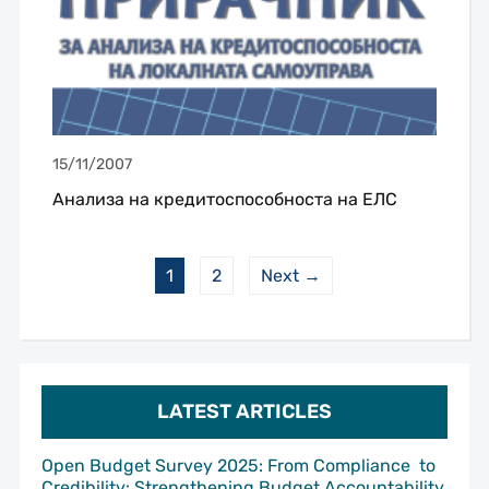
15/11/2007
Анализа на кредитоспособноста на ЕЛС
1
2
Next →
LATEST ARTICLES
Open Budget Survey 2025: From Compliance to
Credibility: Strengthening Budget Accountability