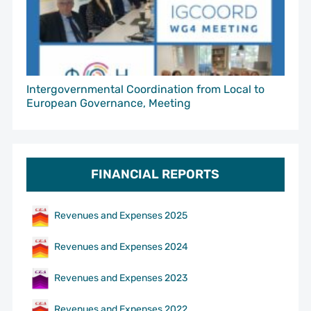
Intergovernmental Coordination from Local to
European Governance, Meeting
FINANCIAL REPORTS
Revenues and Expenses 2025
Revenues and Expenses 2024
Revenues and Expenses 2023
Revenues and Expenses 2022