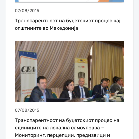
07/08/2015
Транспарентност на буџетскиот процес кај
општините во Македонија
07/08/2015
Транспарентност на буџетскиот процес на
единиците на локална самоуправа –
Мониторинг, перцепции, предизвици и