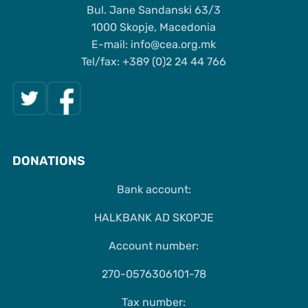
Bul. Jane Sandanski 63/3
1000 Skopje, Macedonia
Е-mail: info@cea.org.mk
Tel/fax: +389 (0)2 24 44 766
DONATIONS
Bank account:
HALKBANK AD SKOPJE
Account number:
270-0576306101-78
Tax number: