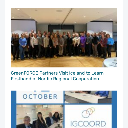
GreenFORCE Partners Visit Iceland to Learn
Firsthand of Nordic Regional Cooperation