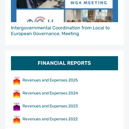
Intergovernmental Coordination from Local to
European Governance, Meeting
FINANCIAL REPORTS
Revenues and Expenses 2025
Revenues and Expenses 2024
Revenues and Expenses 2023
Revenues and Expenses 2022