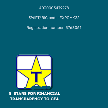
4030003479278
SWIFT/BIC code: EXPCMK22
Registration number: 5763061