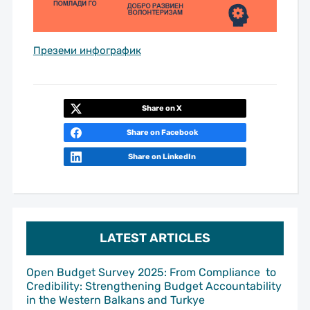
Преземи инфографик
Share on X
Share on Facebook
Share on LinkedIn
LATEST ARTICLES
Open Budget Survey 2025: From Compliance to
Credibility: Strengthening Budget Accountability
in the Western Balkans and Turkye