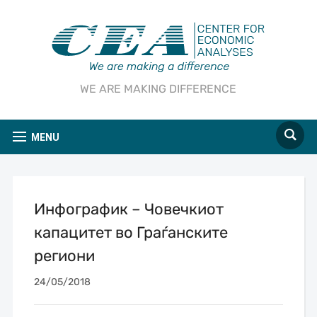
WE ARE MAKING DIFFERENCE
MENU
Инфографик – Човечкиот
капацитет во Граѓанските
региони
24/05/2018