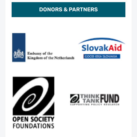
DONORS & PARTNERS