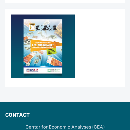
CONTACT
Centar for Economic Analyses (CEA)