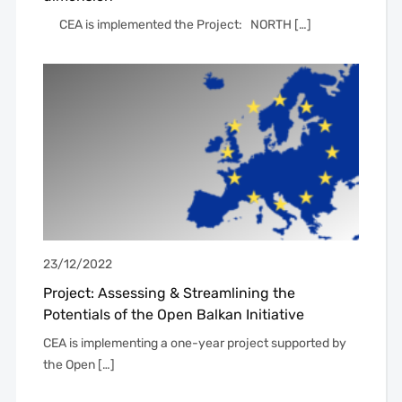
CEA is implemented the Project: NORTH […]
23/12/2022
Project: Assessing & Streamlining the
Potentials of the Open Balkan Initiative
CEA is implementing a one-year project supported by
the Open […]