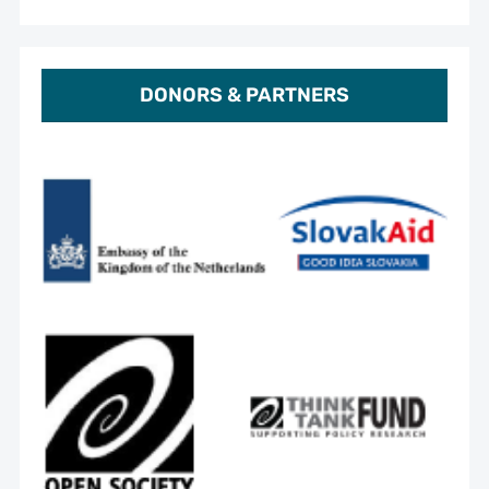
DONORS & PARTNERS