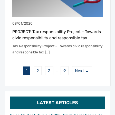
09/01/2020
PROJECT: Tax responsibility Project – Towards
civic responsibility and responsible tax
Tax Responsibility Project – Towards civic responsibility
and responsible tax […]
1
2
3
…
9
Next →
LATEST ARTICLES