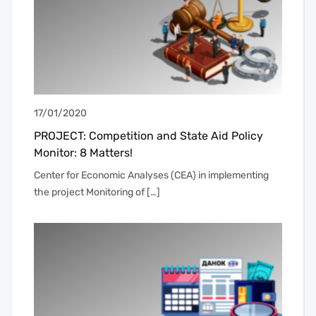
17/01/2020
PROJECT: Competition and State Aid Policy
Monitor: 8 Matters!
Center for Economic Analyses (CEA) in implementing
the project Monitoring of […]