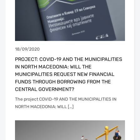
18/09/2020
PROJECT: COVID-19 AND THE MUNICIPALITIES
IN NORTH MACEDONIA: WILL THE
MUNICIPALITIES REQUEST NEW FINANCIAL
FUNDS THROUGH BORROWING FROM THE
CENTRAL GOVERNMENT?
The project COVID-19 AND THE MUNICIPALITIES IN
NORTH MACEDONIA: WILL […]