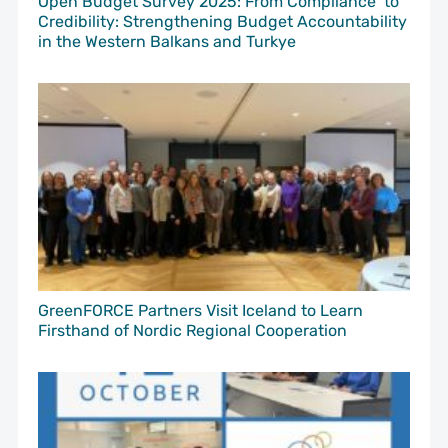
Open Budget Survey 2025: From Compliance to
Credibility: Strengthening Budget Accountability
in the Western Balkans and Turkye
GreenFORCE Partners Visit Iceland to Learn
Firsthand of Nordic Regional Cooperation