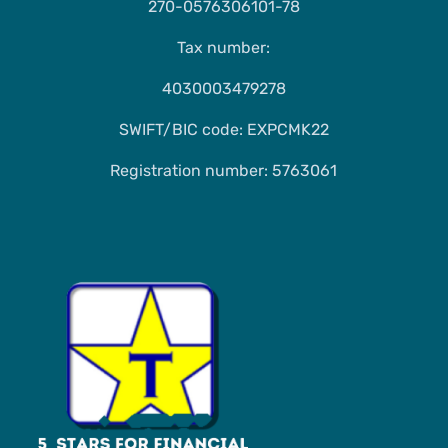
270-0576306101-78
Tax number:
4030003479278
SWIFT/BIC code: EXPCMK22
Registration number: 5763061