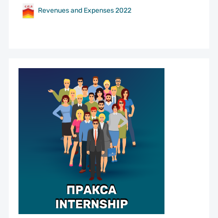
Revenues and Expenses 2022