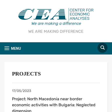
WE ARE MAKING DIFFERENCE
MENU
PROJECTS
17/05/2023
Project: North Macedonia near border
economic activities with Bulgaria: Neglected
dimension