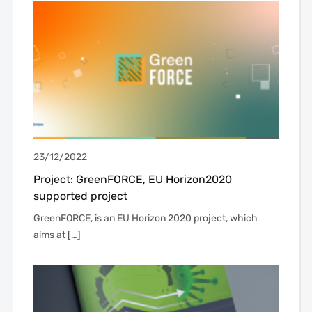
23/12/2022
Project: GreenFORCE, EU Horizon2020
supported project
GreenFORCE, is an EU Horizon 2020 project, which
aims at […]