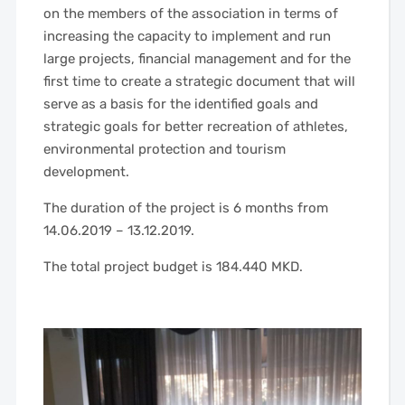
on the members of the association in terms of
increasing the capacity to implement and run
large projects, financial management and for the
first time to create a strategic document that will
serve as a basis for the identified goals and
strategic goals for better recreation of athletes,
environmental protection and tourism
development.
The duration of the project is 6 months from
14.06.2019 – 13.12.2019.
The total project budget is 184.440 MKD.