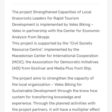
The project Strengthened Capacities of Local
Grassroots Leaders for Rapid Tourism
Development is implemented by Veles Biking –
Veles in partnership with the Center for Economic
Analysis from Skopje.
This project is supported by the “Civil Society
Resource Centre”, implemented by the
Macedonian Center for International Cooperation
(MCIC), the Association for Democratic Initiatives
(ADI) from Gostivar and Media Plus from Stip.
The project aims to strengthen the capacity of
the local organization – Veles Biking for
Sustainable Development through the know how
system for transferring knowledge and
experience. Through the planned activities with
the project partners, it will have a multiplier effect