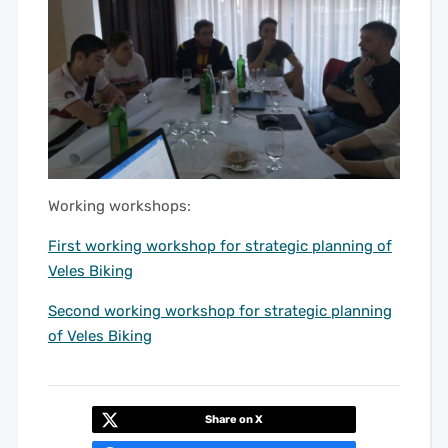
Working workshops:
First working workshop for strategic planning of
Veles Biking
Second working workshop for strategic planning
of Veles Biking
Share on X