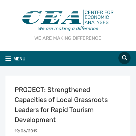
WE ARE MAKING DIFFERENCE
MENU
PROJECT: Strengthened
Capacities of Local Grassroots
Leaders for Rapid Tourism
Development
19/06/2019