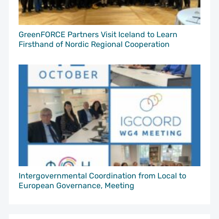
GreenFORCE Partners Visit Iceland to Learn
Firsthand of Nordic Regional Cooperation
Intergovernmental Coordination from Local to
European Governance, Meeting