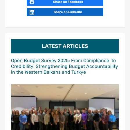
Share on Facebook
Share on LinkedIn
LATEST ARTICLES
Open Budget Survey 2025: From Compliance to
Credibility: Strengthening Budget Accountability
in the Western Balkans and Turkye