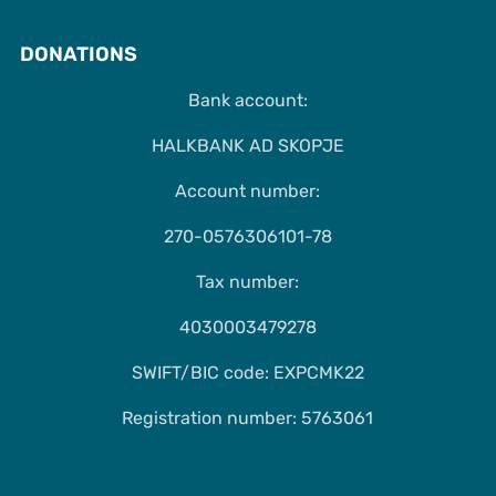
DONATIONS
Bank account:
HALKBANK AD SKOPJE
Account number:
270-0576306101-78
Tax number:
4030003479278
SWIFT/BIC code: EXPCMK22
Registration number: 5763061