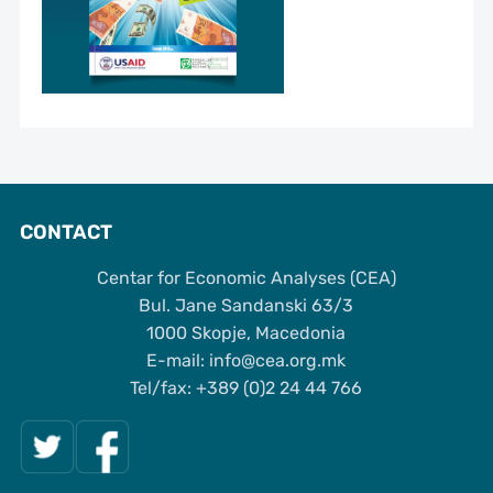
CONTACT
Centar for Economic Analyses (CEA)
Bul. Jane Sandanski 63/3
1000 Skopje, Macedonia
Е-mail: info@cea.org.mk
Tel/fax: +389 (0)2 24 44 766