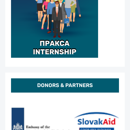
DONORS & PARTNERS