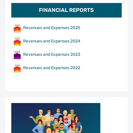
FINANCIAL REPORTS
Revenues and Expenses 2025
Revenues and Expenses 2024
Revenues and Expenses 2023
Revenues and Expenses 2022