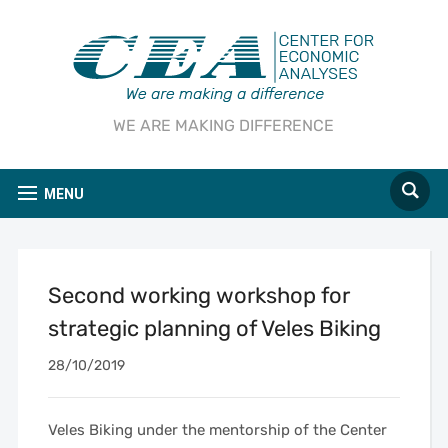
WE ARE MAKING DIFFERENCE
MENU
Second working workshop for
strategic planning of Veles Biking
28/10/2019
Veles Biking under the mentorship of the Center