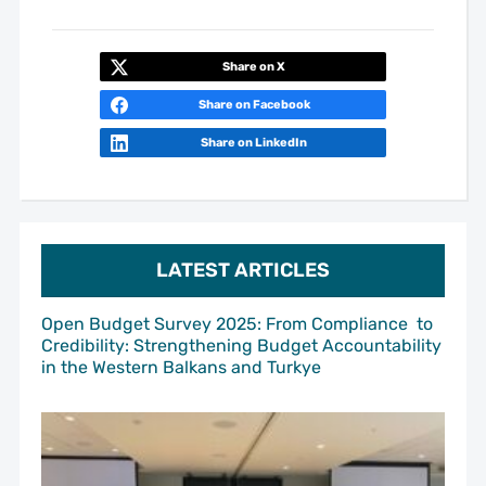
Share on X
Share on Facebook
Share on LinkedIn
LATEST ARTICLES
Open Budget Survey 2025: From Compliance to
Credibility: Strengthening Budget Accountability
in the Western Balkans and Turkye