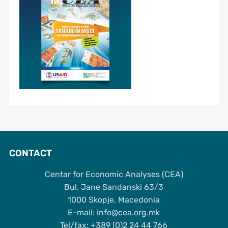
CONTACT
Centar for Economic Analyses (CEA)
Bul. Jane Sandanski 63/3
1000 Skopje, Macedonia
Е-mail: info@cea.org.mk
Tel/fax: +389 (0)2 24 44 766