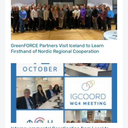
GreenFORCE Partners Visit Iceland to Learn
Firsthand of Nordic Regional Cooperation