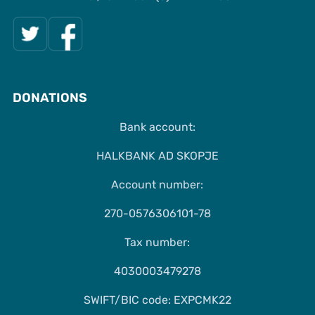
DONATIONS
Bank account:
HALKBANK AD SKOPJE
Account number:
270-0576306101-78
Tax number:
4030003479278
SWIFT/BIC code: EXPCMK22