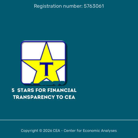
Registration number: 5763061
Copyright © 2026 CEA - Center for Economic Analyses