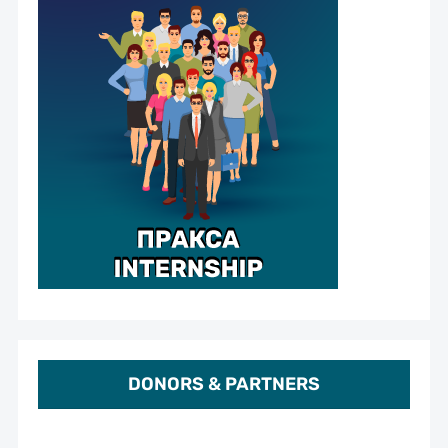
DONORS & PARTNERS