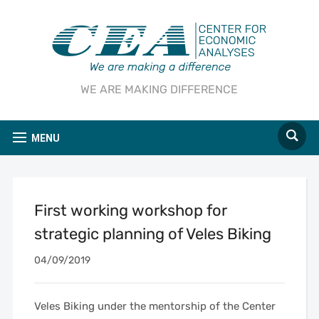
WE ARE MAKING DIFFERENCE
MENU
First working workshop for
strategic planning of Veles Biking
04/09/2019
Veles Biking under the mentorship of the Center