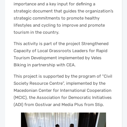
importance and a key input for defining a
strategic document that guides the organization’s
strategic commitments to promote healthy
lifestyles and cycling to improve and promote
tourism in the country.
This activity is part of the project Strengthened
Capacity of Local Grassroots Leaders for Rapid
Tourism Development implemented by Veles
Biking in partnership with CEA.
This project is supported by the program of “Civil
Society Resource Centre”, implemented by the
Macedonian Center for International Cooperation
(MCIC), the Association for Democratic Initiatives
(ADI) from Gostivar and Media Plus from Stip.