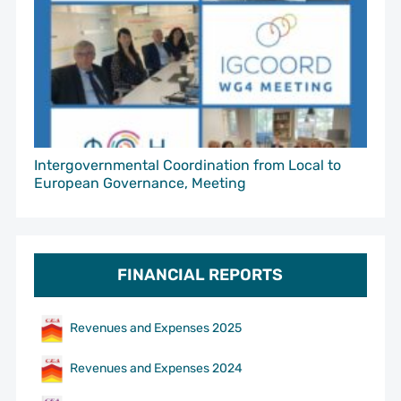
Intergovernmental Coordination from Local to
European Governance, Meeting
FINANCIAL REPORTS
Revenues and Expenses 2025
Revenues and Expenses 2024