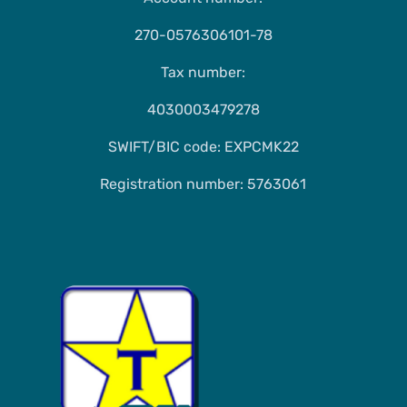
270-0576306101-78
Tax number:
4030003479278
SWIFT/BIC code: EXPCMK22
Registration number: 5763061