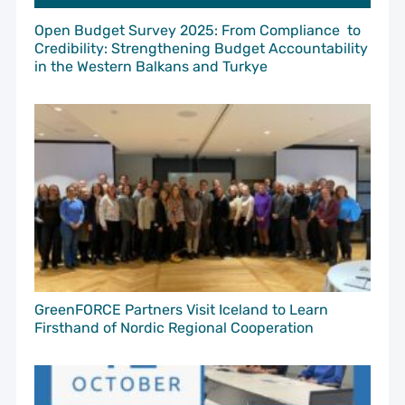
Open Budget Survey 2025: From Compliance to
Credibility: Strengthening Budget Accountability
in the Western Balkans and Turkye
GreenFORCE Partners Visit Iceland to Learn
Firsthand of Nordic Regional Cooperation