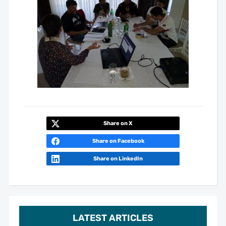
Share on X
Share on Facebook
Share on LinkedIn
LATEST ARTICLES