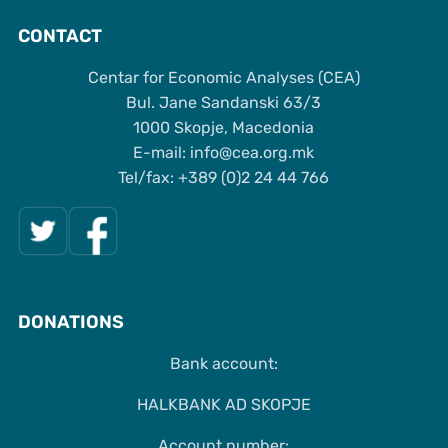
CONTACT
Centar for Economic Analyses (CEA)
Bul. Jane Sandanski 63/3
1000 Skopje, Macedonia
Е-mail: info@cea.org.mk
Tel/fax: +389 (0)2 24 44 766
DONATIONS
Bank account:
HALKBANK AD SKOPJE
Account number: