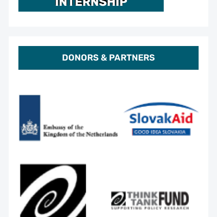
DONORS & PARTNERS