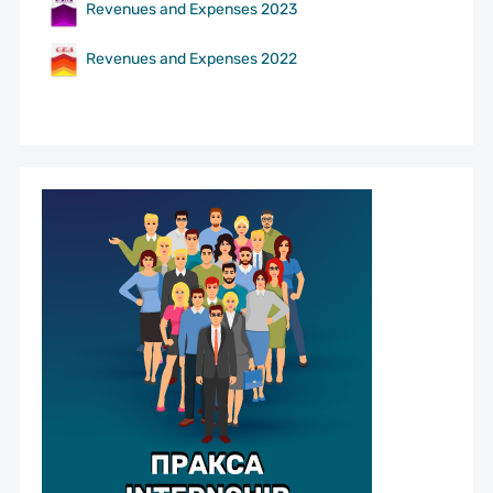
Revenues and Expenses 2023
Revenues and Expenses 2022