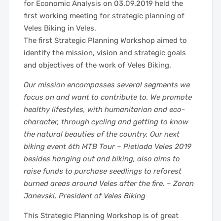
for Economic Analysis on 03.09.2019 held the
first working meeting for strategic planning of
Veles Biking in Veles.
The first Strategic Planning Workshop aimed to
identify the mission, vision and strategic goals
and objectives of the work of Veles Biking.
Our mission encompasses several segments we
focus on and want to contribute to. We promote
healthy lifestyles, with humanitarian and eco-
character, through cycling and getting to know
the natural beauties of the country. Our next
biking event 6th MTB Tour – Pietiada Veles 2019
besides hanging out and biking, also aims to
raise funds to purchase seedlings to reforest
burned areas around Veles after the fire. – Zoran
Janevski, President of Veles Biking
This Strategic Planning Workshop is of great