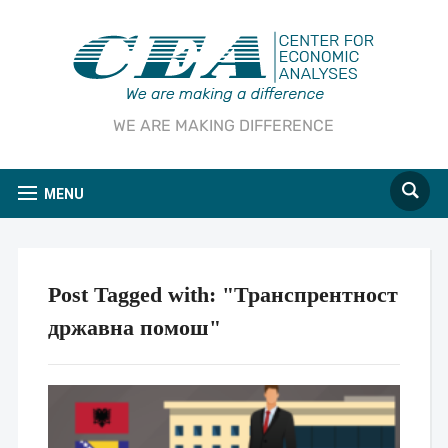
WE ARE MAKING DIFFERENCE
MENU
Post Tagged with: "Транспрентност
државна помош"