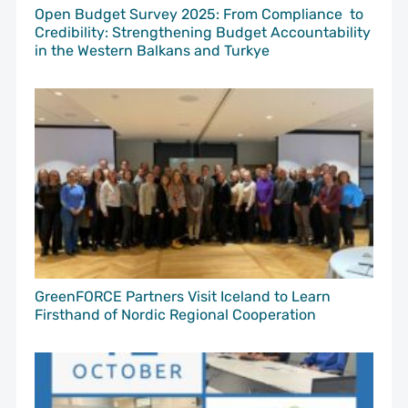
Open Budget Survey 2025: From Compliance to
Credibility: Strengthening Budget Accountability
in the Western Balkans and Turkye
GreenFORCE Partners Visit Iceland to Learn
Firsthand of Nordic Regional Cooperation