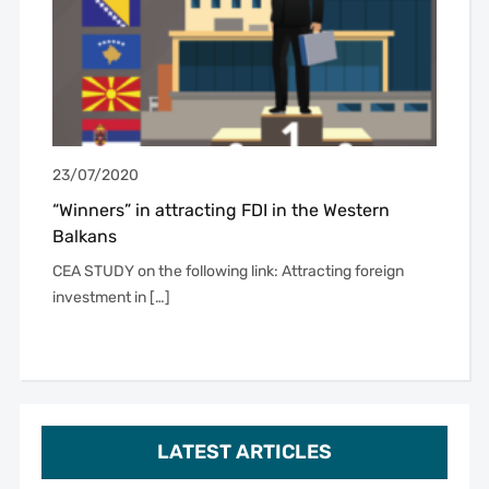
23/07/2020
“Winners” in attracting FDI in the Western
Balkans
CEA STUDY on the following link: Attracting foreign
investment in […]
LATEST ARTICLES