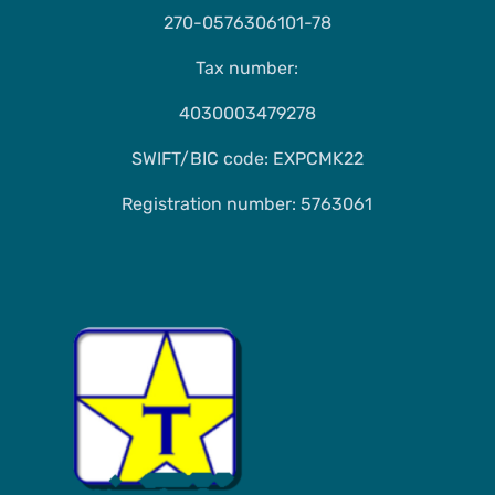
270-0576306101-78
Tax number:
4030003479278
SWIFT/BIC code: EXPCMK22
Registration number: 5763061