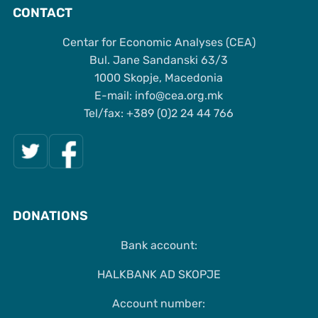
CONTACT
Centar for Economic Analyses (CEA)
Bul. Jane Sandanski 63/3
1000 Skopje, Macedonia
Е-mail: info@cea.org.mk
Tel/fax: +389 (0)2 24 44 766
DONATIONS
Bank account:
HALKBANK AD SKOPJE
Account number: