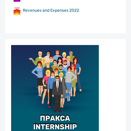
Revenues and Expenses 2022