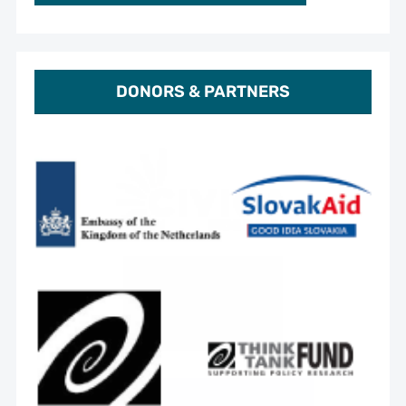
DONORS & PARTNERS