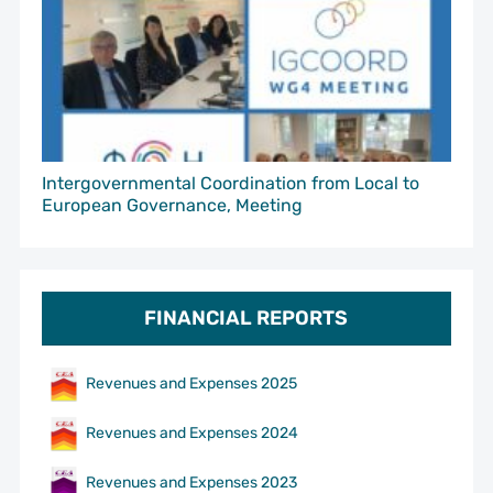
Intergovernmental Coordination from Local to
European Governance, Meeting
FINANCIAL REPORTS
Revenues and Expenses 2025
Revenues and Expenses 2024
Revenues and Expenses 2023