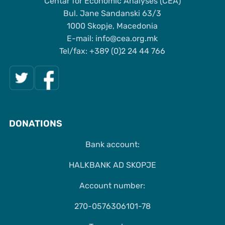
Centar for Economic Analyses (CEA)
Bul. Jane Sandanski 63/3
1000 Skopje, Macedonia
Е-mail: info@cea.org.mk
Tel/fax: +389 (0)2 24 44 766
DONATIONS
Bank account:
HALKBANK AD SKOPJE
Account number:
270-0576306101-78