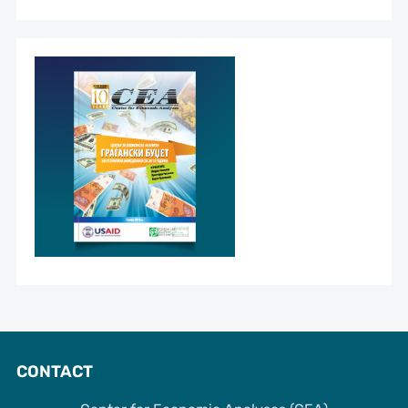
CONTACT