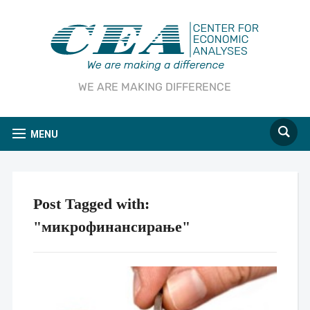
WE ARE MAKING DIFFERENCE
MENU
Post Tagged with:
"микрофинансирање"