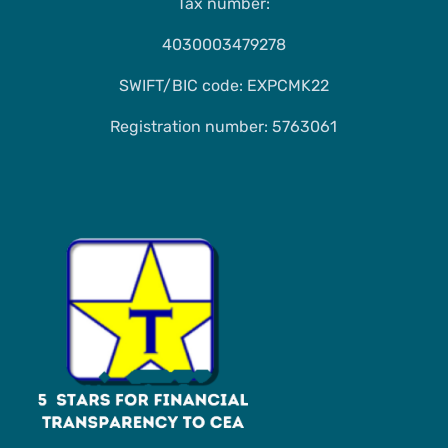
Tax number:
4030003479278
SWIFT/BIC code: EXPCMK22
Registration number: 5763061