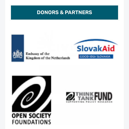
DONORS & PARTNERS