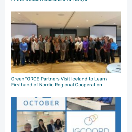
GreenFORCE Partners Visit Iceland to Learn
Firsthand of Nordic Regional Cooperation