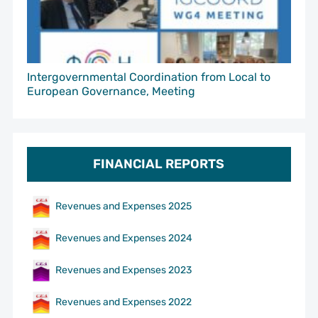
Intergovernmental Coordination from Local to
European Governance, Meeting
FINANCIAL REPORTS
Revenues and Expenses 2025
Revenues and Expenses 2024
Revenues and Expenses 2023
Revenues and Expenses 2022