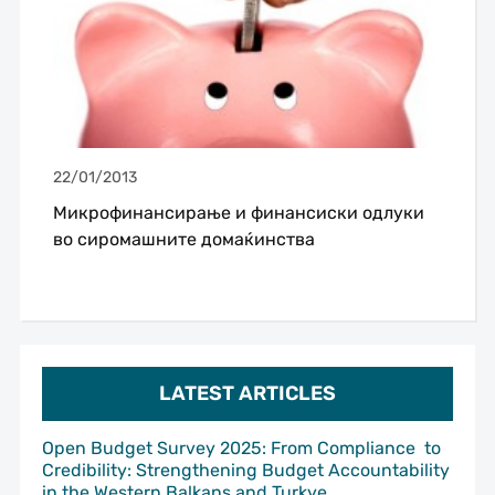
22/01/2013
Микрофинансирање и финансиски одлуки
во сиромашните домаќинства
LATEST ARTICLES
Open Budget Survey 2025: From Compliance to
Credibility: Strengthening Budget Accountability
in the Western Balkans and Turkye