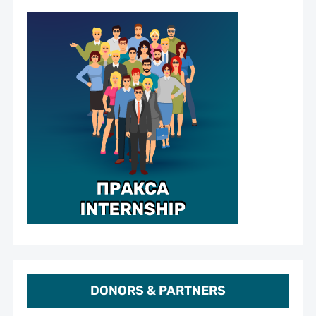
DONORS & PARTNERS