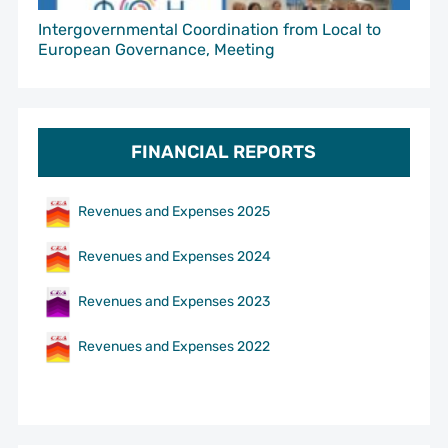
Intergovernmental Coordination from Local to
European Governance, Meeting
FINANCIAL REPORTS
Revenues and Expenses 2025
Revenues and Expenses 2024
Revenues and Expenses 2023
Revenues and Expenses 2022