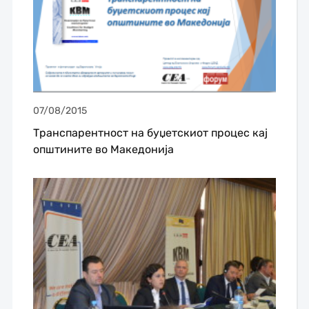
07/08/2015
Транспарентност на буџетскиот процес кај
општините во Македонија