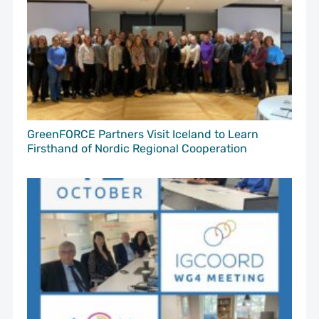
GreenFORCE Partners Visit Iceland to Learn
Firsthand of Nordic Regional Cooperation