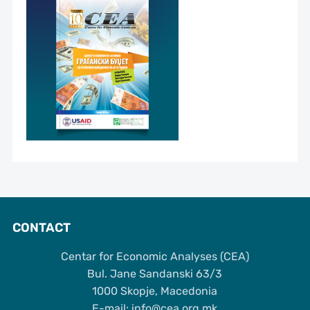
CONTACT
Centar for Economic Analyses (CEA)
Bul. Jane Sandanski 63/3
1000 Skopje, Macedonia
Е-mail: info@cea.org.mk