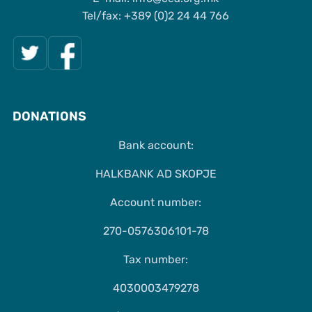
Tel/fax: +389 (0)2 24 44 766
DONATIONS
Bank account:
HALKBANK AD SKOPJE
Account number:
270-0576306101-78
Tax number:
4030003479278