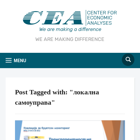
WE ARE MAKING DIFFERENCE
MENU
Post Tagged with: "локална
самоуправа"