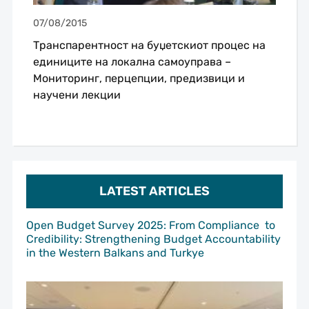
07/08/2015
Транспарентност на буџетскиот процес на
единиците на локална самоуправа –
Мониторинг, перцепции, предизвици и
научени лекции
LATEST ARTICLES
Open Budget Survey 2025: From Compliance to
Credibility: Strengthening Budget Accountability
in the Western Balkans and Turkye