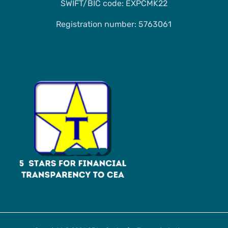
SWIFT/BIC code: EXPCMK22
Registration number: 5763061