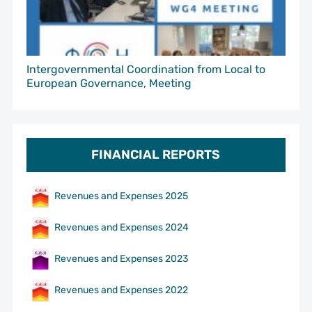
Intergovernmental Coordination from Local to
European Governance, Meeting
FINANCIAL REPORTS
Revenues and Expenses 2025
Revenues and Expenses 2024
Revenues and Expenses 2023
Revenues and Expenses 2022