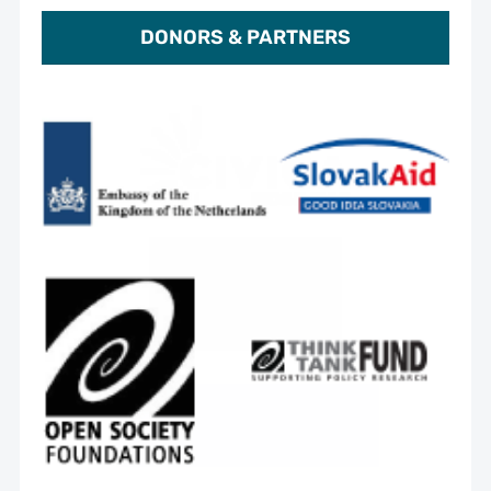
DONORS & PARTNERS