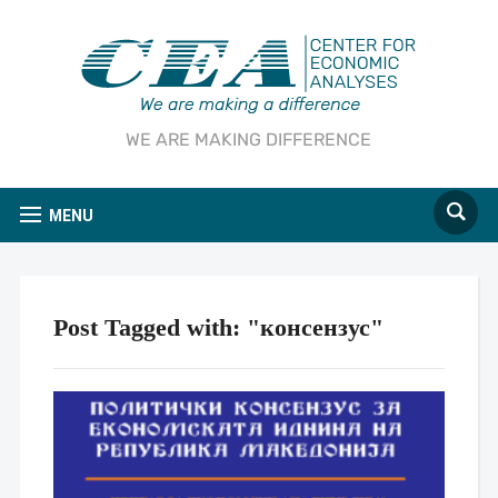
WE ARE MAKING DIFFERENCE
MENU
Post Tagged with: "консензус"