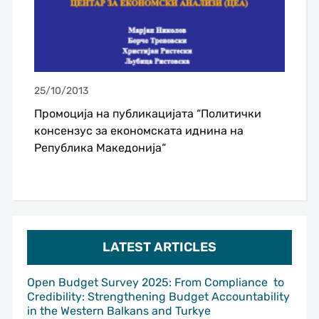
25/10/2013
Промоција на публикацијата “Политички
консензус за економската иднина на
Република Македонија“
LATEST ARTICLES
Open Budget Survey 2025: From Compliance to
Credibility: Strengthening Budget Accountability
in the Western Balkans and Turkye