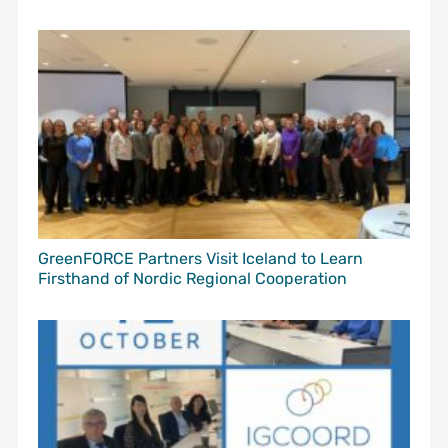
GreenFORCE Partners Visit Iceland to Learn
Firsthand of Nordic Regional Cooperation