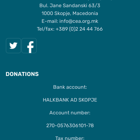
Bul. Jane Sandanski 63/3
1000 Skopje, Macedonia
Е-mail: info@cea.org.mk
Tel/fax: +389 (0)2 24 44 766
DONATIONS
Bank account:
HALKBANK AD SKOPJE
Account number:
270-0576306101-78
Tax number: