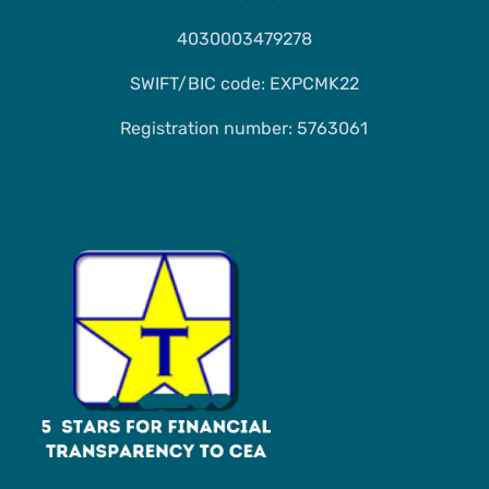
4030003479278
SWIFT/BIC code: EXPCMK22
Registration number: 5763061