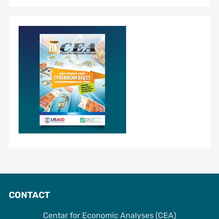
CONTACT
Centar for Economic Analyses (CEA)