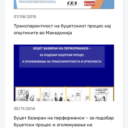
07/08/2015
Транспарентност на буџетскиот процес кај
општините во Македонија
30/11/2014
Буџет базиран на перформанси – за подобар
буџетски процес и зголемување на