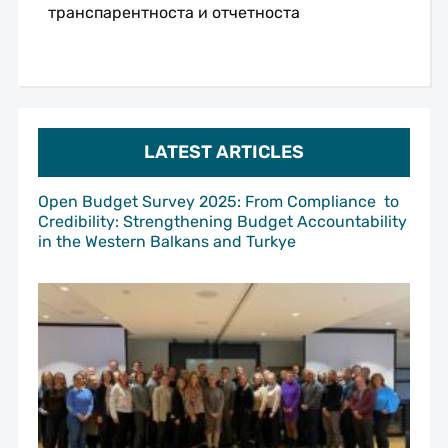
транспарентноста и отчетноста
LATEST ARTICLES
Open Budget Survey 2025: From Compliance to
Credibility: Strengthening Budget Accountability
in the Western Balkans and Turkye