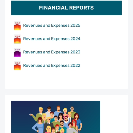
FINANCIAL REPORTS
Revenues and Expenses 2025
Revenues and Expenses 2024
Revenues and Expenses 2023
Revenues and Expenses 2022