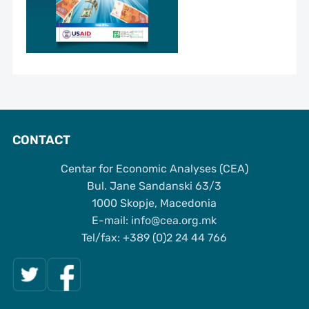
CONTACT
Centar for Economic Analyses (CEA)
Bul. Jane Sandanski 63/3
1000 Skopje, Macedonia
Е-mail: info@cea.org.mk
Tel/fax: +389 (0)2 24 44 766