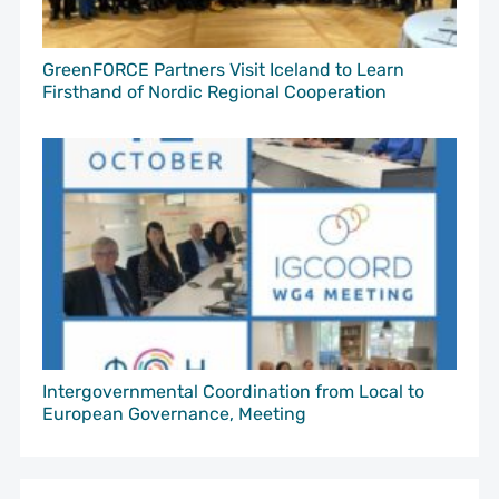
GreenFORCE Partners Visit Iceland to Learn
Firsthand of Nordic Regional Cooperation
Intergovernmental Coordination from Local to
European Governance, Meeting