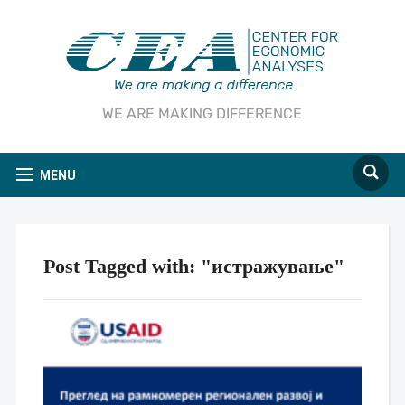
WE ARE MAKING DIFFERENCE
MENU
Post Tagged with: "истражување"