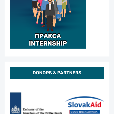
DONORS & PARTNERS