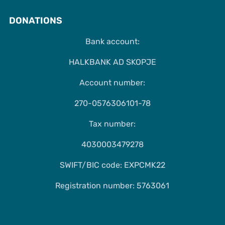
DONATIONS
Bank account:
HALKBANK AD SKOPJE
Account number:
270-0576306101-78
Tax number:
4030003479278
SWIFT/BIC code: EXPCMK22
Registration number: 5763061