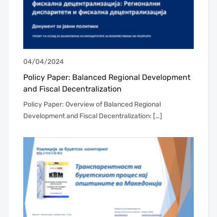
04/04/2024
Policy Paper: Balanced Regional Development
and Fiscal Decentralization
Policy Paper: Overview of Balanced Regional
Development and Fiscal Decentralization: […]