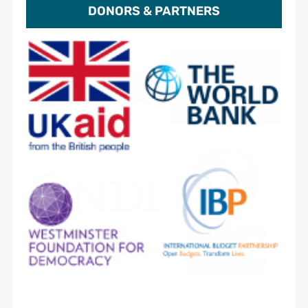
DONORS & PARTNERS