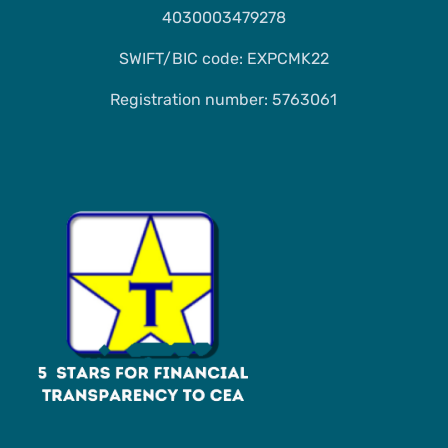
4030003479278
SWIFT/BIC code: EXPCMK22
Registration number: 5763061