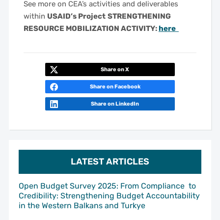
See more on CEA’s activities and deliverables
within
USAID’s Project
STRENGTHENING
RESOURCE MOBILIZATION ACTIVITY:
here
Share on X
Share on Facebook
Share on LinkedIn
LATEST ARTICLES
Open Budget Survey 2025: From Compliance to
Credibility: Strengthening Budget Accountability
in the Western Balkans and Turkye