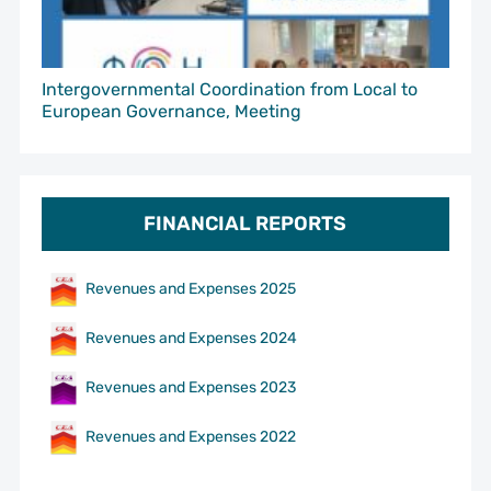
Intergovernmental Coordination from Local to
European Governance, Meeting
FINANCIAL REPORTS
Revenues and Expenses 2025
Revenues and Expenses 2024
Revenues and Expenses 2023
Revenues and Expenses 2022