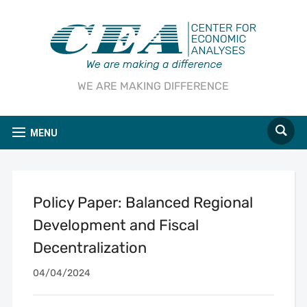
WE ARE MAKING DIFFERENCE
MENU
Policy Paper: Balanced Regional
Development and Fiscal
Decentralization
04/04/2024