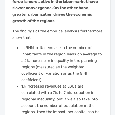
force is more active in the labor market have
slower convergence. On the other hand,
greater urbanization drives the economic
growth of the regions.
The findings of the empirical analysis furthermore
show that:
In RNM, a 1% decrease in the number of
inhabitants in the region leads on average to
a 2% increase in inequality in the planning
regions (measured as the weighted
coefficient of variation or as the GINI
coefficient).
1% increased revenues at LGUs are
correlated with a 7% to 7.6% reduction in
regional inequality, but if we also take into
account the number of population in the
regions, then the impact, per capita, can be