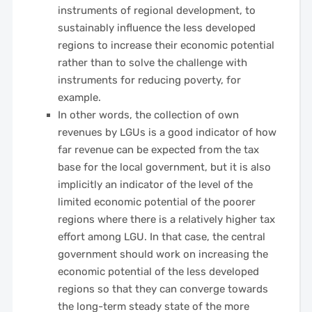
instruments of regional development, to
sustainably influence the less developed
regions to increase their economic potential
rather than to solve the challenge with
instruments for reducing poverty, for
example.
In other words, the collection of own
revenues by LGUs is a good indicator of how
far revenue can be expected from the tax
base for the local government, but it is also
implicitly an indicator of the level of the
limited economic potential of the poorer
regions where there is a relatively higher tax
effort among LGU. In that case, the central
government should work on increasing the
economic potential of the less developed
regions so that they can converge towards
the long-term steady state of the more