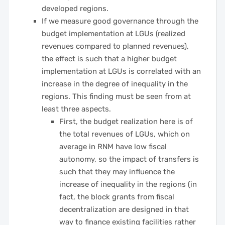
developed regions.
If we measure good governance through the
budget implementation at LGUs (realized
revenues compared to planned revenues),
the effect is such that a higher budget
implementation at LGUs is correlated with an
increase in the degree of inequality in the
regions. This finding must be seen from at
least three aspects.
First, the budget realization here is of
the total revenues of LGUs, which on
average in RNM have low fiscal
autonomy, so the impact of transfers is
such that they may influence the
increase of inequality in the regions (in
fact, the block grants from fiscal
decentralization are designed in that
way to finance existing facilities rather