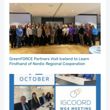
GreenFORCE Partners Visit Iceland to Learn
Firsthand of Nordic Regional Cooperation