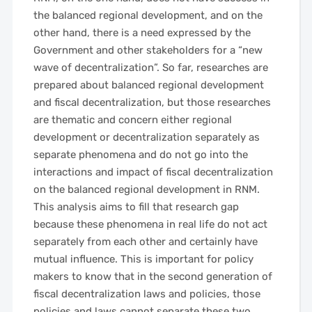
the balanced regional development, and on the
other hand, there is a need expressed by the
Government and other stakeholders for a “new
wave of decentralization”. So far, researches are
prepared about balanced regional development
and fiscal decentralization, but those researches
are thematic and concern either regional
development or decentralization separately as
separate phenomena and do not go into the
interactions and impact of fiscal decentralization
on the balanced regional development in RNM.
This analysis aims to fill that research gap
because these phenomena in real life do not act
separately from each other and certainly have
mutual influence. This is important for policy
makers to know that in the second generation of
fiscal decentralization laws and policies, those
policies and laws cannot separate these two