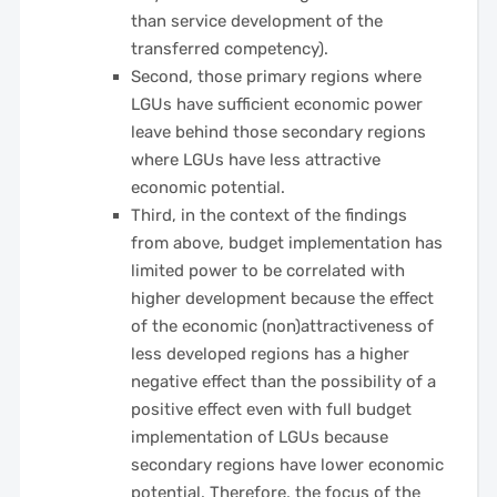
than service development of the
transferred competency).
Second, those primary regions where
LGUs have sufficient economic power
leave behind those secondary regions
where LGUs have less attractive
economic potential.
Third, in the context of the findings
from above, budget implementation has
limited power to be correlated with
higher development because the effect
of the economic (non)attractiveness of
less developed regions has a higher
negative effect than the possibility of a
positive effect even with full budget
implementation of LGUs because
secondary regions have lower economic
potential. Therefore, the focus of the