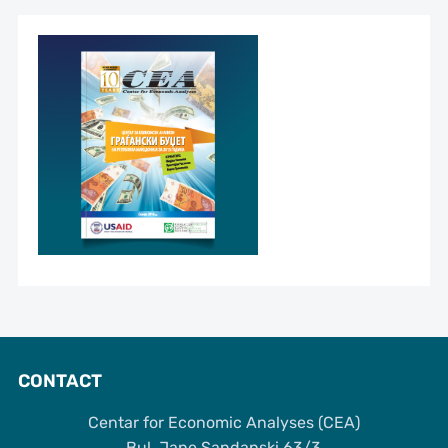
CONTACT
Centar for Economic Analyses (CEA)
Bul. Jane Sandanski 63/3