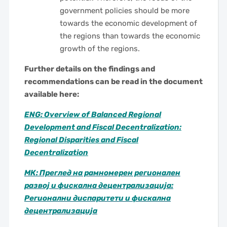
government policies should be more
towards the economic development of
the regions than towards the economic
growth of the regions.
Further details on the findings and
recommendations can be read in the document
available here:
ENG: Overview of Balanced Regional
Development and Fiscal Decentralization:
Regional Disparities and Fiscal
Decentralization
МК: Преглед на рамномерен регионален
развој и фискална децентрализација:
Регионални диспаритети и фискална
децентрализација