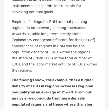
instruments as separate instruments for
achieving national goals.
Empirical findings for RNM are that planning
regions do not converge among themselves
towards a stable long-term steady state.
Explanatory endogenous factors for the (lack of)
convergence of regions in RNM can be: the
population density of LGUs within the regions,
the share of urban LGUs in the total number of
LGUs and the labor market activity of LGUs within
the regions.
The findings show, for example, that a higher
density of LGUs in regions increases regional
inequality by an average of 2%-7%. From our
analysis, we conclude that more densely
populated regions and those where the labor