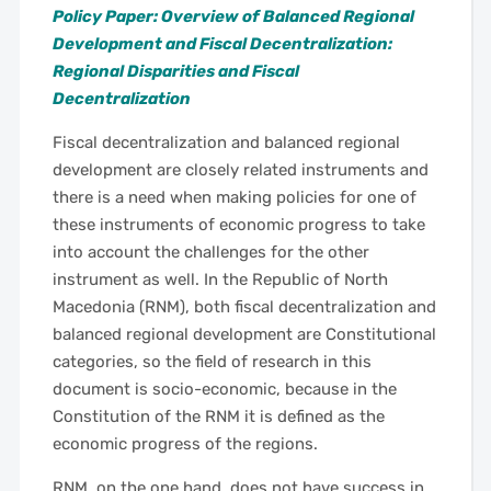
Policy Paper: Overview of Balanced Regional
Development and Fiscal Decentralization:
Regional Disparities and Fiscal
Decentralization
Fiscal decentralization and balanced regional
development are closely related instruments and
there is a need when making policies for one of
these instruments of economic progress to take
into account the challenges for the other
instrument as well. In the Republic of North
Macedonia (RNM), both fiscal decentralization and
balanced regional development are Constitutional
categories, so the field of research in this
document is socio-economic, because in the
Constitution of the RNM it is defined as the
economic progress of the regions.
RNM, on the one hand, does not have success in