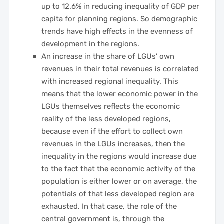
up to 12.6% in reducing inequality of GDP per
capita for planning regions. So demographic
trends have high effects in the evenness of
development in the regions.
An increase in the share of LGUs’ own
revenues in their total revenues is correlated
with increased regional inequality. This
means that the lower economic power in the
LGUs themselves reflects the economic
reality of the less developed regions,
because even if the effort to collect own
revenues in the LGUs increases, then the
inequality in the regions would increase due
to the fact that the economic activity of the
population is either lower or on average, the
potentials of that less developed region are
exhausted. In that case, the role of the
central government is, through the