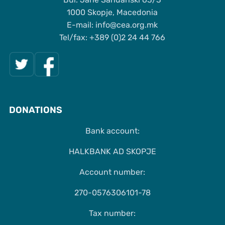
1000 Skopje, Macedonia
Е-mail: info@cea.org.mk
Tel/fax: +389 (0)2 24 44 766
DONATIONS
Bank account:
HALKBANK AD SKOPJE
Account number:
270-0576306101-78
Tax number: