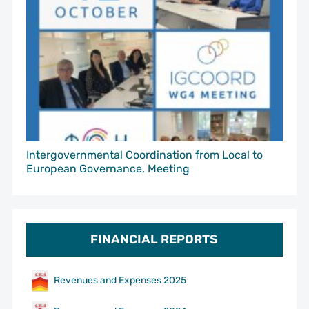
Intergovernmental Coordination from Local to
European Governance, Meeting
FINANCIAL REPORTS
Revenues and Expenses 2025