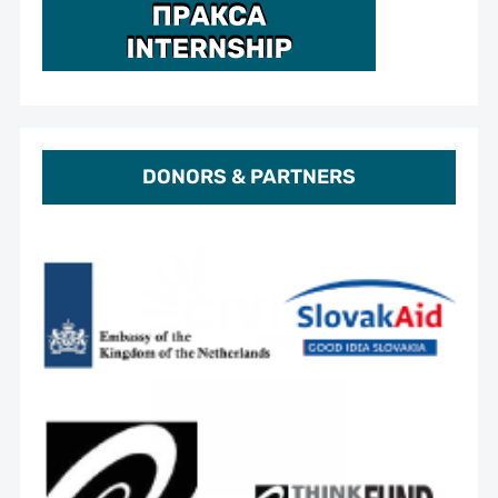
DONORS & PARTNERS