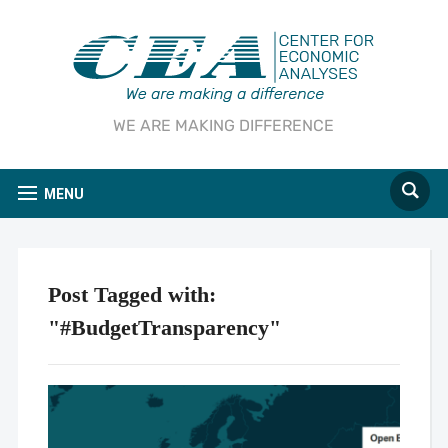
WE ARE MAKING DIFFERENCE
MENU
Post Tagged with:
"#BudgetTransparency"