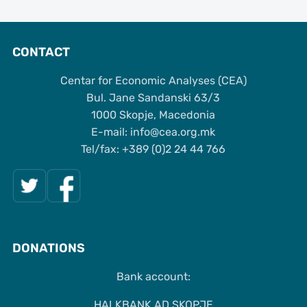
CONTACT
Centar for Economic Analyses (CEA)
Bul. Jane Sandanski 63/3
1000 Skopje, Macedonia
Е-mail: info@cea.org.mk
Tel/fax: +389 (0)2 24 44 766
DONATIONS
Bank account:
HALKBANK AD SKOPJE