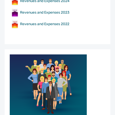
Revenues and Expenses 2024
Revenues and Expenses 2023
Revenues and Expenses 2022