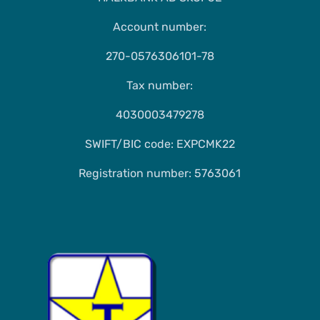
Account number:
270-0576306101-78
Tax number:
4030003479278
SWIFT/BIC code: EXPCMK22
Registration number: 5763061