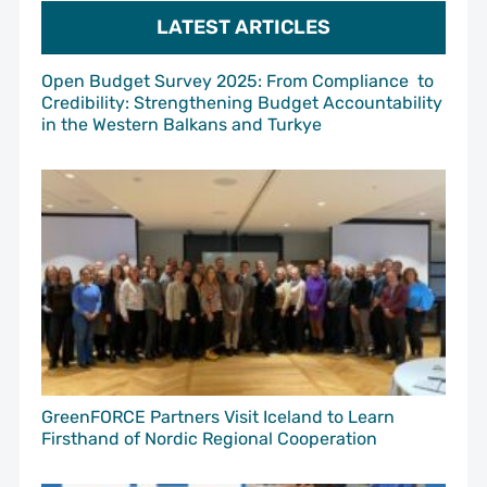
LATEST ARTICLES
Open Budget Survey 2025: From Compliance to
Credibility: Strengthening Budget Accountability
in the Western Balkans and Turkye
GreenFORCE Partners Visit Iceland to Learn
Firsthand of Nordic Regional Cooperation