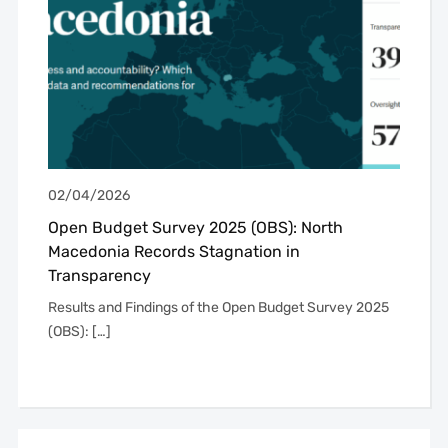
02/04/2026
Open Budget Survey 2025 (OBS): North
Macedonia Records Stagnation in
Transparency
Results and Findings of the Open Budget Survey 2025
(OBS): […]