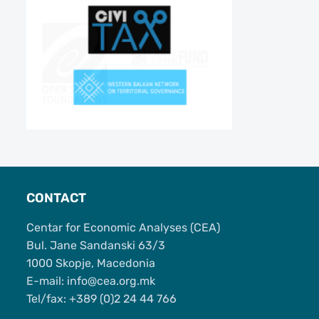
CONTACT
Centar for Economic Analyses (CEA)
Bul. Jane Sandanski 63/3
1000 Skopje, Macedonia
Е-mail: info@cea.org.mk
Tel/fax: +389 (0)2 24 44 766