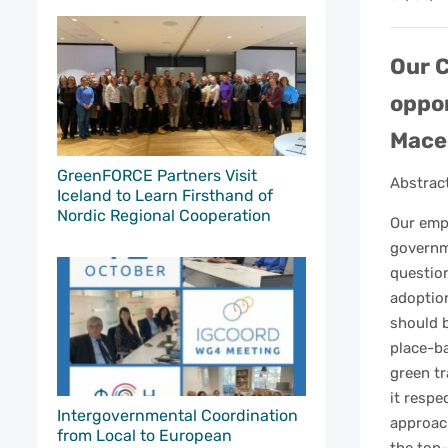
Our C
oppor
Maced
GreenFORCE Partners Visit
Abstrac
Iceland to Learn Firsthand of
Nordic Regional Cooperation
Our emp
governm
question
adoption
should b
place-b
green tr
it respe
Intergovernmental Coordination
approac
from Local to European