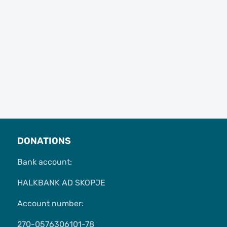
DONATIONS
Bank account:
HALKBANK AD SKOPJE
Account number:
270-0576306101-78