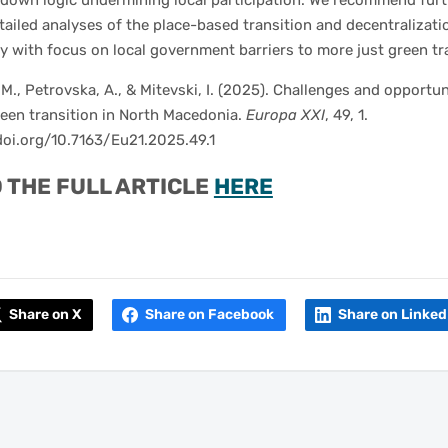
-down logic undermining local participation. We recommend furt
ailed analyses of the place-based transition and decentralizati
cy with focus on local government barriers to more just green tr
 M., Petrovska, A., & Mitevski, I. (2025). Challenges and opportun
reen transition in North Macedonia.
Europa XXI
, 49, 1.
doi.org/10.7163/Eu21.2025.49.1
 THE FULL ARTICLE
HERE
Share on X
Share on Facebook
Share on Linked