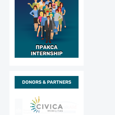
DONORS & PARTNERS