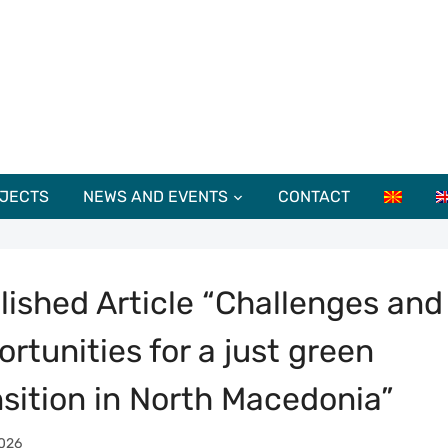
JECTS
NEWS AND EVENTS
CONTACT
lished Article “Challenges and
rtunities for a just green
nsition in North Macedonia”
026