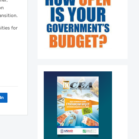
her,
on
ansition.
ities for
In