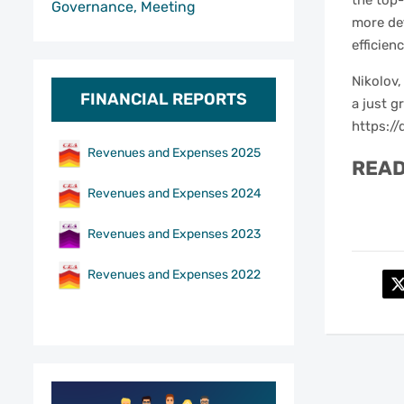
the top
Governance, Meeting
more det
efficien
Nikolov,
FINANCIAL REPORTS
a just g
https://
Revenues and Expenses 2025
READ
Revenues and Expenses 2024
Revenues and Expenses 2023
Revenues and Expenses 2022