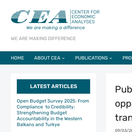
WE ARE MAKING DIFFERENCE
HOME
ABOUT CEA
PUBLICATIONS
PRO
LATEST ARTICLES
Pub
oppo
Open Budget Survey 2025: From
Compliance to Credibility:
Strengthening Budget
tra
Accountability in the Western
Balkans and Turkye
09/03/2