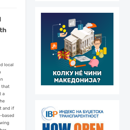
d
rth
d local
h
on
 that
t a
the
t and if
e-based
owing