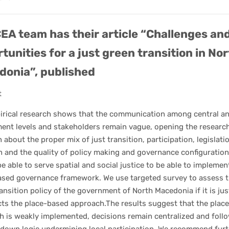
EA team has their article “Challenges an
tunities for a just green transition in No
onia”, published
t
irical research shows that the communication among central an
ent levels and stakeholders remain vague, opening the researc
 about the proper mix of just transition, participation, legislati
 and the quality of policy making and governance configuration
e able to serve spatial and social justice to be able to implemen
ased governance framework. We use targeted survey to assess 
ansition policy of the government of North Macedonia if it is jus
cts the place-based approach.The results suggest that the plac
h is weakly implemented, decisions remain centralized and foll