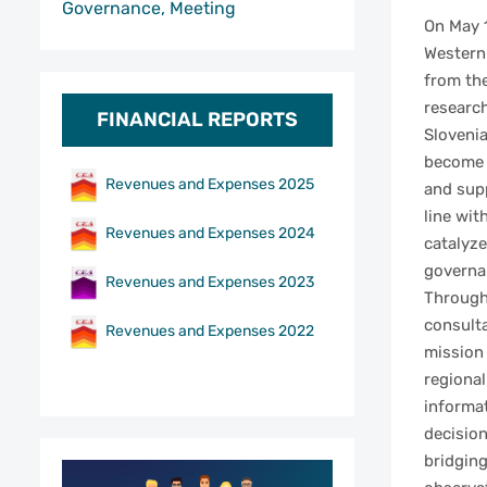
Governance, Meeting
On May 1
Western 
from th
researc
FINANCIAL REPORTS
Slovenia
become p
Revenues and Expenses 2025
and supp
line wit
Revenues and Expenses 2024
catalyze
governan
Revenues and Expenses 2023
Through
consulta
Revenues and Expenses 2022
mission
regional
informa
decision
bridging