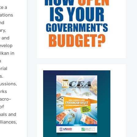
te a
sations
nd
ry,
d and
evelop
lkan in
o
rial
s.
ussions,
orks
acro-
of
nals and
liances,