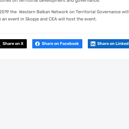
ories on territorial development and governance.
2019 the Western Balkan Network on Territorial Governance will
 an event in Skopje and CEA will host the event.
Share on X
Share on Facebook
Share on Linked