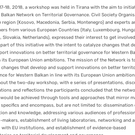
7-18, 2018, a workshop was held in Tirana with the aim to initia
Balkan Network on Territorial Governance. Civil Society Organi
e region (Kosovo, Macedonia, Serbia, Montenegro) and experts a
hers from various European Countries (Italy, Luxembourg, Hunga
, Slovakia, Netherlands), expressed their interest to get involve
art of this initiative with the intent to catalyze changes that d
ort innovations on better territorial governance for Western Ba
h its European Union ambitions. The mission of the Network is t
 changes that develop and support innovations on better territo
ce for Western Balkan in line with its European Union ambition
out the two-day workshop, with e series of presentations, disc
tions and reflections the participants concluded that the netw
 would be achieved through tools and approaches that mirror m
 specifics and encompass, but are not limited to: dissemination 
tion and knowledge, addressing various audiences of professio
-makers, establishment of living laboratories, networking and al
 with EU institutions, and establishment of evidence-based