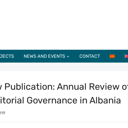
JECTS
NEWS AND EVENTS
CONTACT
 Publication: Annual Review o
ritorial Governance in Albania
019