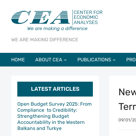
WE ARE MAKING DIFFERENCE
HOME
ABOUT CEA
PUBLICATIONS
PRO
LATEST ARTICLES
New
Ter
Open Budget Survey 2025: From
Compliance to Credibility:
Strengthening Budget
09/01/2
Accountability in the Western
Balkans and Turkye