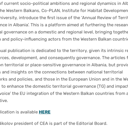
of current socio-political ambitions and regional dynamics in Al
the Western Balkans, Co-PLAN, Institute for Habitat Developmen
iversity, introduce the first issue of the ‘Annual Review of Terri
ce in Albania’. This is a platform aimed at furthering the resea
ial governance on a domestic and regional level, bringing togeth
 and policy-influencing actors from the Western Balkan countri
ual publication is dedicated to the territory, given its intrinsic r
urces, development, and consequently governance. The articles 
n territorial or place-sensitive governance in Albania, but provi
 and insights on the connections between national territorial
rks and policies, and those in the European Union and in the W
 to enhance the domestic territorial governance (TG) and impact
voice’ the EU integration of the Western Balkan countries from 
ive.
lication is available
HERE
ikolov president of CEA is part of the Editorial Board.