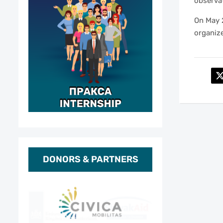
observat
On May 
organize
DONORS & PARTNERS