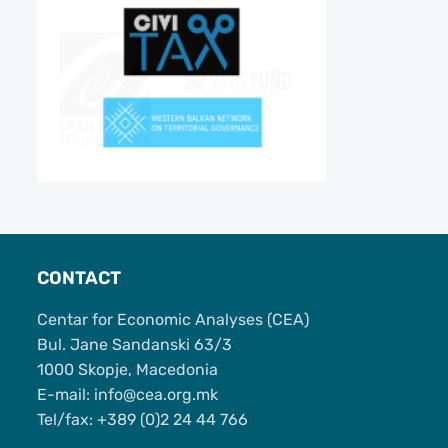
CONTACT
Centar for Economic Analyses (CEA)
Bul. Jane Sandanski 63/3
1000 Skopje, Macedonia
Е-mail: info@cea.org.mk
Tel/fax: +389 (0)2 24 44 766