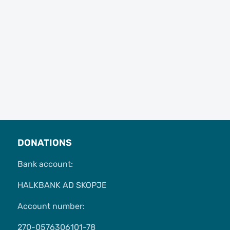
DONATIONS
Bank account:
HALKBANK AD SKOPJE
Account number:
270-0576306101-78