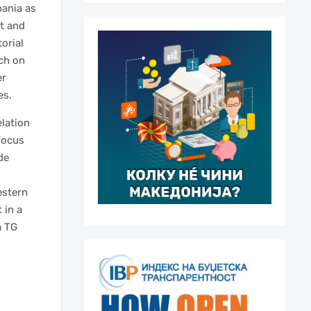
bania as
t and
torial
rch on
er
es.
elation
focus
de
estern
 in a
a TG