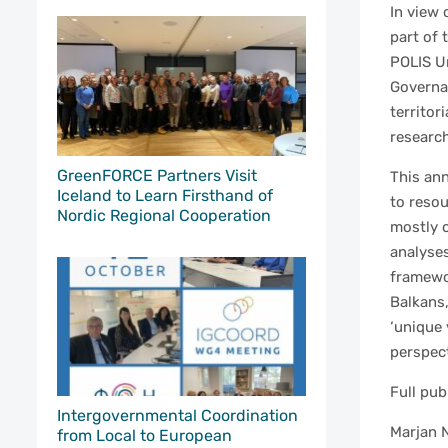
In view 
part of 
POLIS Un
Governan
territor
research
GreenFORCE Partners Visit
This ann
Iceland to Learn Firsthand of
to reso
Nordic Regional Cooperation
mostly o
analyses
framewo
Balkans,
‘unique 
perspect
Full pub
Intergovernmental Coordination
Marjan N
from Local to European