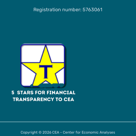
Registration number: 5763061
Copyright © 2026 CEA - Center for Economic Analyses