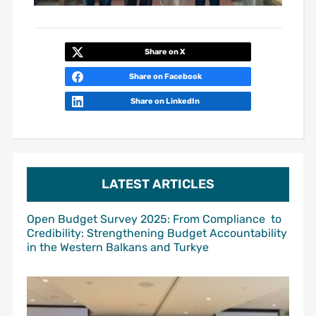
Share on X
Share on Facebook
Share on LinkedIn
LATEST ARTICLES
Open Budget Survey 2025: From Compliance to
Credibility: Strengthening Budget Accountability
in the Western Balkans and Turkye