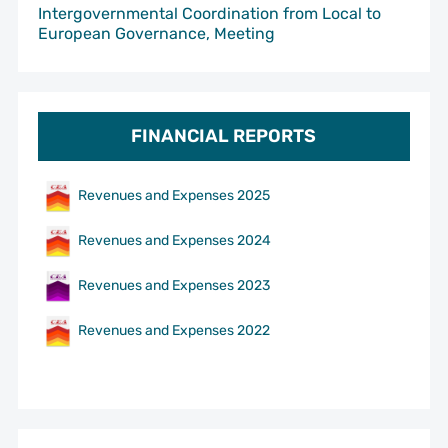
Intergovernmental Coordination from Local to
European Governance, Meeting
FINANCIAL REPORTS
Revenues and Expenses 2025
Revenues and Expenses 2024
Revenues and Expenses 2023
Revenues and Expenses 2022