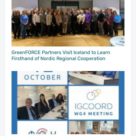
GreenFORCE Partners Visit Iceland to Learn
Firsthand of Nordic Regional Cooperation