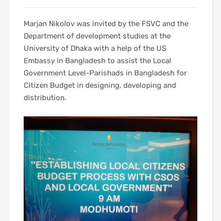
Marjan Nikolov was invited by the FSVC and the
Department of development studies at the
University of Dhaka with a help of the US
Embassy in Bangladesh to assist the Local
Government Level-Parishads in Bangladesh for
Citizen Budget in designing, developing and
distribution.