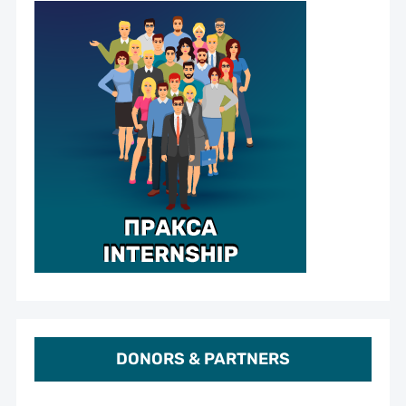
DONORS & PARTNERS