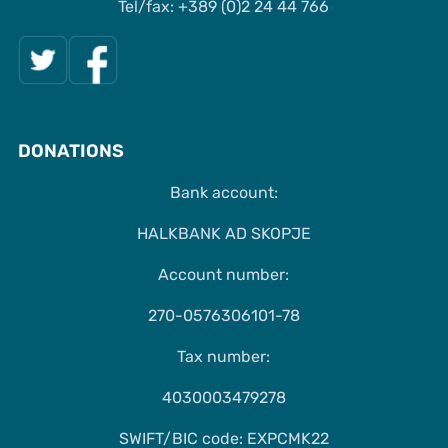
Tel/fax: +389 (0)2 24 44 766
DONATIONS
Bank account:
HALKBANK AD SKOPJE
Account number:
270-0576306101-78
Tax number:
4030003479278
SWIFT/BIC code: EXPCMK22