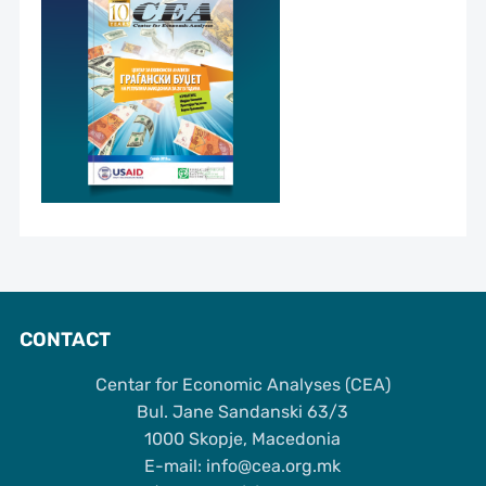
CONTACT
Centar for Economic Analyses (CEA)
Bul. Jane Sandanski 63/3
1000 Skopje, Macedonia
Е-mail: info@cea.org.mk