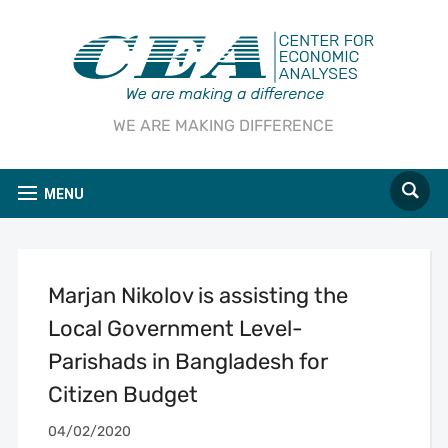
WE ARE MAKING DIFFERENCE
MENU
Marjan Nikolov is assisting the
Local Government Level-
Parishads in Bangladesh for
Citizen Budget
04/02/2020