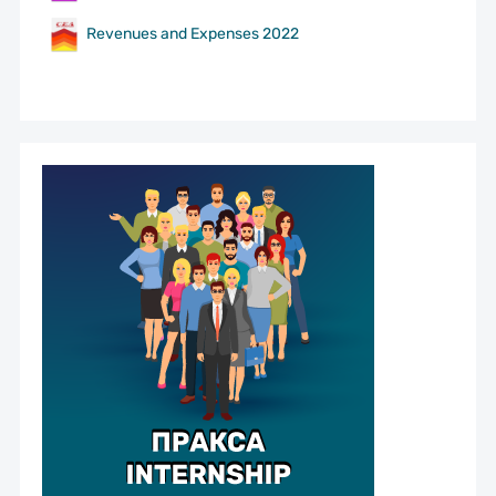
Revenues and Expenses 2022