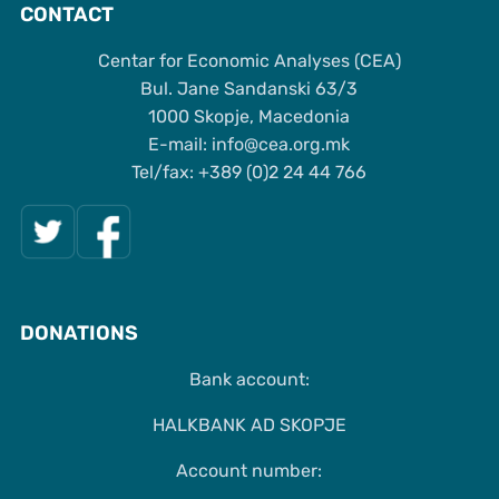
CONTACT
Centar for Economic Analyses (CEA)
Bul. Jane Sandanski 63/3
1000 Skopje, Macedonia
Е-mail: info@cea.org.mk
Tel/fax: +389 (0)2 24 44 766
DONATIONS
Bank account:
HALKBANK AD SKOPJE
Account number: