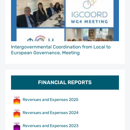
Intergovernmental Coordination from Local to
European Governance, Meeting
FINANCIAL REPORTS
Revenues and Expenses 2025
Revenues and Expenses 2024
Revenues and Expenses 2023