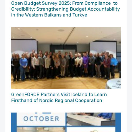
Open Budget Survey 2025: From Compliance to
Credibility: Strengthening Budget Accountability
in the Western Balkans and Turkye
GreenFORCE Partners Visit Iceland to Learn
Firsthand of Nordic Regional Cooperation