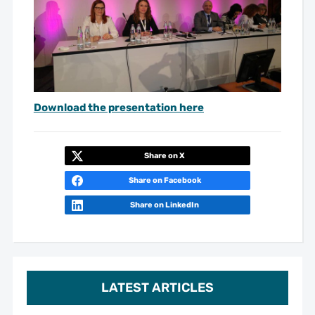
Download the presentation here
Share on X
Share on Facebook
Share on LinkedIn
LATEST ARTICLES