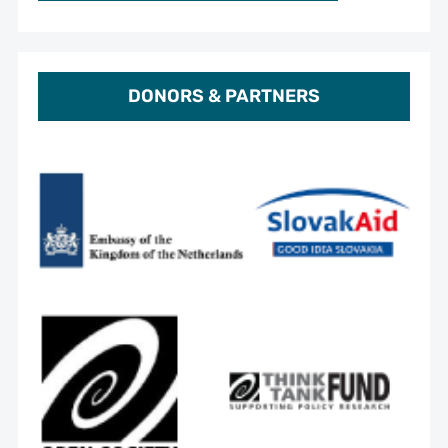
DONORS & PARTNERS