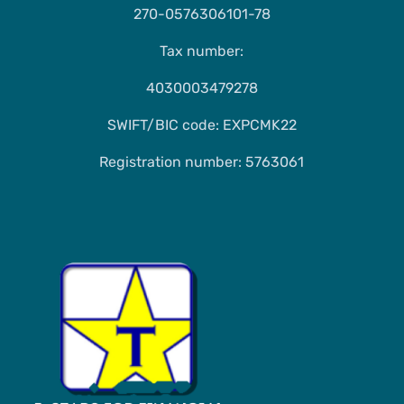
270-0576306101-78
Tax number:
4030003479278
SWIFT/BIC code: EXPCMK22
Registration number: 5763061