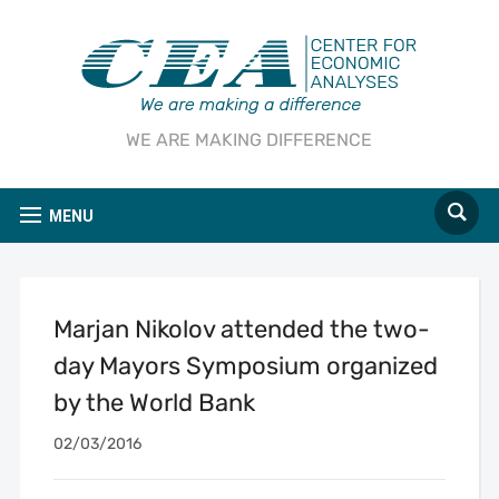
WE ARE MAKING DIFFERENCE
MENU
Marjan Nikolov attended the two-
day Mayors Symposium organized
by the World Bank
02/03/2016