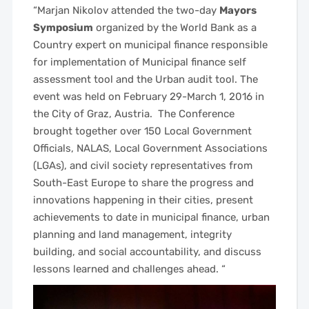
“Marjan Nikolov attended the
two-day
Mayors
Symposium
organized by the World Bank as a
Country expert on municipal finance responsible
for implementation of Municipal finance self
assessment tool and the Urban audit tool. The
event was held on February 29-March 1, 2016 in
the City of Graz, Austria.
The Conference
brought together over 150 Local Government
Officials, NALAS, Local Government Associations
(LGAs), and civil society representatives from
South-East Europe to share the progress and
innovations happening in their cities, present
achievements to date in municipal finance, urban
planning and land management, integrity
building, and social accountability, and discuss
lessons learned and challenges ahead.
“