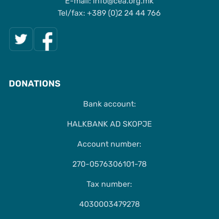
Е-mail: info@cea.org.mk
Tel/fax: +389 (0)2 24 44 766
DONATIONS
Bank account:
HALKBANK AD SKOPJE
Account number:
270-0576306101-78
Tax number:
4030003479278