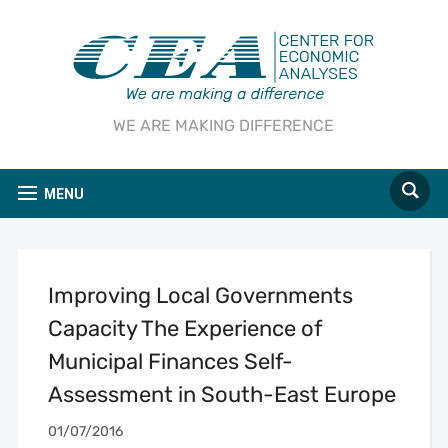
WE ARE MAKING DIFFERENCE
MENU
Improving Local Governments
Capacity The Experience of
Municipal Finances Self-
Assessment in South-East Europe
01/07/2016