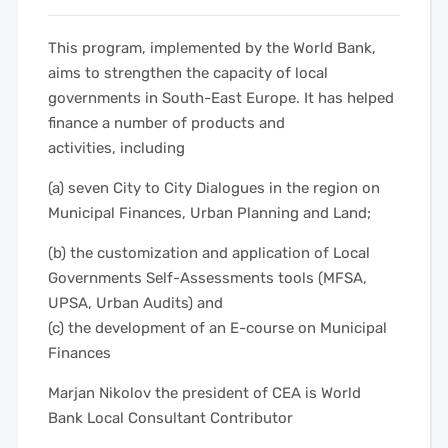
This program, implemented by the World Bank,
aims to strengthen the capacity of local
governments in South-East Europe. It has helped
finance a number of products and
activities, including
(a) seven City to City Dialogues in the region on
Municipal Finances, Urban Planning and Land;
(b) the customization and application of Local
Governments Self-Assessments tools (MFSA,
UPSA, Urban Audits) and
(c) the development of an E-course on Municipal
Finances
Marjan Nikolov the president of CEA is World
Bank Local Consultant Contributor