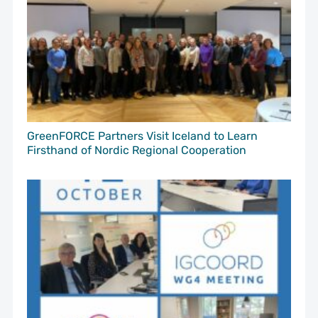
GreenFORCE Partners Visit Iceland to Learn
Firsthand of Nordic Regional Cooperation