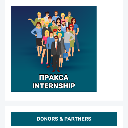
DONORS & PARTNERS