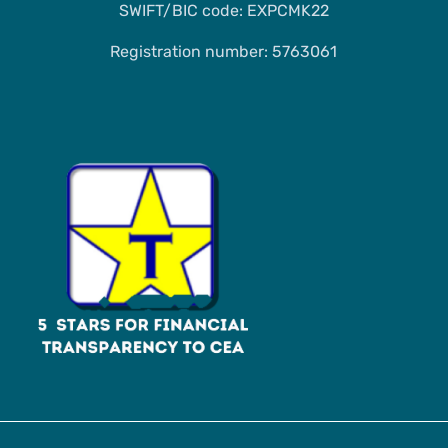
SWIFT/BIC code: EXPCMK22
Registration number: 5763061