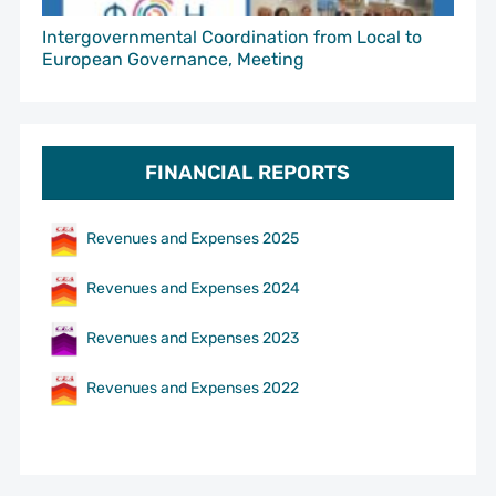
Intergovernmental Coordination from Local to
European Governance, Meeting
FINANCIAL REPORTS
Revenues and Expenses 2025
Revenues and Expenses 2024
Revenues and Expenses 2023
Revenues and Expenses 2022