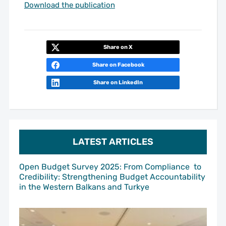
Download the publication
Share on X
Share on Facebook
Share on LinkedIn
LATEST ARTICLES
Open Budget Survey 2025: From Compliance to
Credibility: Strengthening Budget Accountability
in the Western Balkans and Turkye