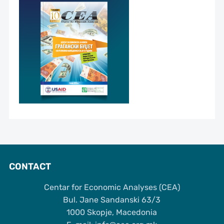
CONTACT
Centar for Economic Analyses (CEA)
Bul. Jane Sandanski 63/3
1000 Skopje, Macedonia