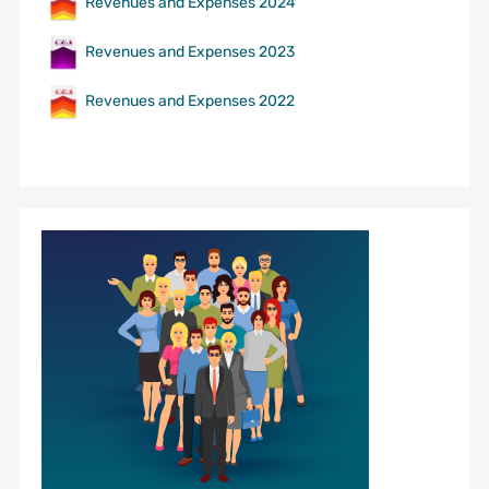
Revenues and Expenses 2024
Revenues and Expenses 2023
Revenues and Expenses 2022