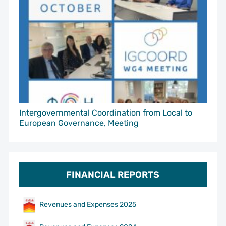
Intergovernmental Coordination from Local to
European Governance, Meeting
FINANCIAL REPORTS
Revenues and Expenses 2025