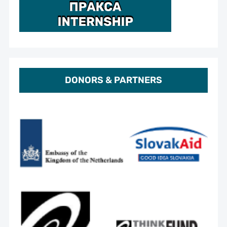
DONORS & PARTNERS