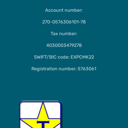
Account number:
270-0576306101-78
Tax number:
4030003479278
SWIFT/BIC code: EXPCMK22
Registration number: 5763061