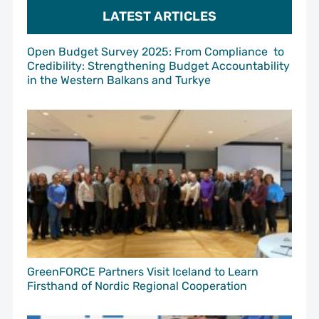
LATEST ARTICLES
Open Budget Survey 2025: From Compliance to
Credibility: Strengthening Budget Accountability
in the Western Balkans and Turkye
GreenFORCE Partners Visit Iceland to Learn
Firsthand of Nordic Regional Cooperation