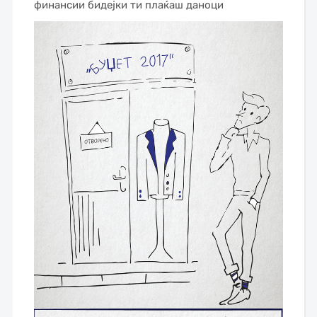
финансии бидејки ти плаќаш даноци