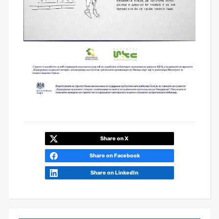
Share on X
Share on Facebook
Share on LinkedIn