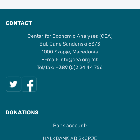
CONTACT
Centar for Economic Analyses (CEA)
Bul. Jane Sandanski 63/3
1000 Skopje, Macedonia
Е-mail: info@cea.org.mk
Tel/fax: +389 (0)2 24 44 766
DONATIONS
Bank account:
HALKBANK AD SKOPJE