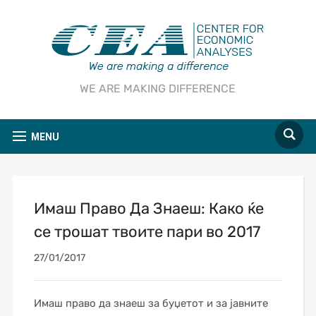
WE ARE MAKING DIFFERENCE
MENU
Имаш Право Да Знаеш: Како ќе
се трошат твоите пари во 2017
27/01/2017
Имаш право да знаеш за буџетот и за јавните