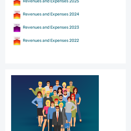
Revenues and Expenses 2025
Revenues and Expenses 2024
Revenues and Expenses 2023
Revenues and Expenses 2022