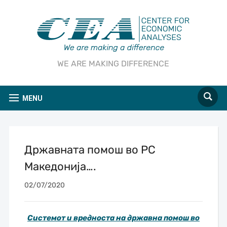
WE ARE MAKING DIFFERENCE
MENU
Државната помош во РС
Македонија….
02/07/2020
Системот и вредноста на државна помош во