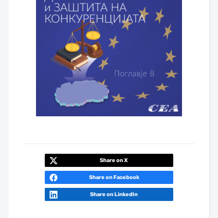
Share on X
Share on Facebook
Share on LinkedIn