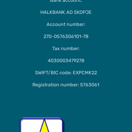
Bank account:
HALKBANK AD SKOPJE
Account number:
270-0576306101-78
Tax number:
4030003479278
SWIFT/BIC code: EXPCMK22
Registration number: 5763061