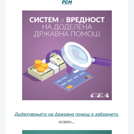
РСМ
Доделувањето на државна помош е забрането
,
освен….