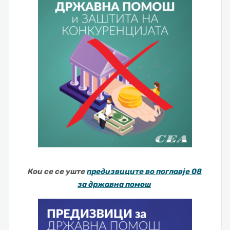
Кои се се уште
предизвиците во поглавје 08
за државна помош