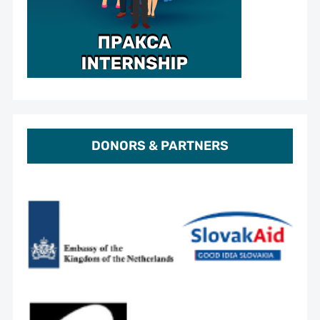
DONORS & PARTNERS