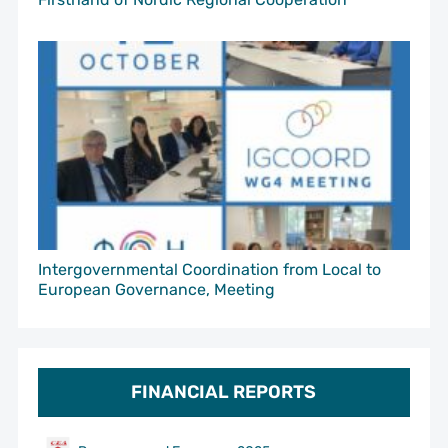
Intergovernmental Coordination from Local to
European Governance, Meeting
FINANCIAL REPORTS