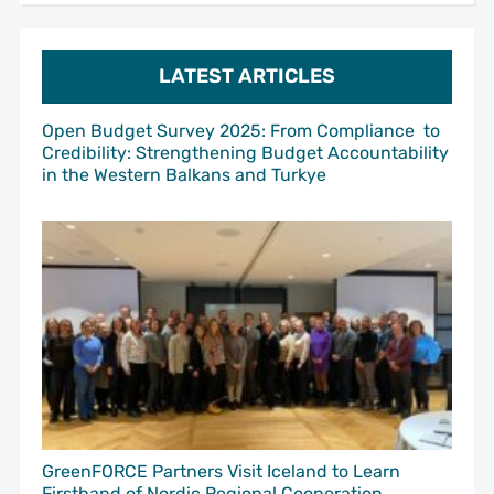
LATEST ARTICLES
Open Budget Survey 2025: From Compliance to
Credibility: Strengthening Budget Accountability
in the Western Balkans and Turkye
GreenFORCE Partners Visit Iceland to Learn
Firsthand of Nordic Regional Cooperation