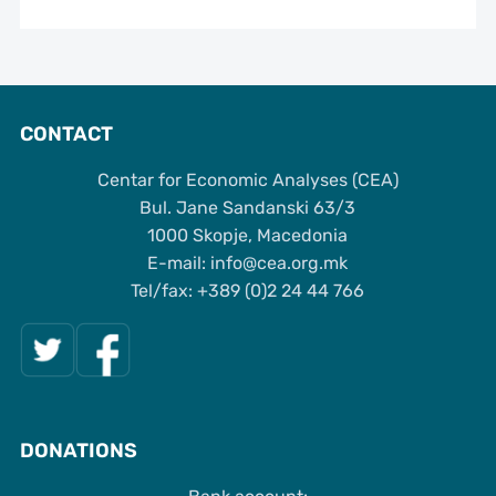
CONTACT
Centar for Economic Analyses (CEA)
Bul. Jane Sandanski 63/3
1000 Skopje, Macedonia
Е-mail: info@cea.org.mk
Tel/fax: +389 (0)2 24 44 766
DONATIONS