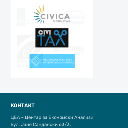
КОНТАКТ
ЦЕА – Центар за Економски Анализи
Бул. Јане Сандански 63/3,