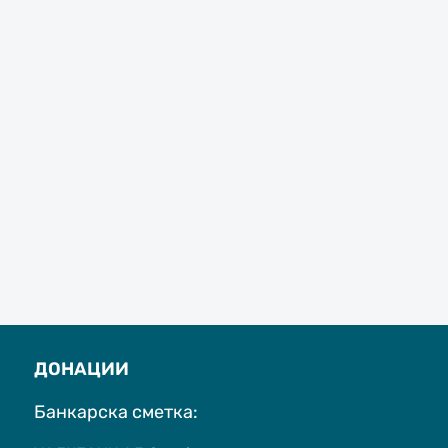
ДОНАЦИИ
Банкарска сметка: