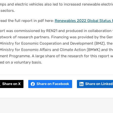
ps and electric vehicles also led to increased renewable electri
 sectors.
read the full report in pdf here:
Renewables 2022 Global Status 
port was commissioned by REN21 and produced in collaboration 
network of research partners. Financing was provided by the Ge
 Ministry for Economic Cooperation and Development (BMZ), th
Ministry for Economic Affairs and Climate Action (BMWK) and t
ment Programme. A large share of the research for this report 
d on a voluntary basis.
Share on X
Share on Facebook
Share on Linked