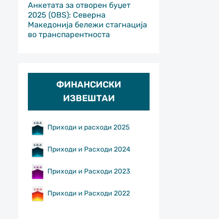
Анкетата за отворен буџет
2025 (OBS): Северна
Македонија бележи стагнација
во транспарентноста
ФИНАНСИСКИ
ИЗВЕШТАИ
Приходи и расходи 2025
Приходи и Расходи 2024
Приходи и Расходи 2023
Приходи и Расходи 2022