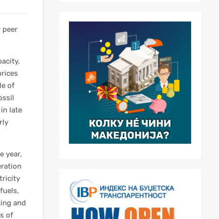
y peer
acity,
prices
le of
ossil
in late
rly
e year,
eration
ricity
fuels,
ting and
s of