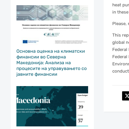
heat pum
in these
Please, 
This re
global 
Federal
Основна оценка на климатски
Federal 
финансии во Северна
Македонија: Анализа на
Environ
процесите на управувањето со
conducte
јавните финансии