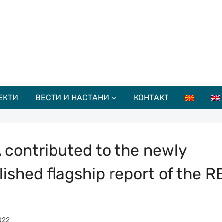
ЕКТИ
ВЕСТИ И НАСТАНИ
КОНТАКТ
 contributed to the newly
lished flagship report of the R
022