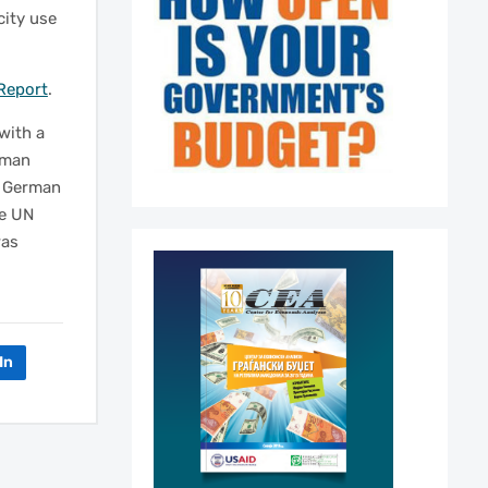
city use
Report
.
with a
rman
e German
he UN
was
In