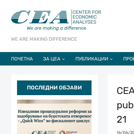
WE ARE MAKING DIFFERENCE
ПОЧЕТНА
ЗА ЦЕА
ПУБЛИКАЦИИ
ПРО
ПОСЛЕДНИ ОБЈАВИ
CEA
pub
21
16/06/2