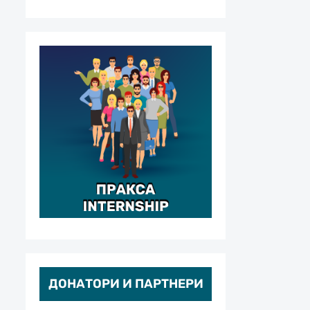
ДОНАТОРИ И ПАРТНЕРИ