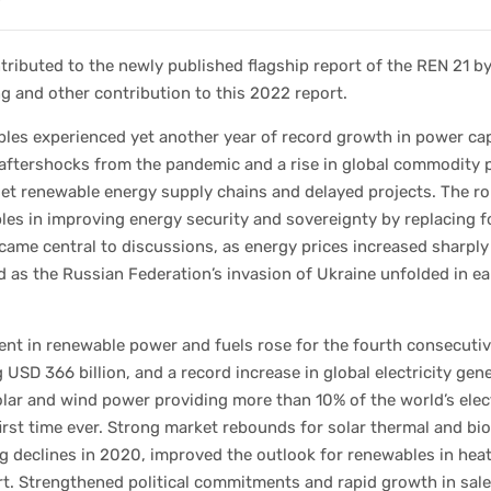
ributed to the newly published flagship report of the REN 21 b
g and other contribution to this 2022 report.
les experienced yet another year of record growth in power cap
aftershocks from the pandemic and a rise in global commodity 
et renewable energy supply chains and delayed projects. The ro
es in improving energy security and sovereignty by replacing f
came central to discussions, as energy prices increased sharply 
 as the Russian Federation’s invasion of Ukraine unfolded in ea
nt in renewable power and fuels rose for the fourth consecutiv
 USD 366 billion, and a record increase in global electricity gen
olar and wind power providing more than 10% of the world’s elect
first time ever. Strong market rebounds for solar thermal and bio
g declines in 2020, improved the outlook for renewables in hea
t. Strengthened political commitments and rapid growth in sale