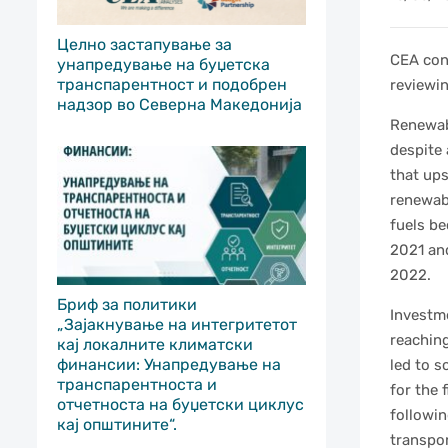
Целно застапување за
CEA cont
унапредување на буџетска
транспарентност и подобрен
reviewin
надзор во Северна Македонија
Renewab
despite 
that ups
renewabl
fuels be
2021 and
2022.
Бриф за политики
Investme
„Зајакнување на интегритетот
reaching
кај локалните климатски
финансии: Унапредување на
led to s
транспарентноста и
for the 
отчетноста на буџетски циклус
followin
кај општините“.
transpor