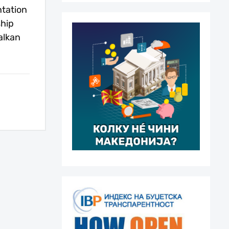
tation
ship
alkan