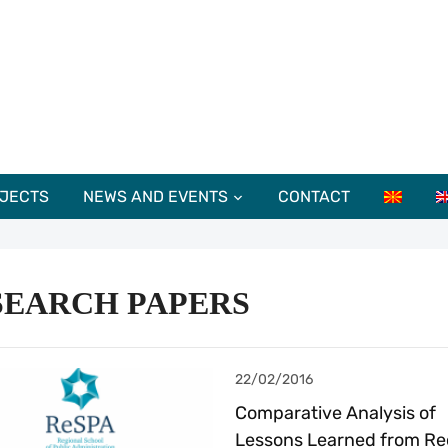
JECTS
NEWS AND EVENTS
CONTACT
SEARCH PAPERS
22/02/2016
Comparative Analysis of
Lessons Learned from Re