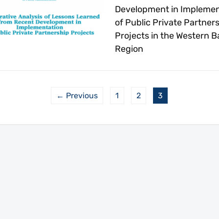
Development in Implemen
of Public Private Partner
Projects in the Western B
Region
← Previous
1
2
3