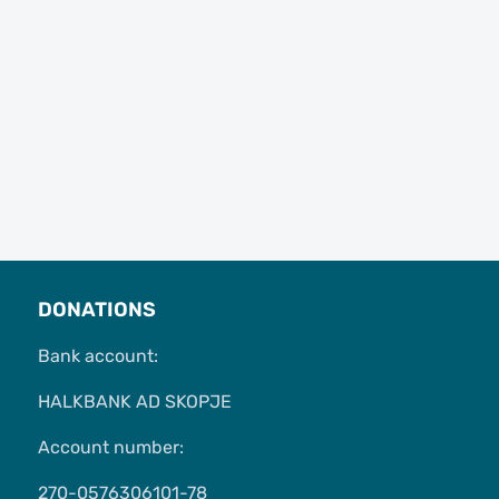
DONATIONS
Bank account:
HALKBANK AD SKOPJE
Account number:
270-0576306101-78