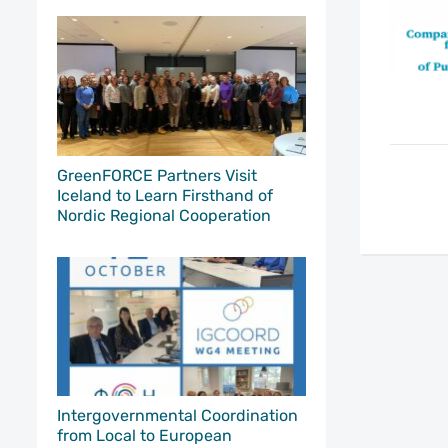
GreenFORCE Partners Visit
Iceland to Learn Firsthand of
Nordic Regional Cooperation
Intergovernmental Coordination
from Local to European