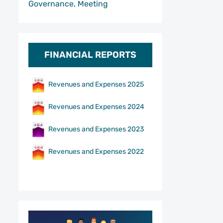
Governance, Meeting
FINANCIAL REPORTS
Revenues and Expenses 2025
Revenues and Expenses 2024
Revenues and Expenses 2023
Revenues and Expenses 2022