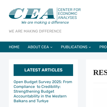
WE ARE MAKING DIFFERENCE
HOME
ABOUT CEA
PUBLICATIONS
PRO
LATEST ARTICLES
RE
Open Budget Survey 2025: From
Compliance to Credibility:
Strengthening Budget
Accountability in the Western
Balkans and Turkye