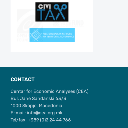
CONTACT
Centar for Economic Analyses (CEA)
Bul. Jane Sandanski 63/3
1000 Skopje, Macedonia
Е-mail: info@cea.org.mk
Tel/fax: +389 (0)2 24 44 766