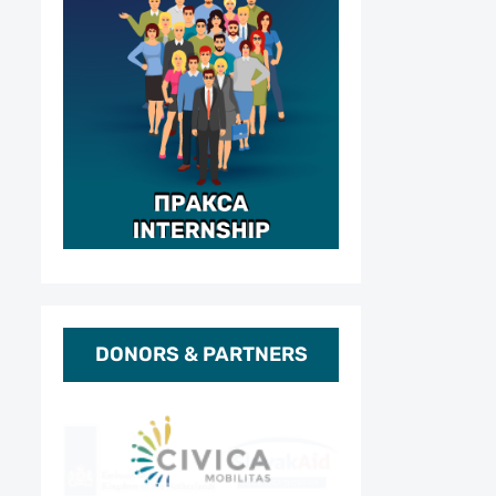
DONORS & PARTNERS