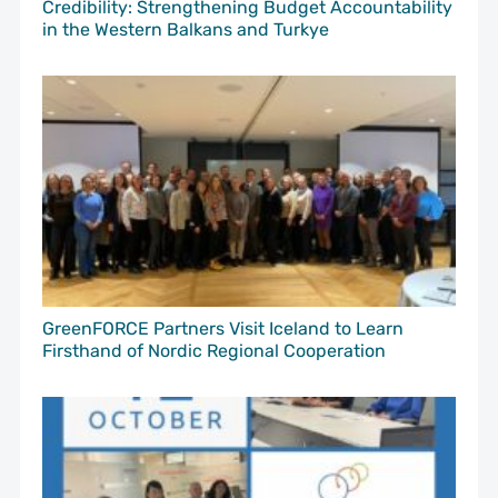
Credibility: Strengthening Budget Accountability
in the Western Balkans and Turkye
GreenFORCE Partners Visit Iceland to Learn
Firsthand of Nordic Regional Cooperation