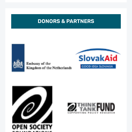
DONORS & PARTNERS