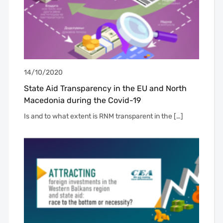
14/10/2020
State Aid Transparency in the EU and North
Macedonia during the Covid-19
Is and to what extent is RNM transparent in the […]