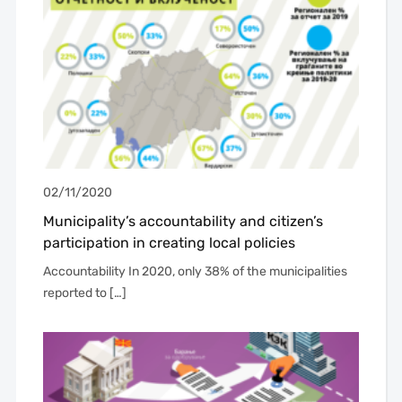
02/11/2020
Municipality’s accountability and citizen’s
participation in creating local policies
Accountability In 2020, only 38% of the municipalities
reported to […]