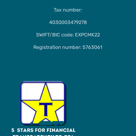
Tax number:
4030003479278
SWIFT/BIC code: EXPCMK22
Registration number: 5763061