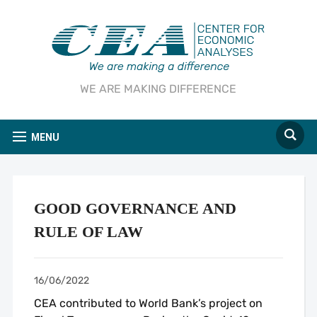
WE ARE MAKING DIFFERENCE
MENU
GOOD GOVERNANCE AND
RULE OF LAW
16/06/2022
CEA contributed to World Bank’s project on