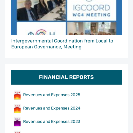
Intergovernmental Coordination from Local to
European Governance, Meeting
FINANCIAL REPORTS
Revenues and Expenses 2025
Revenues and Expenses 2024
Revenues and Expenses 2023