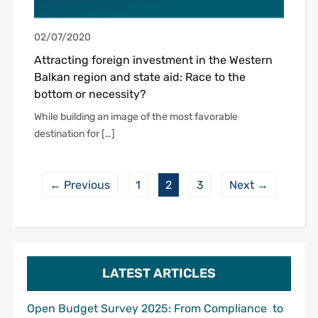
02/07/2020
Attracting foreign investment in the Western
Balkan region and state aid: Race to the
bottom or necessity?
While building an image of the most favorable
destination for […]
← Previous
1
2
3
Next →
LATEST ARTICLES
Open Budget Survey 2025: From Compliance to