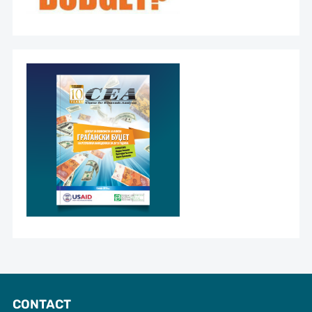
CONTACT