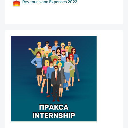
Revenues and Expenses 2022