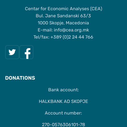
Centar for Economic Analyses (CEA)
Bul. Jane Sandanski 63/3
1000 Skopje, Macedonia
Е-mail: info@cea.org.mk
Tel/fax: +389 (0)2 24 44 766
DONATIONS
Bank account:
HALKBANK AD SKOPJE
Account number:
270-0576306101-78