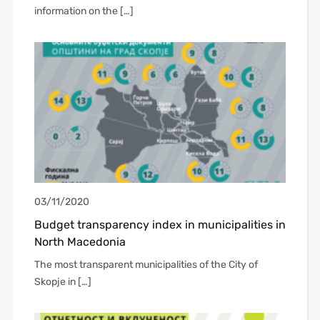
information on the […]
03/11/2020
Budget transparency index in municipalities in
North Macedonia
The most transparent municipalities of the City of
Skopje in […]