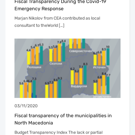
Fiscal Transparency During the Covid-19
Emergency Response
Marjan Nikolov from CEA contributed as local
consultant to theWorld […]
03/11/2020
Fiscal transparency of the municipalities in
North Macedonia
Budget Transparency Index The lack or partial