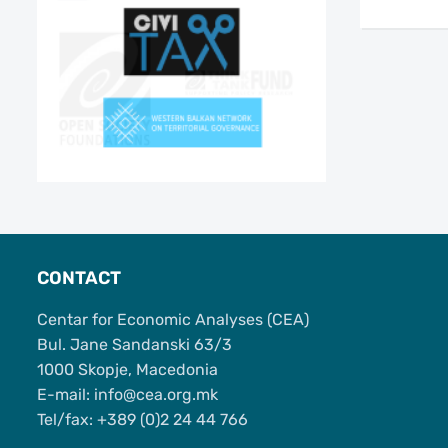
CONTACT
Centar for Economic Analyses (CEA)
Bul. Jane Sandanski 63/3
1000 Skopje, Macedonia
Е-mail: info@cea.org.mk
Tel/fax: +389 (0)2 24 44 766