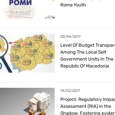
Roma Youth
02/04/2017
Level Of Budget Transpa
Among The Local Self
Government Units In The
Republic Of Macedonia
14/02/2017
Project: Regulatory Impa
Assessment (RIA) in the
Shadow: Fostering evide