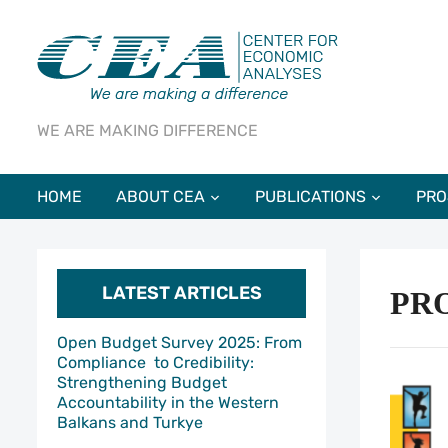
WE ARE MAKING DIFFERENCE
HOME
ABOUT CEA
PUBLICATIONS
PRO
LATEST ARTICLES
PR
Open Budget Survey 2025: From
Compliance to Credibility:
Strengthening Budget
Accountability in the Western
Balkans and Turkye