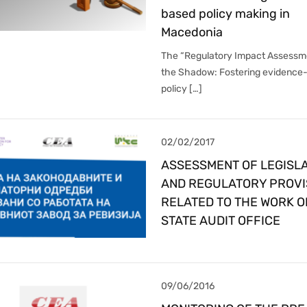
based policy making in
Macedonia
The “Regulatory Impact Assessme
the Shadow: Fostering evidence
policy […]
02/02/2017
ASSESSMENT OF LEGISLA
AND REGULATORY PROVI
RELATED TO THE WORK O
STATE AUDIT OFFICE
09/06/2016