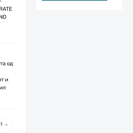
-
RATE
ND
та од
т и
ил
xt →