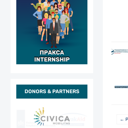
DONORS & PARTNERS
← P