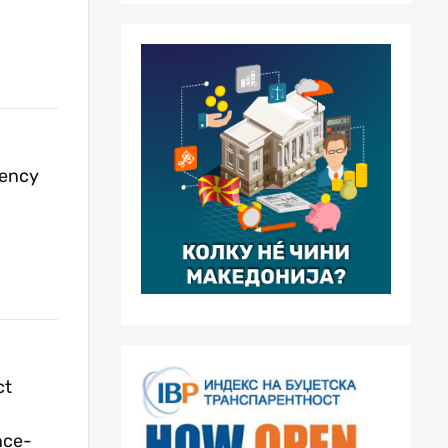
rency
ct
nce-