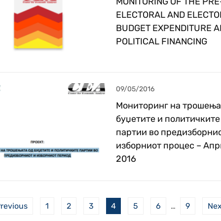
MONITORING OF THE PRE
ELECTORAL AND ELECTO
BUDGET EXPENDITURE A
POLITICAL FINANCING
09/05/2016
Мониторинг на трошења
буџетите и политичките
партии во предизборнио
изборниот процес – Апр
2016
revious
1
2
3
4
5
6
…
9
Ne