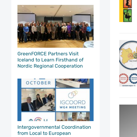
GreenFORCE Partners Visit
Iceland to Learn Firsthand of
Nordic Regional Cooperation
Intergovernmental Coordination
from Local to European