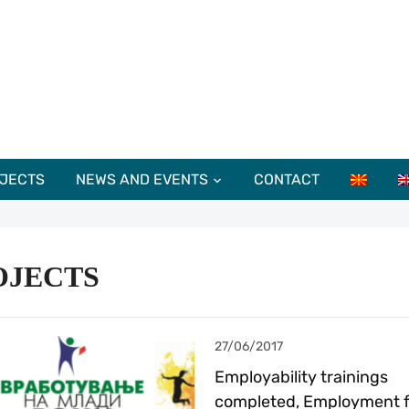
JECTS
NEWS AND EVENTS
CONTACT
OJECTS
27/06/2017
Employability trainings
completed, Employment f