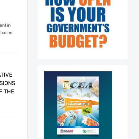
nt in
-based
TIVE
SIONS
F THE