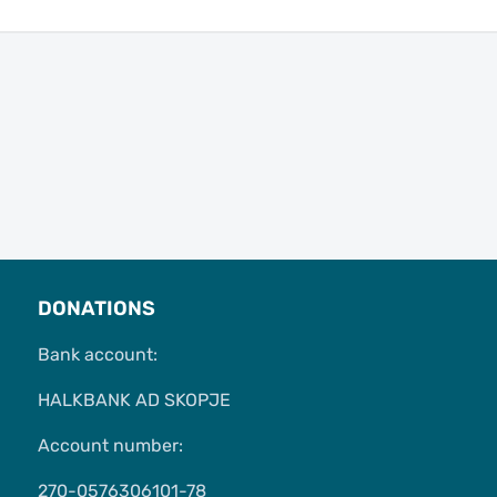
DONATIONS
Bank account:
HALKBANK AD SKOPJE
Account number:
270-0576306101-78