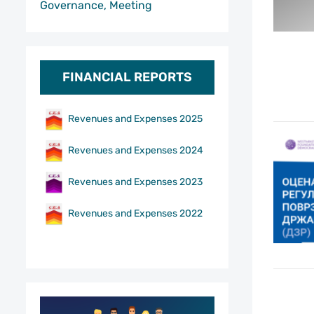
Governance, Meeting
FINANCIAL REPORTS
Revenues and Expenses 2025
Revenues and Expenses 2024
Revenues and Expenses 2023
Revenues and Expenses 2022