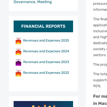
Governance, Meeting
pressure
informe
The fina
applicat
FINANCIAL REPORTS
inclusiv
and high
Revenues and Expenses 2025
dedicate
society 
Revenues and Expenses 2024
sectors.
Revenues and Expenses 2023
The proj
Revenues and Expenses 2022
The tota
support
90%.
For ma
in Mac