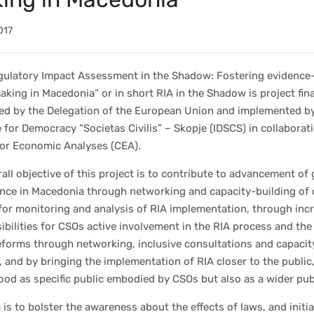
017
gulatory Impact Assessment in the Shadow: Fostering evidence
aking in Macedonia” or in short RIA in the Shadow is project fina
ed by the Delegation of the European Union and implemented b
e for Democracy “Societas Civilis” – Skopje (IDSCS) in collaborat
for Economic Analyses (CEA).
all objective of this project is to contribute to advancement of
nce in Macedonia through networking and capacity-building of c
for monitoring and analysis of RIA implementation, through inc
ibilities for CSOs active involvement in the RIA process and the
eforms through networking, inclusive consultations and capacit
, and by bringing the implementation of RIA closer to the public
od as specific public embodied by CSOs but also as a wider pub
 is to bolster the awareness about the effects of laws, and initi