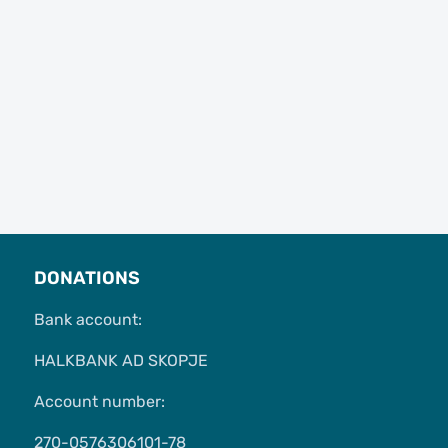
DONATIONS
Bank account:
HALKBANK AD SKOPJE
Account number:
270-0576306101-78