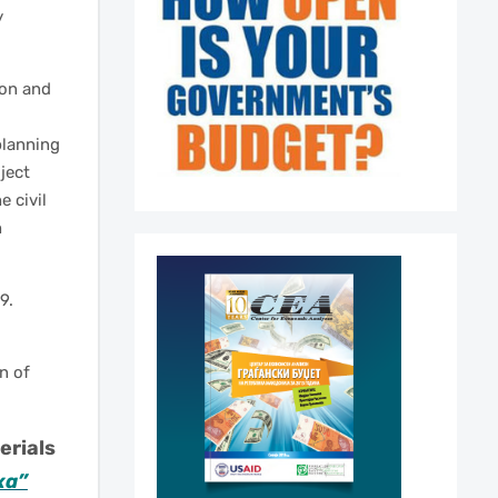
y
ion and
 planning
ject
e civil
h
9.
n of
erials
ка”