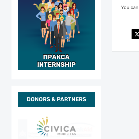
You can 
DONORS & PARTNERS