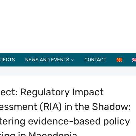
JECTS
NEWS AND EVENTS
CONTACT
ject: Regulatory Impact
essment (RIA) in the Shadow:
tering evidence-based policy
ing in Macedonia