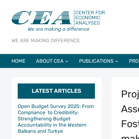
WE ARE MAKING DIFFERENCE
HOME
ABOUT CEA
PUBLICATIONS
PRO
LATEST ARTICLES
Pro
Ass
Open Budget Survey 2025: From
Compliance to Credibility:
Strengthening Budget
Fos
Accountability in the Western
Balkans and Turkye
mak