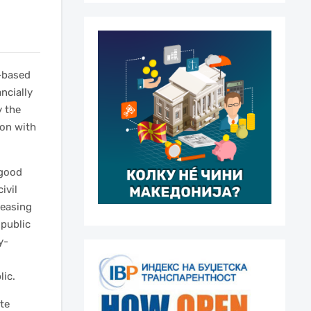
-based
ncially
y the
ion with
 good
ivil
reasing
 public
y-
,
lic.
ate