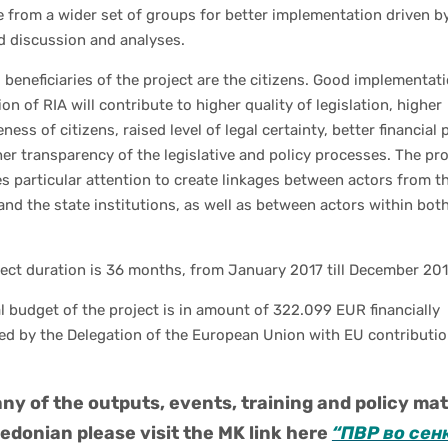
 from a wider set of groups for better implementation driven b
d discussion and analyses.
l beneficiaries of the project are the citizens. Good implementat
ion of RIA will contribute to higher quality of legislation, higher
eness of citizens, raised level of legal certainty, better financial
er transparency of the legislative and policy processes. The pro
s particular attention to create linkages between actors from th
and the state institutions, as well as between actors within bot
ect duration is 36 months, from January 2017 till December 201
l budget of the project is in amount of 322.099 EUR financially
ed by the Delegation of the European Union with EU contributio
ny of the outputs, events, training and policy mat
edonian please visit the MK link here
“ПВР во сен