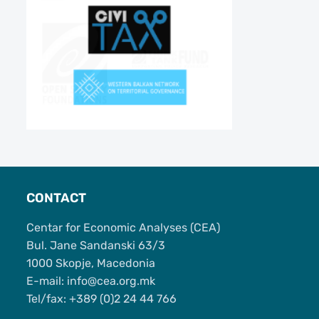
CONTACT
Centar for Economic Analyses (CEA)
Bul. Jane Sandanski 63/3
1000 Skopje, Macedonia
Е-mail: info@cea.org.mk
Tel/fax: +389 (0)2 24 44 766