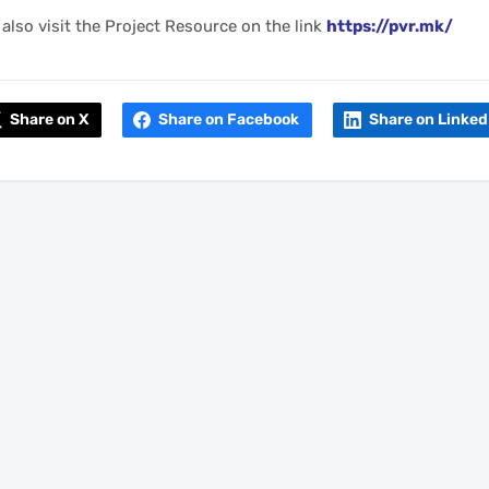
also visit the Project Resource on the link
https://pvr.mk/
Share on X
Share on Facebook
Share on Linked