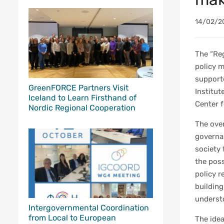
14/02/2
The “Re
policy m
support
GreenFORCE Partners Visit
Institut
Iceland to Learn Firsthand of
Center 
Nordic Regional Cooperation
The over
governa
society 
the poss
policy r
building
understo
Intergovernmental Coordination
from Local to European
The idea