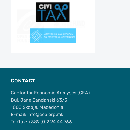
CONTACT
Centar for Economic Analyses (CEA)
Bul. Jane Sandanski 63/3
1000 Skopje, Macedonia
Е-mail: info@cea.org.mk
Tel/fax: +389 (0)2 24 44 766