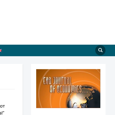
от
!“