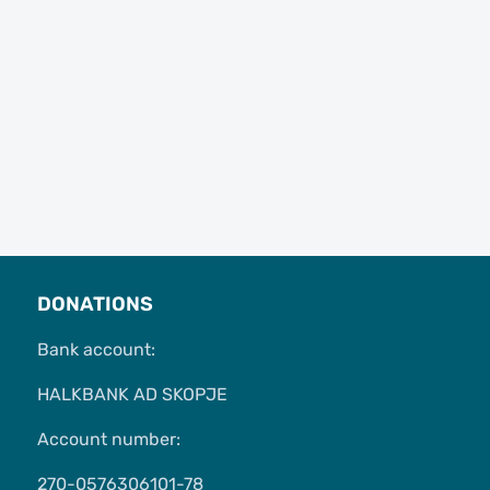
DONATIONS
Bank account:
HALKBANK AD SKOPJE
Account number:
270-0576306101-78