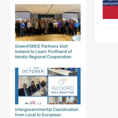
GreenFORCE Partners Visit
Iceland to Learn Firsthand of
Nordic Regional Cooperation
Intergovernmental Coordination
from Local to European