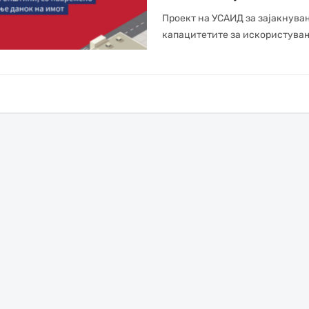
Проект на УСАИД за зајакнува
капацитетите за искористувањ