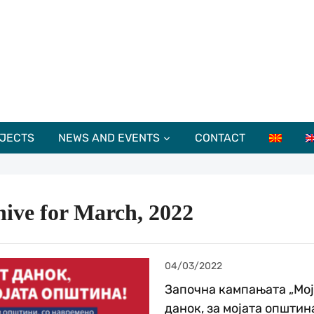
JECTS
NEWS AND EVENTS
CONTACT
ive for March, 2022
04/03/2022
Започна кампањата „Мој
данок, за мојата општина