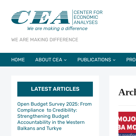
WE ARE MAKING DIFFERENCE
HOME
ABOUT CEA
PUBLICATIONS
PRO
LATEST ARTICLES
Arch
Open Budget Survey 2025: From
Compliance to Credibility:
Strengthening Budget
Accountability in the Western
Balkans and Turkye