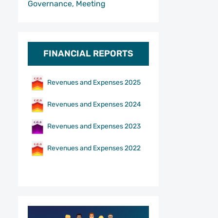
Governance, Meeting
FINANCIAL REPORTS
Revenues and Expenses 2025
Revenues and Expenses 2024
Revenues and Expenses 2023
Revenues and Expenses 2022