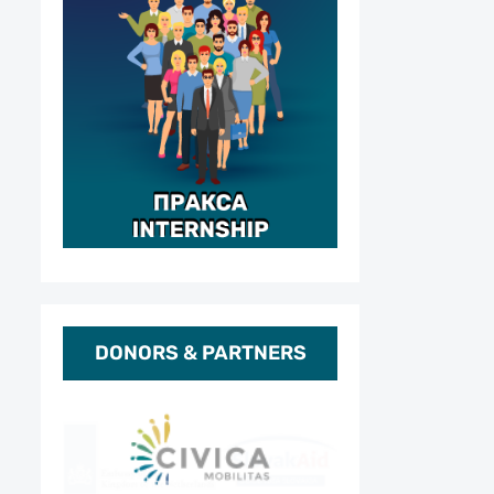
DONORS & PARTNERS