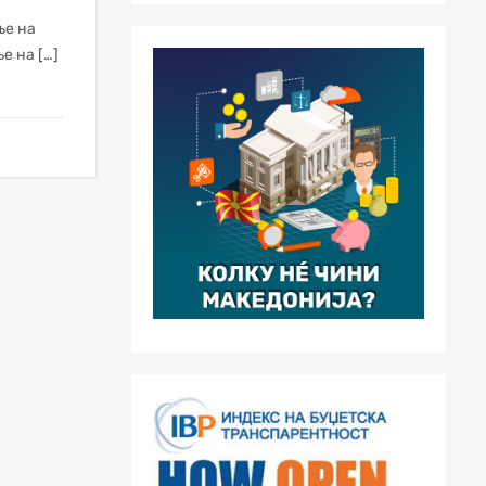
ње на
е на […]