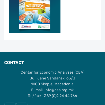
CONTACT
Centar for Economic Analyses (CEA)
Bul. Jane Sandanski 63/3
1000 Skopje, Macedonia
Е-mail: info@cea.org.mk
Tel/fax: +389 (0)2 24 44 766