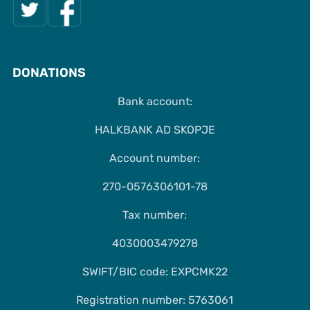
DONATIONS
Bank account:
HALKBANK AD SKOPJE
Account number:
270-0576306101-78
Tax number:
4030003479278
SWIFT/BIC code: EXPCMK22
Registration number: 5763061