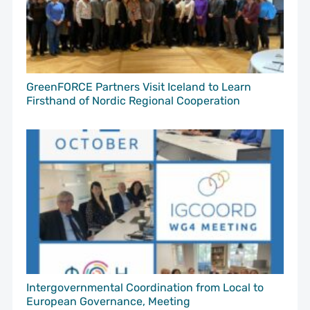
GreenFORCE Partners Visit Iceland to Learn
Firsthand of Nordic Regional Cooperation
Intergovernmental Coordination from Local to
European Governance, Meeting