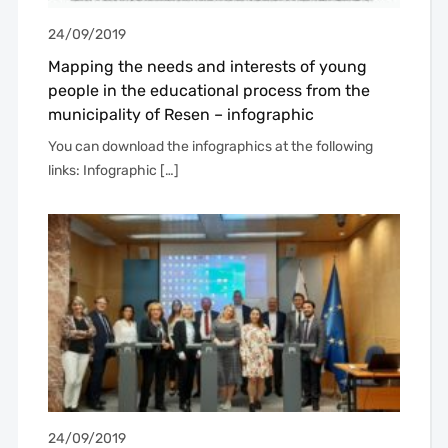
24/09/2019
Mapping the needs and interests of young
people in the educational process from the
municipality of Resen – infographic
You can download the infographics at the following
links: Infographic […]
24/09/2019