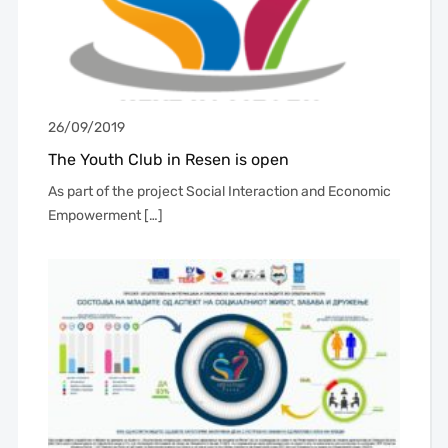
26/09/2019
The Youth Club in Resen is open
As part of the project Social Interaction and Economic
Empowerment […]