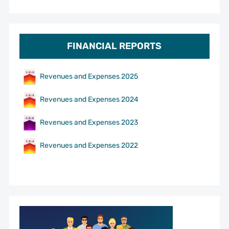
FINANCIAL REPORTS
Revenues and Expenses 2025
Revenues and Expenses 2024
Revenues and Expenses 2023
Revenues and Expenses 2022