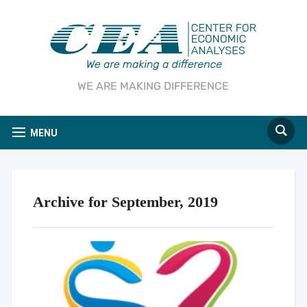
WE ARE MAKING DIFFERENCE
MENU
Archive for September, 2019