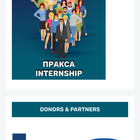
DONORS & PARTNERS