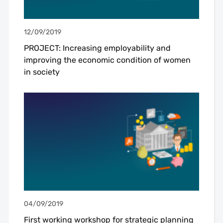
12/09/2019
PROJECT: Increasing employability and
improving the economic condition of women
in society
04/09/2019
First working workshop for strategic planning