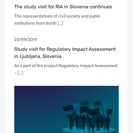
The study visit for RIA in Slovenia continues
The representatives of civil society and public
institutions from North […]
23/09/2019
Study visit for Regulatory Impact Assessment
in Ljubljana, Slovenia
As a part of the project Regulatory Impact Assessment
– […]