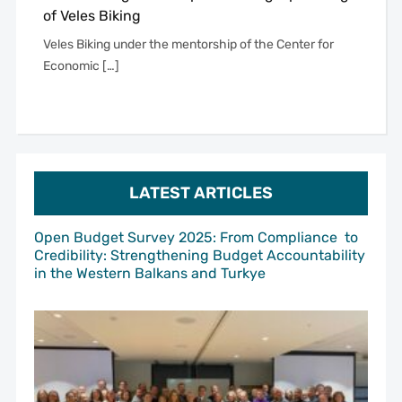
of Veles Biking
Veles Biking under the mentorship of the Center for
Economic […]
LATEST ARTICLES
Open Budget Survey 2025: From Compliance to
Credibility: Strengthening Budget Accountability
in the Western Balkans and Turkye