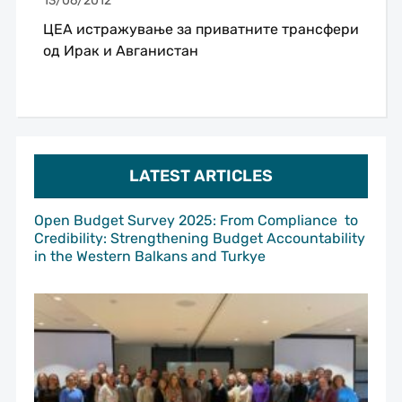
13/06/2012
ЦЕА истражување за приватните трансфери
од Ирак и Авганистан
LATEST ARTICLES
Open Budget Survey 2025: From Compliance to
Credibility: Strengthening Budget Accountability
in the Western Balkans and Turkye