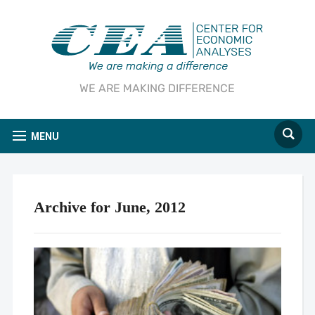
WE ARE MAKING DIFFERENCE
MENU
Archive for June, 2012