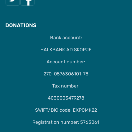
DONATIONS
Bank account:
HALKBANK AD SKOPJE
Account number:
270-0576306101-78
Tax number:
4030003479278
SWIFT/BIC code: EXPCMK22
Registration number: 5763061