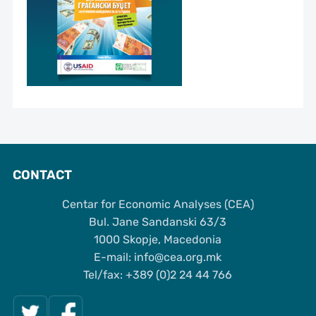
CONTACT
Centar for Economic Analyses (CEA)
Bul. Jane Sandanski 63/3
1000 Skopje, Macedonia
Е-mail: info@cea.org.mk
Tel/fax: +389 (0)2 24 44 766