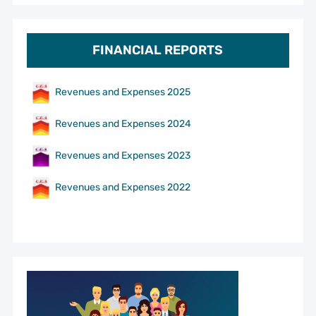
FINANCIAL REPORTS
Revenues and Expenses 2025
Revenues and Expenses 2024
Revenues and Expenses 2023
Revenues and Expenses 2022