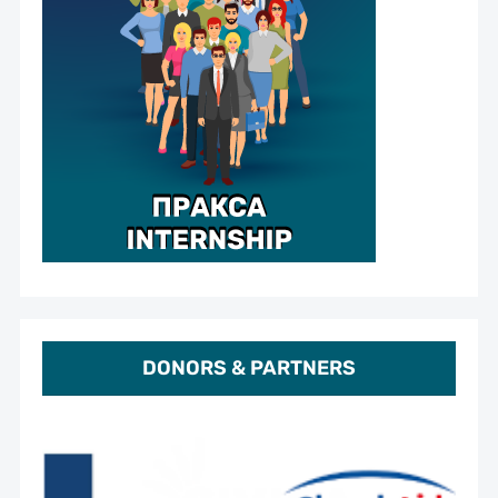
DONORS & PARTNERS