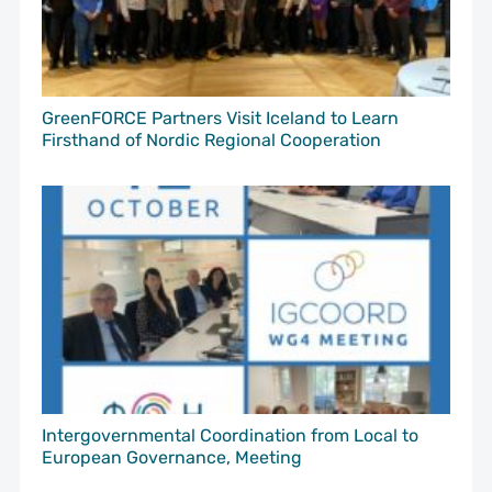
GreenFORCE Partners Visit Iceland to Learn
Firsthand of Nordic Regional Cooperation
Intergovernmental Coordination from Local to
European Governance, Meeting