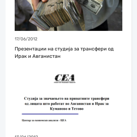
17/06/2012
Презентации на студијa за трансфери од
Ирак и Авганистан