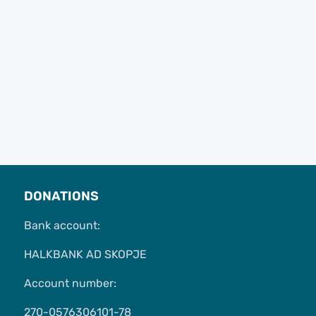
DONATIONS
Bank account:
HALKBANK AD SKOPJE
Account number:
270-0576306101-78