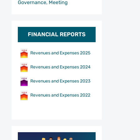
Governance, Meeting
FINANCIAL REPORTS
Revenues and Expenses 2025
Revenues and Expenses 2024
Revenues and Expenses 2023
Revenues and Expenses 2022