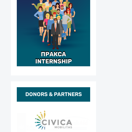
DONORS & PARTNERS