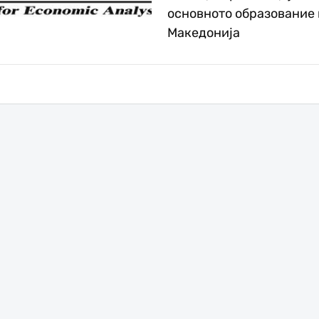
основното образование 
Македонија