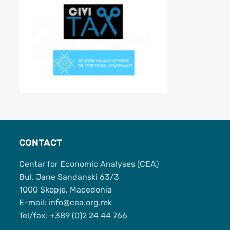
CONTACT
Centar for Economic Analyses (CEA)
Bul. Jane Sandanski 63/3
1000 Skopje, Macedonia
Е-mail: info@cea.org.mk
Tel/fax: +389 (0)2 24 44 766