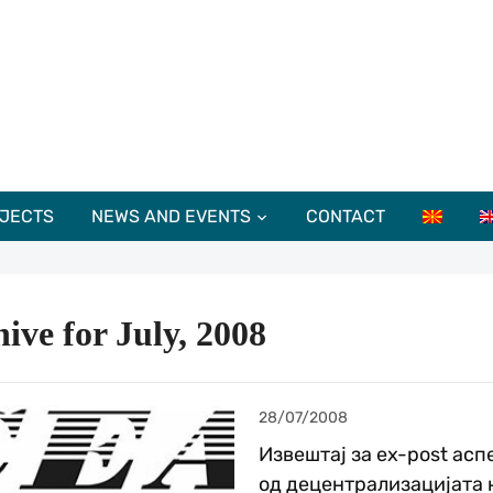
JECTS
NEWS AND EVENTS
CONTACT
ive for July, 2008
28/07/2008
Извештај за ex-post асп
од децентрализацијата 