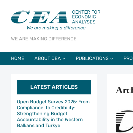
WE ARE MAKING DIFFERENCE
HOME
ABOUT CEA
PUBLICATIONS
PRO
LATEST ARTICLES
Arch
Open Budget Survey 2025: From
Compliance to Credibility:
Strengthening Budget
Accountability in the Western
Balkans and Turkye