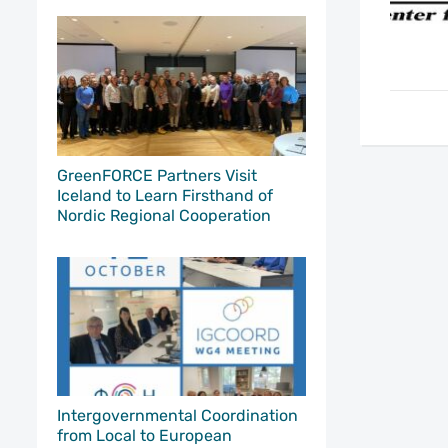
GreenFORCE Partners Visit
Iceland to Learn Firsthand of
Nordic Regional Cooperation
Intergovernmental Coordination
from Local to European