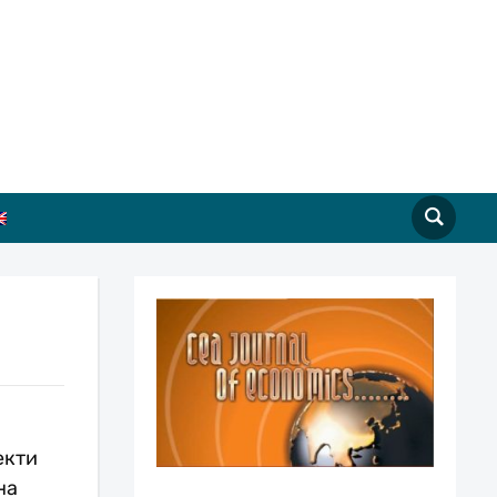
екти
на