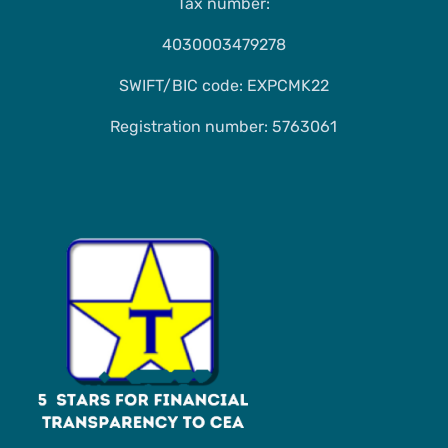
Tax number:
4030003479278
SWIFT/BIC code: EXPCMK22
Registration number: 5763061