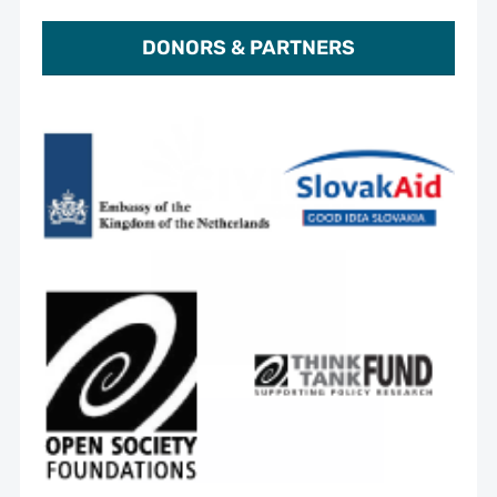
DONORS & PARTNERS