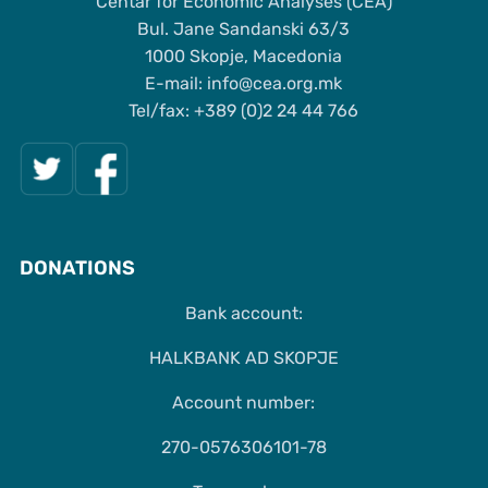
Centar for Economic Analyses (CEA)
Bul. Jane Sandanski 63/3
1000 Skopje, Macedonia
Е-mail: info@cea.org.mk
Tel/fax: +389 (0)2 24 44 766
DONATIONS
Bank account:
HALKBANK AD SKOPJE
Account number:
270-0576306101-78