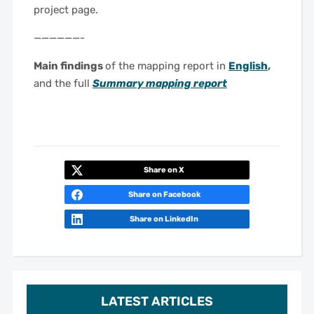
project page.
——————-
Main findings
of the mapping report in
English
,
and the full
Summary mapping report
Share on X
Share on Facebook
Share on LinkedIn
LATEST ARTICLES