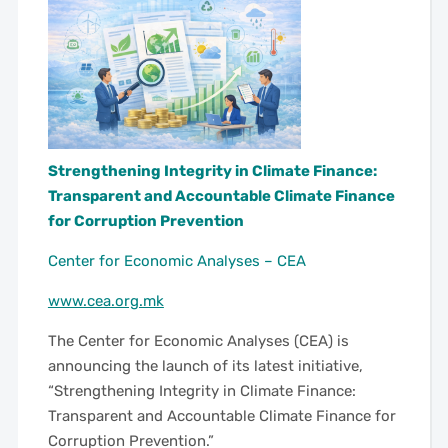
Strengthening Integrity in Climate Finance:
Transparent and Accountable Climate Finance
for Corruption Prevention
Center for Economic Analyses – CEA
www.cea.org.mk
The Center for Economic Analyses (CEA) is
announcing the launch of its latest initiative,
“Strengthening Integrity in Climate Finance:
Transparent and Accountable Climate Finance for
Corruption Prevention.”