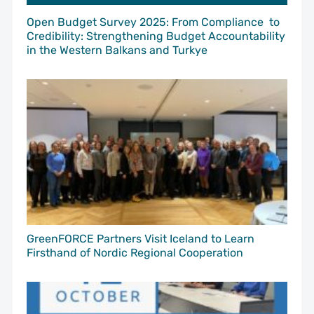
Open Budget Survey 2025: From Compliance to
Credibility: Strengthening Budget Accountability
in the Western Balkans and Turkye
GreenFORCE Partners Visit Iceland to Learn
Firsthand of Nordic Regional Cooperation