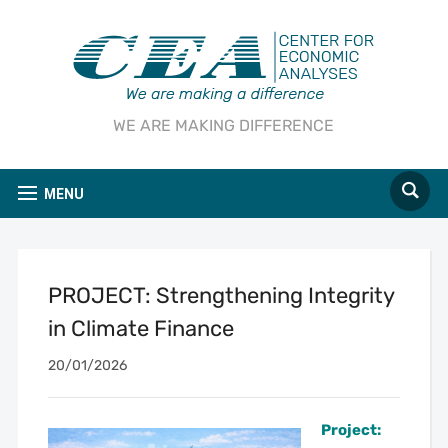
WE ARE MAKING DIFFERENCE
MENU
PROJECT: Strengthening Integrity
in Climate Finance
20/01/2026
Project: