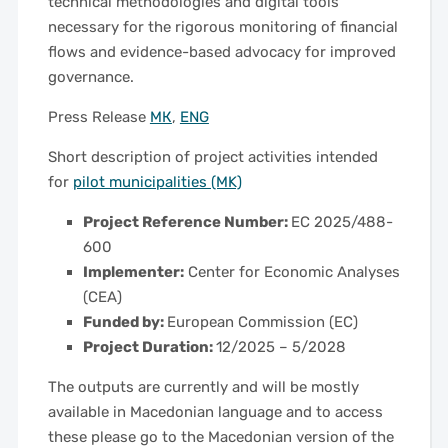
technical methodologies and digital tools
necessary for the rigorous monitoring of financial
flows and evidence-based advocacy for improved
governance.
Press Release
МК
,
ENG
Short description of project activities intended
for
pilot municipalities (MK)
Project Reference Number:
EC 2025/488-
600
Implementer:
Center for Economic Analyses
(CEA)
Funded by:
European Commission (EC)
Project Duration:
12/2025 – 5/2028
The outputs are currently and will be mostly
available in Macedonian language and to access
these please go to the Macedonian version of the