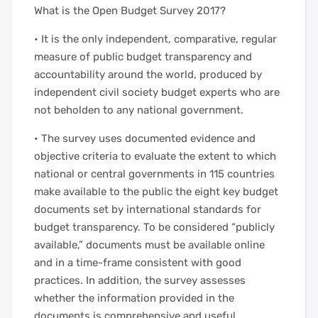
What is the Open Budget Survey 2017?
• It is the only independent, comparative, regular
measure of public budget transparency and
accountability around the world, produced by
independent civil society budget experts who are
not beholden to any national government.
• The survey uses documented evidence and
objective criteria to evaluate the extent to which
national or central governments in 115 countries
make available to the public the eight key budget
documents set by international standards for
budget transparency. To be considered “publicly
available,” documents must be available online
and in a time-frame consistent with good
practices. In addition, the survey assesses
whether the information provided in the
documents is comprehensive and useful.