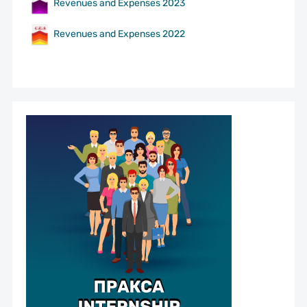
Revenues and Expenses 2023
Revenues and Expenses 2022