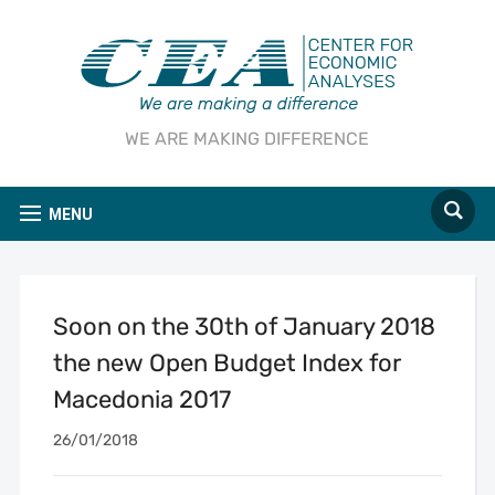
WE ARE MAKING DIFFERENCE
MENU
Soon on the 30th of January 2018
the new Open Budget Index for
Macedonia 2017
26/01/2018