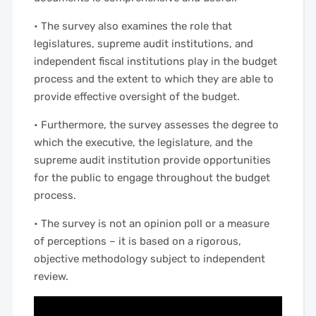
• The survey also examines the role that
legislatures, supreme audit institutions, and
independent fiscal institutions play in the budget
process and the extent to which they are able to
provide effective oversight of the budget.
• Furthermore, the survey assesses the degree to
which the executive, the legislature, and the
supreme audit institution provide opportunities
for the public to engage throughout the budget
process.
• The survey is not an opinion poll or a measure
of perceptions – it is based on a rigorous,
objective methodology subject to independent
review.