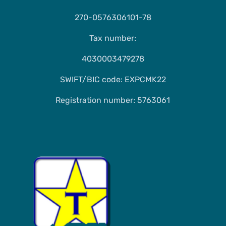
270-0576306101-78
Tax number:
4030003479278
SWIFT/BIC code: EXPCMK22
Registration number: 5763061