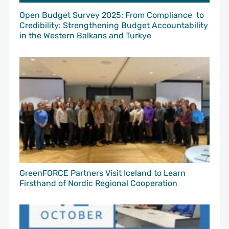
Open Budget Survey 2025: From Compliance to
Credibility: Strengthening Budget Accountability
in the Western Balkans and Turkye
GreenFORCE Partners Visit Iceland to Learn
Firsthand of Nordic Regional Cooperation