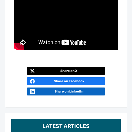
Share on X
Share on Facebook
Share on LinkedIn
LATEST ARTICLES