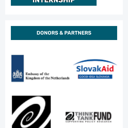
DONORS & PARTNERS