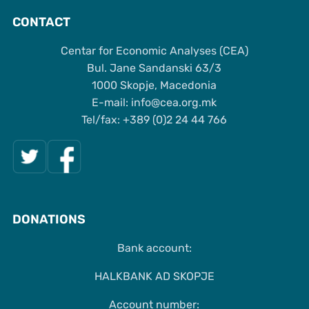
CONTACT
Centar for Economic Analyses (CEA)
Bul. Jane Sandanski 63/3
1000 Skopje, Macedonia
Е-mail: info@cea.org.mk
Tel/fax: +389 (0)2 24 44 766
DONATIONS
Bank account:
HALKBANK AD SKOPJE
Account number: