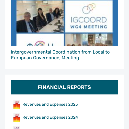
Intergovernmental Coordination from Local to
European Governance, Meeting
FINANCIAL REPORTS
Revenues and Expenses 2025
Revenues and Expenses 2024