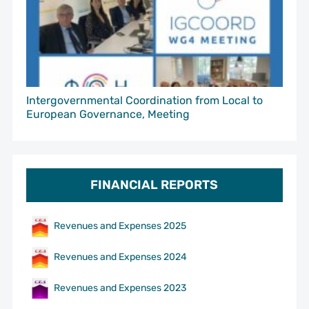
Intergovernmental Coordination from Local to
European Governance, Meeting
FINANCIAL REPORTS
Revenues and Expenses 2025
Revenues and Expenses 2024
Revenues and Expenses 2023