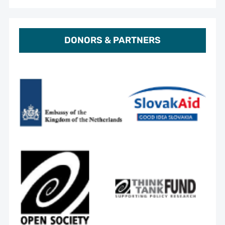
DONORS & PARTNERS