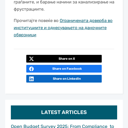
граѓаните, и барање начини за канализирање на
фрустрациите.
Прочитајте повеќе во
Ограничената доверба во
институциите и однесувањето на даночните
обврзници
Share on X
Share on Facebook
Share on LinkedIn
LATEST ARTICLES
Open Budget Survey 2025: From Compliance to