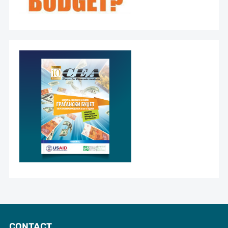
CONTACT