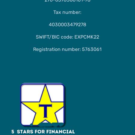
Tax number:
4030003479278
SWIFT/BIC code: EXPCMK22
Registration number: 5763061