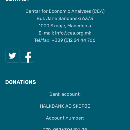
Centar for Economic Analyses (CEA)
Bul. Jane Sandanski 63/3
1000 Skopje, Macedonia
Е-mail: info@cea.org.mk
Tel/fax: +389 (0)2 24 44 766
DONATIONS
Bank account:
HALKBANK AD SKOPJE
Account number:
270-0576306101-78