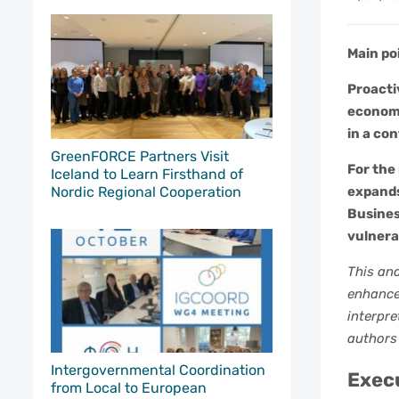
Main po
Proacti
economi
in a con
GreenFORCE Partners Visit
For the
Iceland to Learn Firsthand of
Nordic Regional Cooperation
expands
Busines
vulnera
This ana
enhance 
interpre
authors
Intergovernmental Coordination
Exec
from Local to European