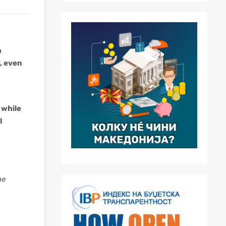
m
, even
 while
l
he