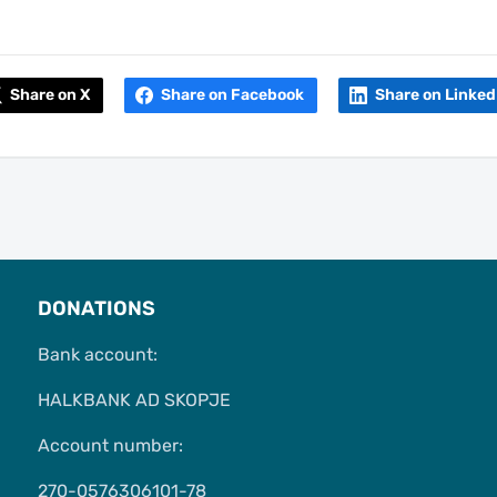
Share on X
Share on Facebook
Share on Linked
DONATIONS
Bank account:
HALKBANK AD SKOPJE
Account number:
270-0576306101-78