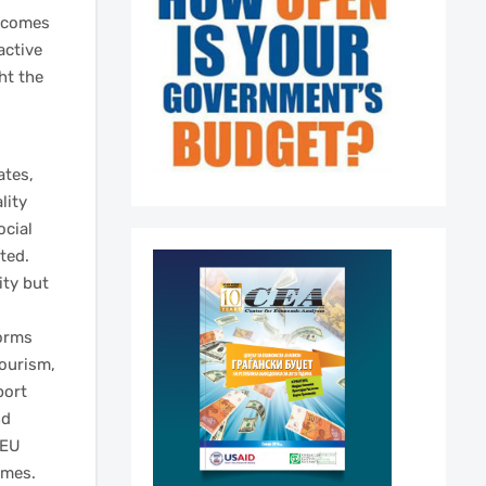
utcomes
active
ht the
ates,
lity
ocial
ted.
ity but
orms
tourism,
port
nd
 EU
omes.