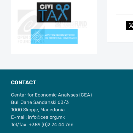
CONTACT
Centar for Economic Analyses (CEA)
Bul. Jane Sandanski 63/3
1000 Skopje, Macedonia
Е-mail: info@cea.org.mk
Tel/fax: +389 (0)2 24 44 766