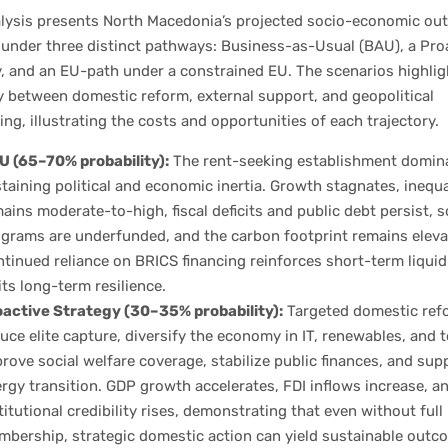
alysis presents North Macedonia’s projected socio-economic o
 under three distinct pathways: Business-as-Usual (BAU), a Pro
, and an EU-path under a constrained EU. The scenarios highlig
y between domestic reform, external support, and geopolitical
ing, illustrating the costs and opportunities of each trajectory.
 (65–70% probability):
The rent-seeking establishment domin
taining political and economic inertia. Growth stagnates, inequa
ains moderate-to-high, fiscal deficits and public debt persist, s
grams are underfunded, and the carbon footprint remains eleva
tinued reliance on BRICS financing reinforces short-term liquid
its long-term resilience.
active Strategy (30–35% probability):
Targeted domestic ref
uce elite capture, diversify the economy in IT, renewables, and 
rove social welfare coverage, stabilize public finances, and sup
rgy transition. GDP growth accelerates, FDI inflows increase, a
titutional credibility rises, demonstrating that even without full
bership, strategic domestic action can yield sustainable outc