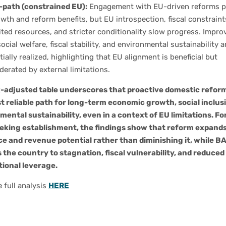
-path (constrained EU):
Engagement with EU-driven reforms p
wth and reform benefits, but EU introspection, fiscal constraint
ited resources, and stricter conditionality slow progress. Impr
social welfare, fiscal stability, and environmental sustainability a
tially realized, highlighting that EU alignment is beneficial but
erated by external limitations.
k-adjusted table underscores that proactive domestic refor
t reliable path for long-term economic growth, social inclus
mental sustainability, even in a context of EU limitations. Fo
eking establishment, the findings show that reform expand
ce and revenue potential rather than diminishing it, while B
 the country to stagnation, fiscal vulnerability, and reduced
tional leverage.
 full analysis
HERE