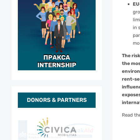
EU
gro
lim
in 
par
mod
The ris
the mos
environ
rent-se
influen
exposes
DONORS & PARTNERS
interna
Read the