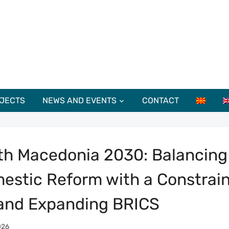
JECTS
NEWS AND EVENTS
CONTACT
th Macedonia 2030: Balancing
estic Reform with a Constrai
and Expanding BRICS
026