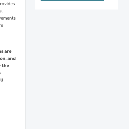
rovides
s,
ovements
re
ms are
ion, and
r the
s
AU