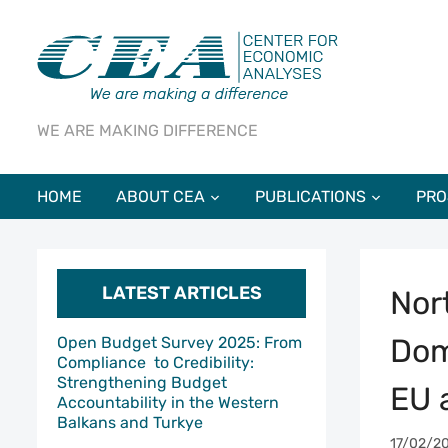
WE ARE MAKING DIFFERENCE
HOME
ABOUT CEA
PUBLICATIONS
PRO
LATEST ARTICLES
Nor
Dom
Open Budget Survey 2025: From
Compliance to Credibility:
Strengthening Budget
EU 
Accountability in the Western
Balkans and Turkye
17/02/2