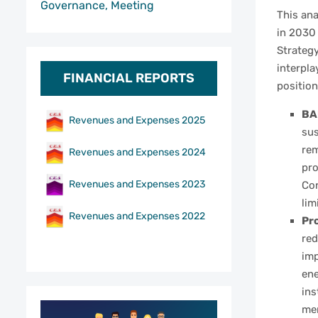
Governance, Meeting
This an
in 2030
Strategy
interpla
FINANCIAL REPORTS
position
BAU
Revenues and Expenses 2025
sus
rem
Revenues and Expenses 2024
pro
Revenues and Expenses 2023
Con
lim
Revenues and Expenses 2022
Pro
red
imp
ene
ins
mem