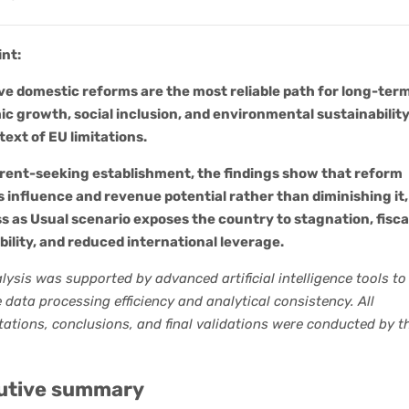
int:
ve domestic reforms are the most reliable path for long-ter
c growth, social inclusion, and environmental sustainability
text of EU limitations.
 rent-seeking establishment, the findings show that reform
 influence and revenue potential rather than diminishing it,
s as Usual scenario exposes the country to stagnation, fisca
bility, and reduced international leverage.
lysis was supported by advanced artificial intelligence tools to
data processing efficiency and analytical consistency. All
tations, conclusions, and final validations were conducted by t
utive summary