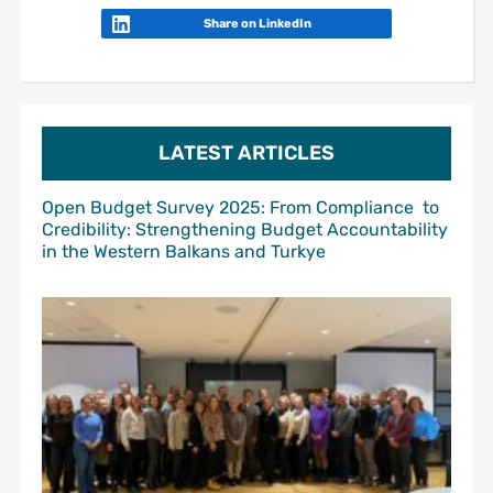
Share on LinkedIn
LATEST ARTICLES
Open Budget Survey 2025: From Compliance to
Credibility: Strengthening Budget Accountability
in the Western Balkans and Turkye