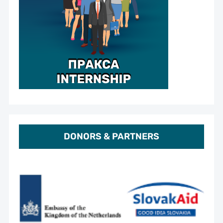
DONORS & PARTNERS