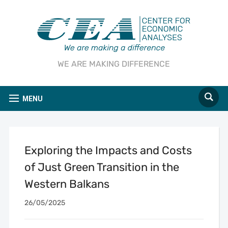
WE ARE MAKING DIFFERENCE
MENU
Exploring the Impacts and Costs
of Just Green Transition in the
Western Balkans
26/05/2025