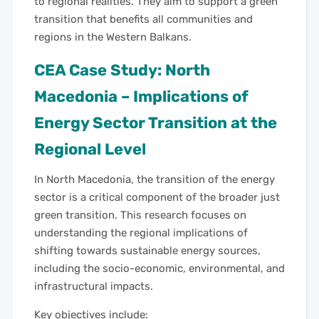
to regional realities. They aim to support a green
transition that benefits all communities and
regions in the Western Balkans.
CEA Case Study: North
Macedonia – Implications of
Energy Sector Transition at the
Regional Level
In North Macedonia, the transition of the energy
sector is a critical component of the broader just
green transition. This research focuses on
understanding the regional implications of
shifting towards sustainable energy sources,
including the socio-economic, environmental, and
infrastructural impacts.
Key objectives include: