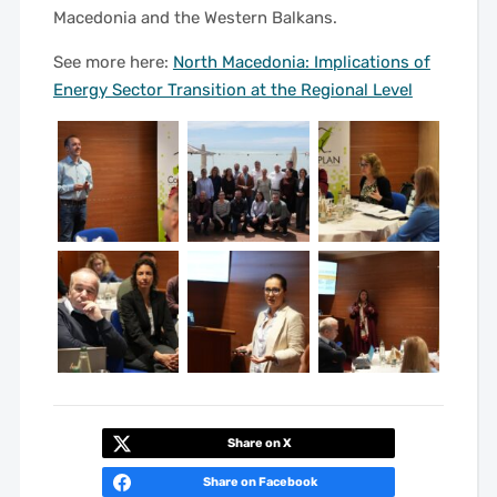
Macedonia and the Western Balkans.
See more here:
North Macedonia: Implications of
Energy Sector Transition at the Regional Level
Share on X
Share on Facebook