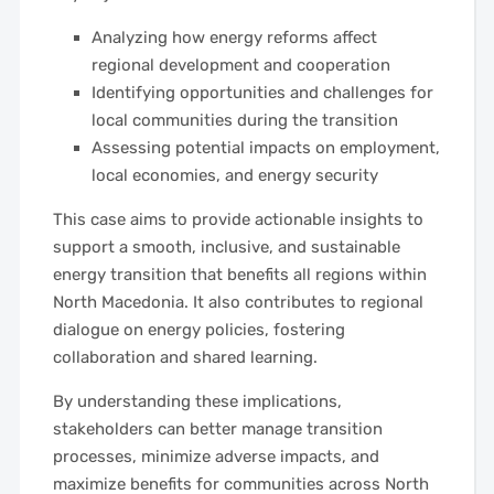
Analyzing how energy reforms affect
regional development and cooperation
Identifying opportunities and challenges for
local communities during the transition
Assessing potential impacts on employment,
local economies, and energy security
This case aims to provide actionable insights to
support a smooth, inclusive, and sustainable
energy transition that benefits all regions within
North Macedonia. It also contributes to regional
dialogue on energy policies, fostering
collaboration and shared learning.
By understanding these implications,
stakeholders can better manage transition
processes, minimize adverse impacts, and
maximize benefits for communities across North