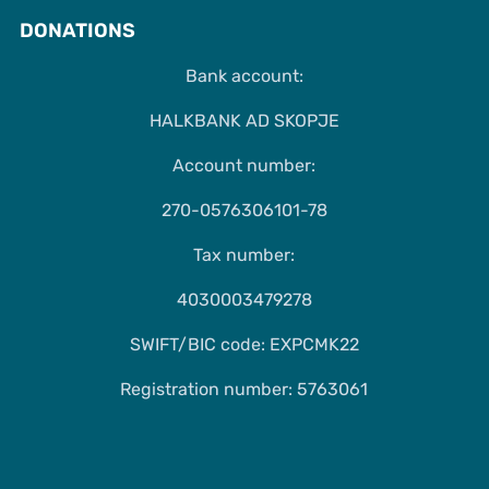
DONATIONS
Bank account:
HALKBANK AD SKOPJE
Account number:
270-0576306101-78
Tax number:
4030003479278
SWIFT/BIC code: EXPCMK22
Registration number: 5763061