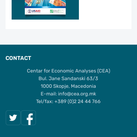
CONTACT
Centar for Economic Analyses (CEA)
Bul. Jane Sandanski 63/3
1000 Skopje, Macedonia
Е-mail: info@cea.org.mk
Tel/fax: +389 (0)2 24 44 766