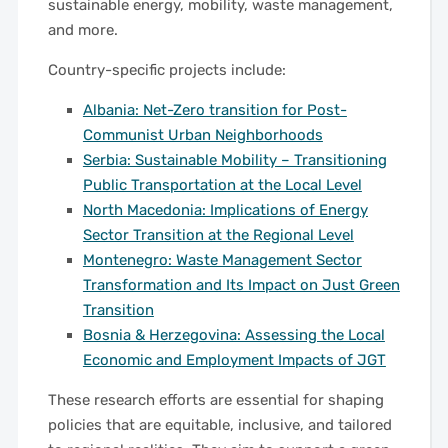
sustainable energy, mobility, waste management,
and more.
Country-specific projects include:
Albania: Net-Zero transition for Post-
Communist Urban Neighborhoods
Serbia: Sustainable Mobility – Transitioning
Public Transportation at the Local Level
North Macedonia: Implications of Energy
Sector Transition at the Regional Level
Montenegro: Waste Management Sector
Transformation and Its Impact on Just Green
Transition
Bosnia & Herzegovina: Assessing the Local
Economic and Employment Impacts of JGT
These research efforts are essential for shaping
policies that are equitable, inclusive, and tailored