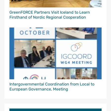
GreenFORCE Partners Visit Iceland to Learn
Firsthand of Nordic Regional Cooperation
Intergovernmental Coordination from Local to
European Governance, Meeting