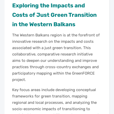
Exploring the Impacts and
Costs of Just Green Transition
in the Western Balkans
The Western Balkans region is at the forefront of
innovative research on the impacts and costs
associated with a just green transition. This
collaborative, comparative research initiative
aims to deepen our understanding and improve
practices through cross-country exchanges and
participatory mapping within the GreenFORCE
project.
Key focus areas include developing conceptual
frameworks for green transition, mapping
regional and local processes, and analyzing the
socio-economic impacts of transitioning to