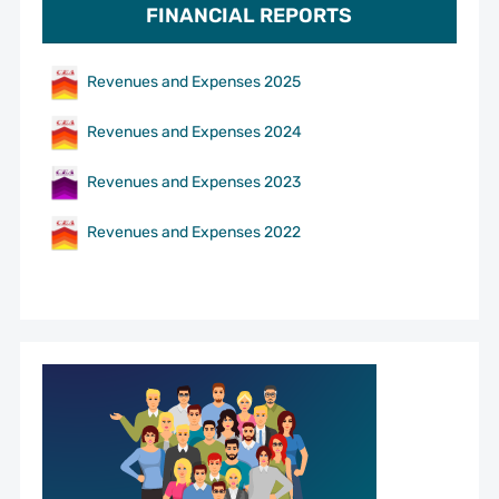
FINANCIAL REPORTS
Revenues and Expenses 2025
Revenues and Expenses 2024
Revenues and Expenses 2023
Revenues and Expenses 2022