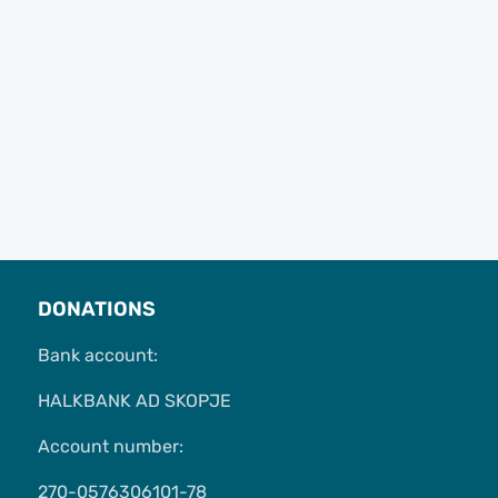
DONATIONS
Bank account:
HALKBANK AD SKOPJE
Account number:
270-0576306101-78