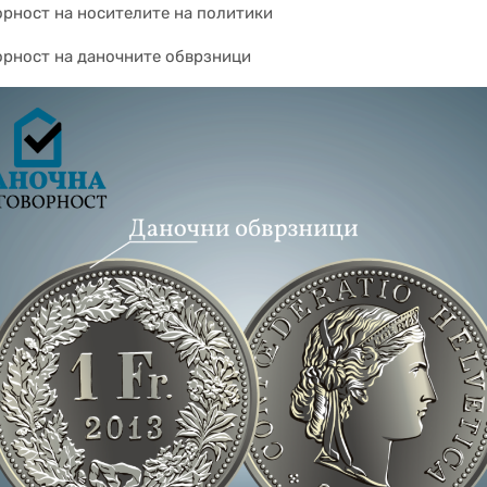
орност на носителите на политики
орност на даночните обврзници