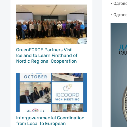
• Одгов
• Одгов
GreenFORCE Partners Visit
Iceland to Learn Firsthand of
Nordic Regional Cooperation
Intergovernmental Coordination
from Local to European