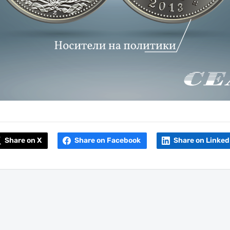
Share on X
Share on Facebook
Share on Linked