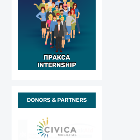
DONORS & PARTNERS