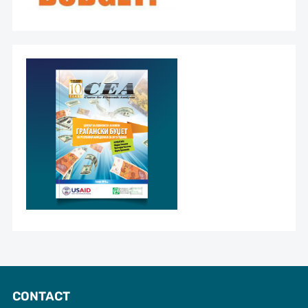
CONTACT