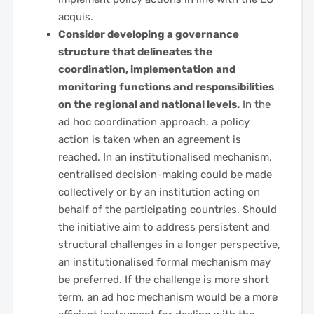
acquis.
Consider developing a governance
structure that delineates the
coordination, implementation and
monitoring functions and responsibilities
on the regional and national levels.
In the
ad hoc coordination approach, a policy
action is taken when an agreement is
reached. In an institutionalised mechanism,
centralised decision-making could be made
collectively or by an institution acting on
behalf of the participating countries. Should
the initiative aim to address persistent and
structural challenges in a longer perspective,
an institutionalised formal mechanism may
be preferred. If the challenge is more short
term, an ad hoc mechanism would be a more