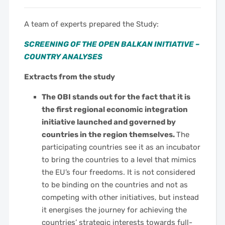
A team of experts prepared the Study:
SCREENING OF THE OPEN BALKAN INITIATIVE –
COUNTRY ANALYSES
Extracts from the study
The OBI stands out for the fact that it is
the first regional economic integration
initiative launched and governed by
countries in the region themselves.
The
participating countries see it as an incubator
to bring the countries to a level that mimics
the EU’s four freedoms. It is not considered
to be binding on the countries and not as
competing with other initiatives, but instead
it energises the journey for achieving the
countries’ strategic interests towards full-