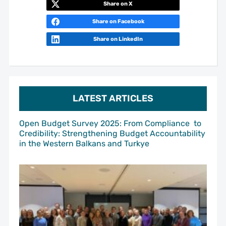
Share on X
Share on Facebook
Share on LinkedIn
LATEST ARTICLES
Open Budget Survey 2025: From Compliance to
Credibility: Strengthening Budget Accountability
in the Western Balkans and Turkye