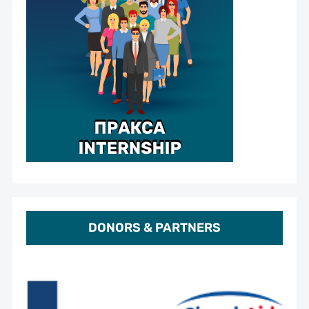
DONORS & PARTNERS