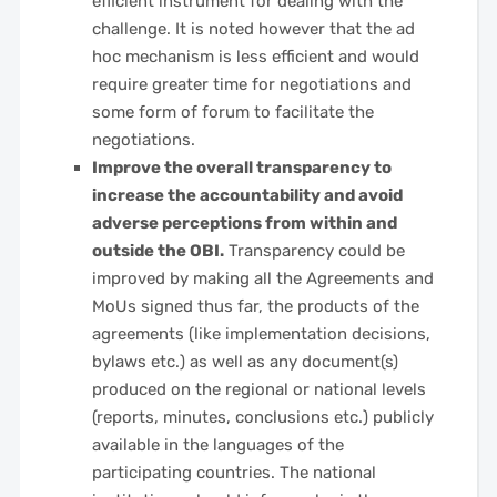
efficient instrument for dealing with the
challenge. It is noted however that the ad
hoc mechanism is less efficient and would
require greater time for negotiations and
some form of forum to facilitate the
negotiations.
Improve the overall transparency to
increase the accountability and avoid
adverse perceptions from within and
outside the OBI.
Transparency could be
improved by making all the Agreements and
MoUs signed thus far, the products of the
agreements (like implementation decisions,
bylaws etc.) as well as any document(s)
produced on the regional or national levels
(reports, minutes, conclusions etc.) publicly
available in the languages of the
participating countries. The national