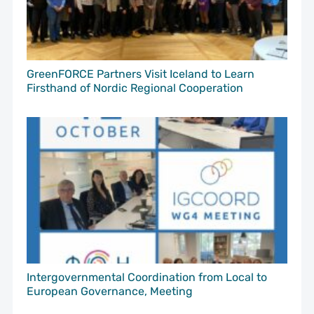
GreenFORCE Partners Visit Iceland to Learn
Firsthand of Nordic Regional Cooperation
Intergovernmental Coordination from Local to
European Governance, Meeting