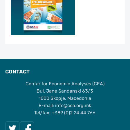
CONTACT
Centar for Economic Analyses (CEA)
Bul. Jane Sandanski 63/3
1000 Skopje, Macedonia
Е-mail: info@cea.org.mk
Tel/fax: +389 (0)2 24 44 766