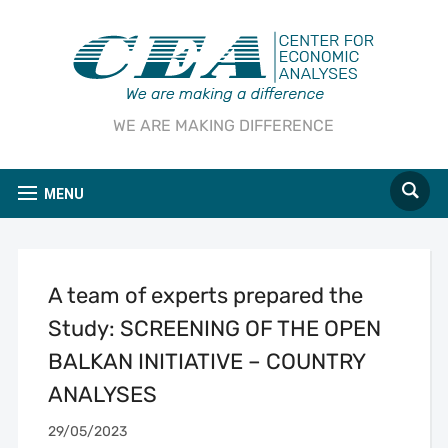
WE ARE MAKING DIFFERENCE
MENU
A team of experts prepared the
Study: SCREENING OF THE OPEN
BALKAN INITIATIVE – COUNTRY
ANALYSES
29/05/2023