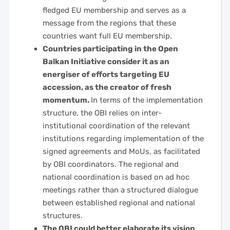
fledged EU membership and serves as a
message from the regions that these
countries want full EU membership.
Countries participating in the Open
Balkan Initiative consider it as an
energiser of efforts targeting EU
accession, as the creator of fresh
momentum.
In terms of the implementation
structure, the OBI relies on inter-
institutional coordination of the relevant
institutions regarding implementation of the
signed agreements and MoUs, as facilitated
by OBI coordinators. The regional and
national coordination is based on ad hoc
meetings rather than a structured dialogue
between established regional and national
structures.
The OBI could better elaborate its vision