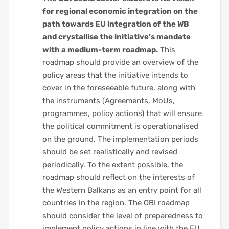
for regional economic integration on the
path towards EU integration of the WB
and crystallise the initiative’s mandate
with a medium-term roadmap.
This
roadmap should provide an overview of the
policy areas that the initiative intends to
cover in the foreseeable future, along with
the instruments (Agreements, MoUs,
programmes, policy actions) that will ensure
the political commitment is operationalised
on the ground. The implementation periods
should be set realistically and revised
periodically. To the extent possible, the
roadmap should reflect on the interests of
the Western Balkans as an entry point for all
countries in the region. The OBI roadmap
should consider the level of preparedness to
implement policy actions in line with the EU