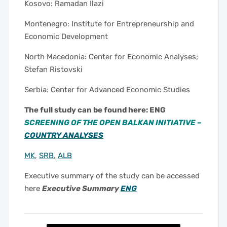
Kosovo: Ramadan Ilazi
Montenegro: Institute for Entrepreneurship and
Economic Development
North Macedonia: Center for Economic Analyses;
Stefan Ristovski
Serbia: Center for Advanced Economic Studies
The full study can be found here: ENG
SCREENING OF THE OPEN BALKAN INITIATIVE –
COUNTRY ANALYSES
MK
,
SRB
,
ALB
Executive summary of the study can be accessed
here
Executive Summary
ENG