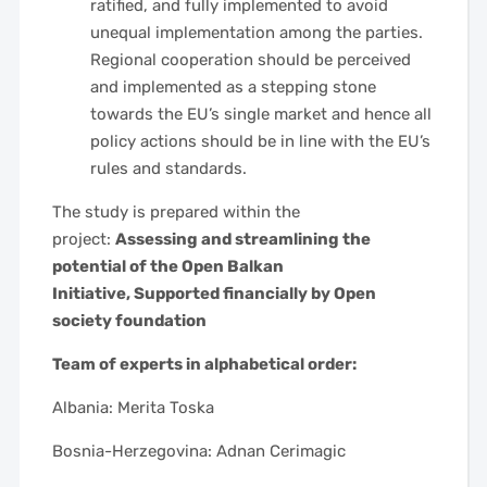
ratified, and fully implemented to avoid
unequal implementation among the parties.
Regional cooperation should be perceived
and implemented as a stepping stone
towards the EU’s single market and hence all
policy actions should be in line with the EU’s
rules and standards.
The study is prepared within the
project:
Assessing and streamlining the
potential of the Open Balkan
Initiative,
Supported financially by Open
society foundation
Team of experts in alphabetical order:
Albania: Merita Toska
Bosnia-Herzegovina: Adnan Cerimagic