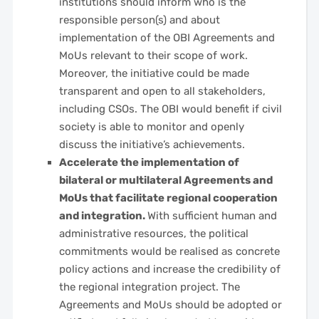
institutions should inform who is the
responsible person(s) and about
implementation of the OBI Agreements and
MoUs relevant to their scope of work.
Moreover, the initiative could be made
transparent and open to all stakeholders,
including CSOs. The OBI would benefit if civil
society is able to monitor and openly
discuss the initiative’s achievements.
Accelerate the implementation of
bilateral or multilateral Agreements and
MoUs that facilitate regional cooperation
and integration.
With sufficient human and
administrative resources, the political
commitments would be realised as concrete
policy actions and increase the credibility of
the regional integration project. The
Agreements and MoUs should be adopted or