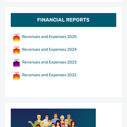
FINANCIAL REPORTS
Revenues and Expenses 2025
Revenues and Expenses 2024
Revenues and Expenses 2023
Revenues and Expenses 2022