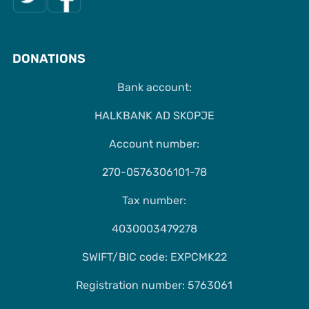
DONATIONS
Bank account:
HALKBANK AD SKOPJE
Account number:
270-0576306101-78
Tax number:
4030003479278
SWIFT/BIC code: EXPCMK22
Registration number: 5763061