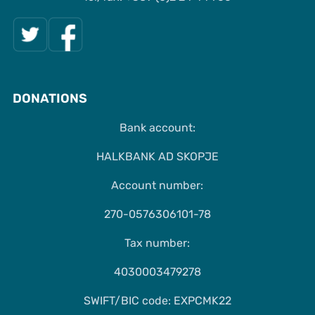
DONATIONS
Bank account:
HALKBANK AD SKOPJE
Account number:
270-0576306101-78
Tax number:
4030003479278
SWIFT/BIC code: EXPCMK22