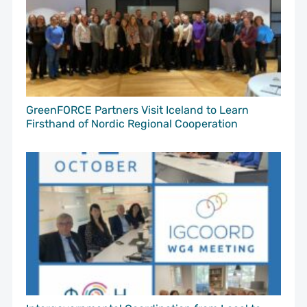
GreenFORCE Partners Visit Iceland to Learn
Firsthand of Nordic Regional Cooperation