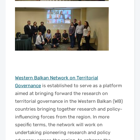
——
Western Balkan Network on Territorial
Governance
is established to serve as a platform
aimed at bringing forward the research on
territorial governance in the Western Balkan (WB)
countries bringing together research and policy-
influencing forces from the region. In more
specific terms, the network will work on
undertaking pioneering research and policy