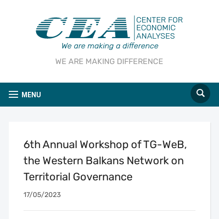
WE ARE MAKING DIFFERENCE
MENU
6th Annual Workshop of TG-WeB,
the Western Balkans Network on
Territorial Governance
17/05/2023