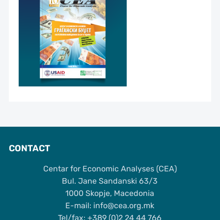
CONTACT
Centar for Economic Analyses (CEA)
Bul. Jane Sandanski 63/3
1000 Skopje, Macedonia
Е-mail: info@cea.org.mk
Tel/fax: +389 (0)2 24 44 766