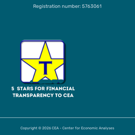
Registration number: 5763061
Copyright © 2026 CEA - Center for Economic Analyses