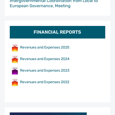
Intergovernmental Coordination from Local to
European Governance, Meeting
FINANCIAL REPORTS
Revenues and Expenses 2025
Revenues and Expenses 2024
Revenues and Expenses 2023
Revenues and Expenses 2022