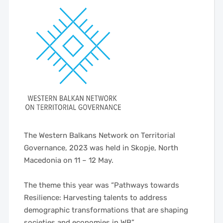
The Western Balkans Network on Territorial
Governance, 2023 was held in Skopje, North
Macedonia on 11 – 12 May.
——
The theme this year was “Pathways towards
Resilience: Harvesting talents to address
demographic transformations that are shaping
societies and economies in WB”
—–