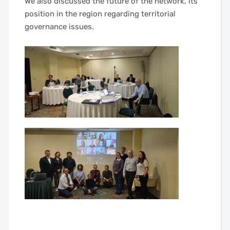
We also discussed the future of the network, its
position in the region regarding territorial
governance issues.
——
——