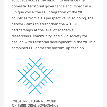
advocacy across the region, to enhance the
domestic territorial governance and impact in a
‘unique voice’ the EU integration of the WB
countries from a TG perspective. In so doing, the
network aims to strengthen the WB-EU
partnerships at the level of academia,
researchers’ community, and civic society for
dealing with territorial development in the WB in a
combined EU-domestic bottom-up fashion.