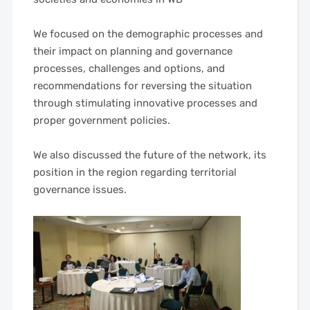
——
We focused on the demographic processes and
their impact on planning and governance
processes, challenges and options, and
recommendations for reversing the situation
through stimulating innovative processes and
proper government policies.
——
We also discussed the future of the network, its
position in the region regarding territorial
governance issues.
——