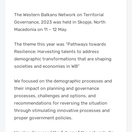
The Western Balkans Network on Territorial
Governance, 2023 was held in Skopje, North
Macedonia on 11 – 12 May.
——
The theme this year was “Pathways towards
Resilience: Harvesting talents to address
demographic transformations that are shaping
societies and economies in WB”
—–
——
We focused on the demographic processes and
their impact on planning and governance
processes, challenges and options, and
recommendations for reversing the situation
through stimulating innovative processes and
proper government policies.
——