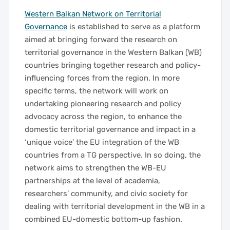
Western Balkan Network on Territorial
Governance
is established to serve as a platform
aimed at bringing forward the research on
territorial governance in the Western Balkan (WB)
countries bringing together research and policy-
influencing forces from the region. In more
specific terms, the network will work on
undertaking pioneering research and policy
advocacy across the region, to enhance the
domestic territorial governance and impact in a
‘unique voice’ the EU integration of the WB
countries from a TG perspective. In so doing, the
network aims to strengthen the WB-EU
partnerships at the level of academia,
researchers’ community, and civic society for
dealing with territorial development in the WB in a
combined EU-domestic bottom-up fashion.