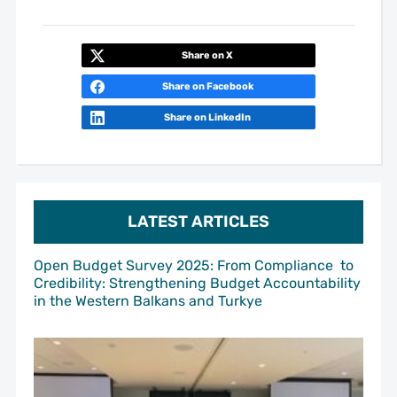
Share on X
Share on Facebook
Share on LinkedIn
LATEST ARTICLES
Open Budget Survey 2025: From Compliance to
Credibility: Strengthening Budget Accountability
in the Western Balkans and Turkye