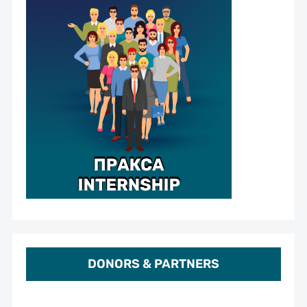
DONORS & PARTNERS