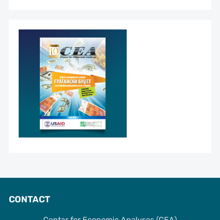
CONTACT
Centar for Economic Analyses (CEA)