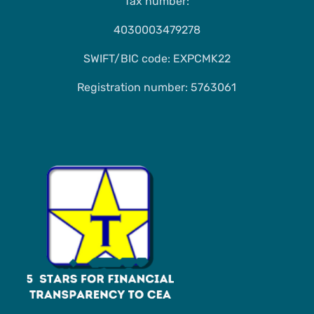
Tax number:
4030003479278
SWIFT/BIC code: EXPCMK22
Registration number: 5763061