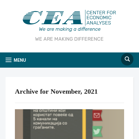
WE ARE MAKING DIFFERENCE
MENU
Archive for November, 2021