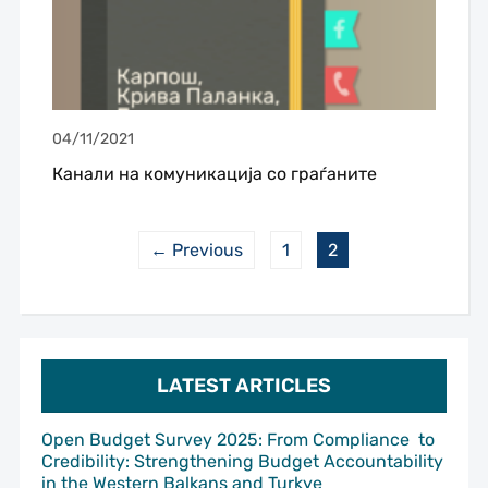
04/11/2021
Канали на комуникација со граѓаните
← Previous
1
2
LATEST ARTICLES
Open Budget Survey 2025: From Compliance to
Credibility: Strengthening Budget Accountability
in the Western Balkans and Turkye