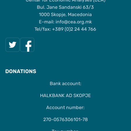
Bul. Jane Sandanski 63/3
1000 Skopje, Macedonia
Е-mail: info@cea.org.mk
Tel/fax: +389 (0)2 24 44 766
DONATIONS
Bank account:
HALKBANK AD SKOPJE
Account number:
270-0576306101-78