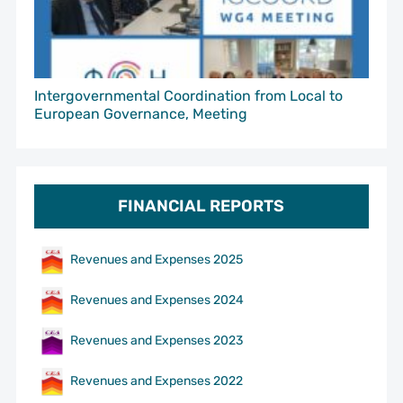
Intergovernmental Coordination from Local to
European Governance, Meeting
FINANCIAL REPORTS
Revenues and Expenses 2025
Revenues and Expenses 2024
Revenues and Expenses 2023
Revenues and Expenses 2022