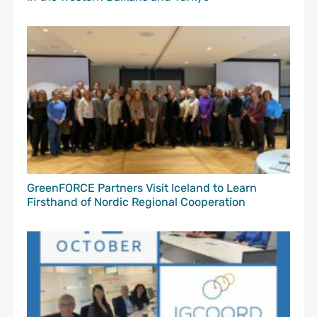
GreenFORCE Partners Visit Iceland to Learn
Firsthand of Nordic Regional Cooperation