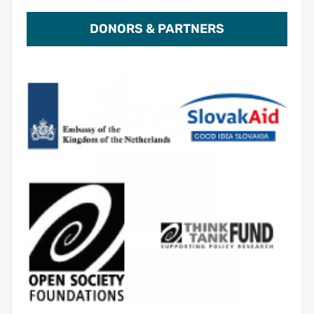
DONORS & PARTNERS